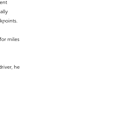
pent
ally
kpoints.
for miles
driver, he