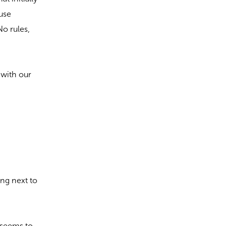
ause
No rules,
 with our
ing next to
 seems to