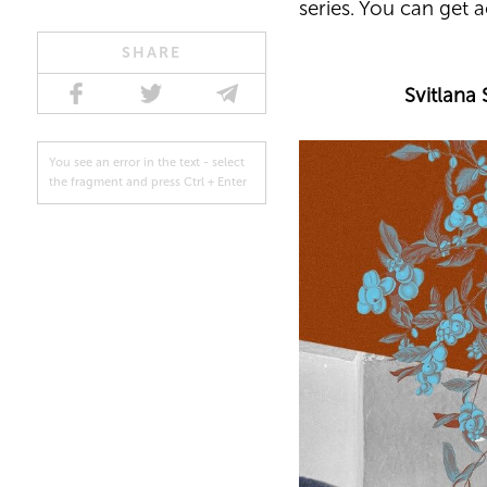
series. You can get 
SHARE
Svitlana 
You see an error in the text - select
the fragment and press Ctrl + Enter