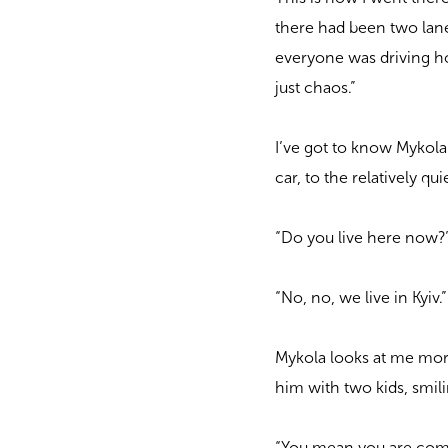
there had been two lane
everyone was driving ho
just chaos.”
I’ve got to know Mykola 
car, to the relatively qu
“Do you live here now?”
“No, no, we live in Kyiv.
Mykola looks at me more
him with two kids, smil
“You mean you are comi