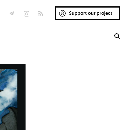
Support our project