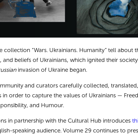
e collection “Wars. Ukrainians. Humanity” tell about t
, and beliefs of Ukrainians, which ignited their societ
russian
invasion of Ukraine began.
mmunity and curators carefully collected, translated
ts in order to capture the values ​​of Ukrainians —
Free
sponsibility, and Humour.
ons in partnership with the
Cultural Hub
introduces
th
lish-speaking audience. Volume 29 continues to pres