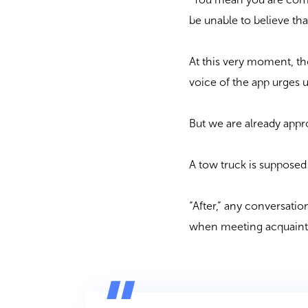
be unable to believe tha
At this very moment, the
voice of the app urges 
But we are already appr
A tow truck is supposed
“After,” any conversati
when meeting acquaintan