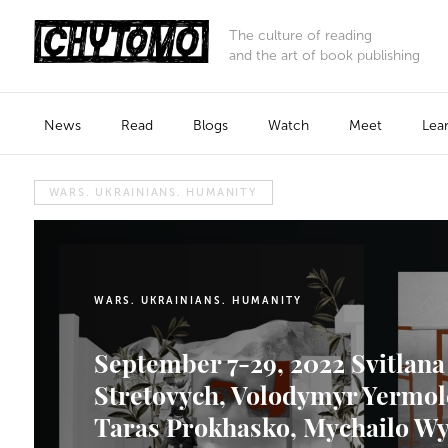
The culture of reading
and the art of book publishing
News
Read
Blogs
Watch
Meet
Lea
WARS. UKRAINIANS. HUMANITY
WARS. UKRAINIANS. HUMANITY
September 7-29, 2022 Svitlana
Stretovych, Volodymyr Yermol
Taras Prokhasko, Mychailo W