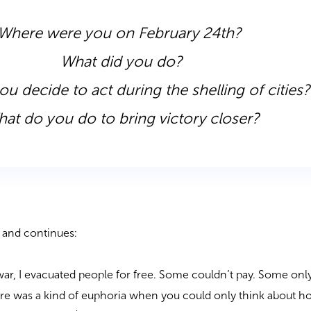
Where were you on February 24
th
?
What did you do?
u decide to act during the shelling of cities
at do you do to bring victory closer?
ar and continues:
e war, I evacuated people for free. Some couldn’t pay. Some on
ere was a kind of euphoria when you could only think about h