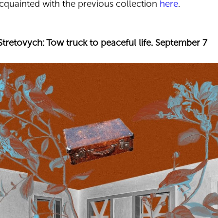
acquainted with the previous collection
here
.
Stretovych: Tow truck to peaceful life. September 7