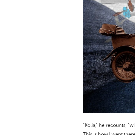
“Kolia,” he recounts, “w
This is how I went there f