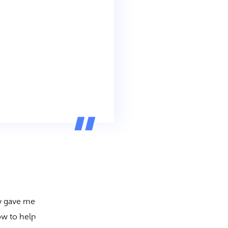
?
ly gave me
ow to help