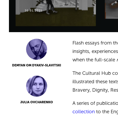
30.01.2025
Flash essays from th
insights, experiences
when the full-scale
DEMYAN OM DYAKIV-SLAVITSKI
The Cultural Hub co
illustrated these tex
Bravery, Dignity, Re
A series of publicati
JULIA OVCHARENKO
collection
to the Eng