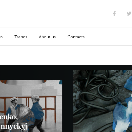
rn
Trends
About us
Contacts
enko,
ynnyckyj