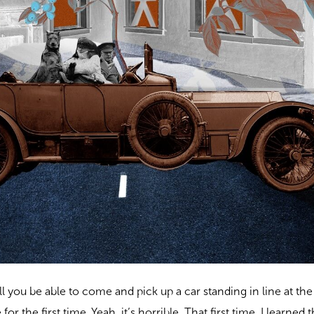
ill you be able to come and pick up a car standing in line at th
or the first time. Yeah, it’s horrible. That first time, I learned th