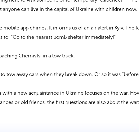
t anyone can live in the capital of Ukraine with children now.
 mobile app chimes. It informs us of an air alert in Kyiv. The 
us to: “Go to the nearest bomb shelter immediately!”
oaching Chernivtsi in a tow truck.
 to tow away cars when they break down. Or so it was “before.
on with a new acquaintance in Ukraine focuses on the war. Ho
ces or old friends, the first questions are also about the war