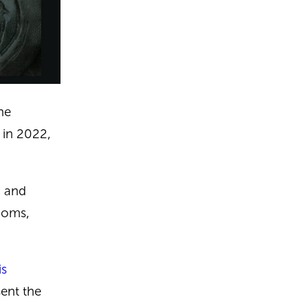
he
y in 2022,
, and
doms,
is
ent the