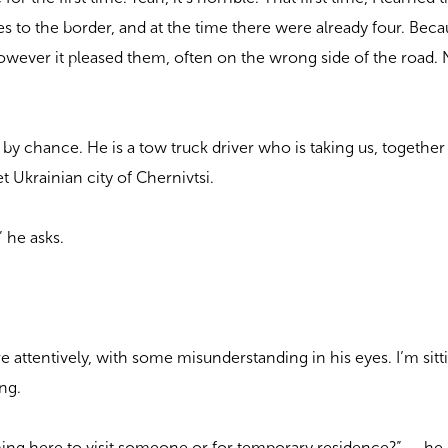
s to the border, and at the time there were already four. Bec
wever it pleased them, often on the wrong side of the road. 
by chance. He is a tow truck driver who is taking us, together
iet Ukrainian city of Chernivtsi.
 he asks.
”
 attentively, with some misunderstanding in his eyes. I’m sitt
ing.
ng here to visit someone or for temporary residence?” — he