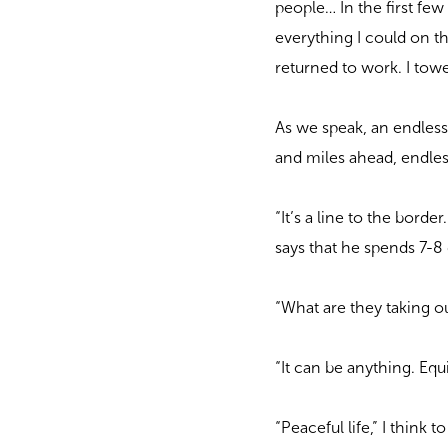
people… In the first few
everything I could on th
returned to work. I tow
As we speak, an endless
and miles ahead, endles
“It’s a line to the bord
says that he spends 7-8 
“What are they taking o
“It can be anything. Equ
“Peaceful life,” I think t