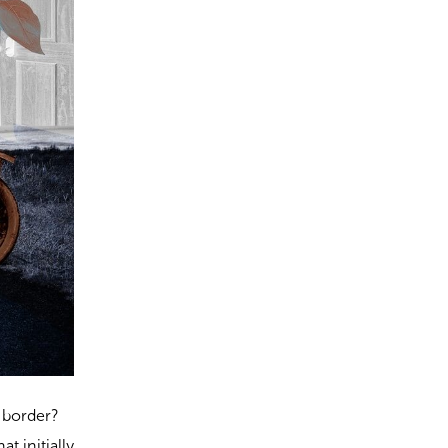
e border?
at initially