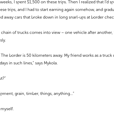
 weeks, I spent $1,500 on these trips. Then I realized that I’d s
ese trips, and I had to start earning again somehow, and gradu
ed away cars that broke down in long snarl-ups at border chec
 chain of trucks comes into view – one vehicle after another, 
sly.
er. The border is 50 kilometers away. My friend works as a truck 
days in such lines,” says Mykola.
ut?”
ipment, grain, timber, things, anything…”
o myself.