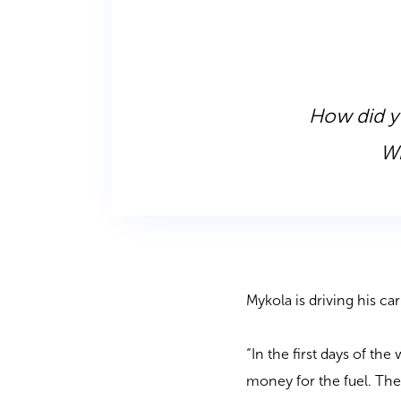
How did yo
Wh
Mykola is driving his c
“In the first days of th
money for the fuel. Th