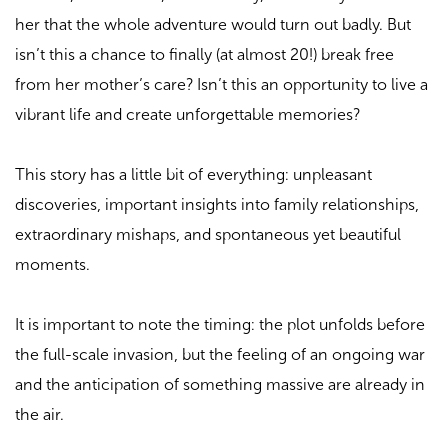
her that the whole adventure would turn out badly. But
isn’t this a chance to finally (at almost 20!) break free
from her mother’s care? Isn’t this an opportunity to live a
vibrant life and create unforgettable memories?
This story has a little bit of everything: unpleasant
discoveries, important insights into family relationships,
extraordinary mishaps, and spontaneous yet beautiful
moments.
It is important to note the timing: the plot unfolds before
the full-scale invasion, but the feeling of an ongoing war
and the anticipation of something massive are already in
the air.