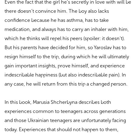
Even the fact that the girl he’s secretly in love with will be
there doesn’t convince him. The boy also lacks
confidence because he has asthma, has to take
medication, and always has to carry an inhaler with him,
which he thinks will repel his peers (spoiler: it doesn’t).
But his parents have decided for him, so Yaroslav has to
resign himself to the trip, during which he will ultimately
gain important insights, prove himself, and experience
indescribable happiness (but also indescribable pain). In
any case, he will return from this trip a changed person.
In this book, Marusia Shcherbyna describes both
experiences common to teenagers across generations
and those Ukrainian teenagers are unfortunately facing
today. Experiences that should not happen to them,