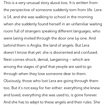
This is a very unusual story about loss. It is written from
the perspective of someone suddenly torn from life. Lera
is 14, and she was walking to school in the morning
when she suddenly found herself in an unfamiliar waiting
room full of strangers speaking different languages, who
were being invited through the door one by one. And
behind them is Anglia, the land of angels. But Lera
doesn’t know that yet: she is disoriented and confused.
Next comes shock, denial, bargaining – which are
among the stages of grief that people are said to go
through when they lose someone dear to them.
Obviously, those who lost Lera are going through them
too. But it’s not easy for her either: everything she knew
and loved, everything she was used to, is gone forever.
And she has to adapt to these angels and their rules. She