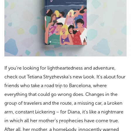
If you’re looking for lightheartedness and adventure,
check out Tetiana Stryzhevska’s new book. It’s about four
friends who take a road trip to Barcelona, where
everything that could go wrong does. Changes in the
group of travelers and the route, a missing car, a broken
arm, constant bickering – for Diana, it’s like a nightmare
in which all her mother’s prophecies have come true.
After all, her mother, a homebody, innocently warned