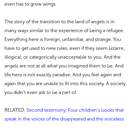
even has to grow wings.
The story of the transition to the land of angels is in
many ways similar to the experience of being a refugee.
Everything here is foreign, unfamiliar, and strange. You
have to get used to new rules, even if they seem bizarre,
illogical, or categorically unacceptable to you. And the
angels are not at all what you imagined them to be. And
life here is not exactly paradise. And you feel again and
again that you are unable to fit into this society. A society
you didn’t even ask to be a part of.
RELATED:
Second testimony: Four children’s books that
speak in the voices of the disappeared and the voiceless