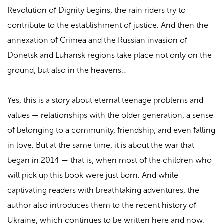
Revolution of Dignity begins, the rain riders try to
contribute to the establishment of justice. And then the
annexation of Crimea and the Russian invasion of
Donetsk and Luhansk regions take place not only on the
ground, but also in the heavens…
Yes, this is a story about eternal teenage problems and
values — relationships with the older generation, a sense
of belonging to a community, friendship, and even falling
in love. But at the same time, it is about the war that
began in 2014 — that is, when most of the children who
will pick up this book were just born. And while
captivating readers with breathtaking adventures, the
author also introduces them to the recent history of
Ukraine, which continues to be written here and now.