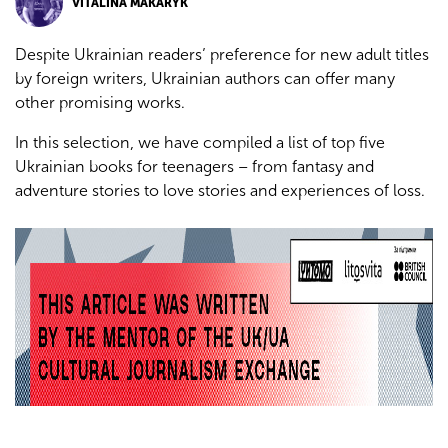
VITALINA MAKARYK
Despite Ukrainian readers’ preference for new adult titles
by foreign writers, Ukrainian authors can offer many
other promising works.
In this selection, we have compiled a list of top five
Ukrainian books for teenagers – from fantasy and
adventure stories to love stories and experiences of loss.