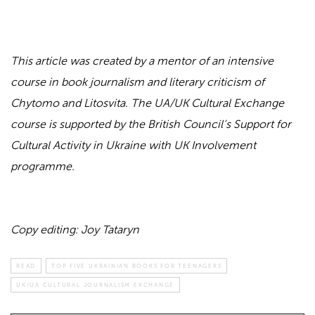
This article was created by a mentor of an intensive
course in book journalism and literary criticism of
Chytomo and Litosvita. The UA/UK Cultural Exchange
course is supported by the British Council’s Support for
Cultural Activity in Ukraine with UK Involvement
programme.
Copy editing: Joy Tataryn
READ
TOP FIVE UKRAINIAN BOOKS FOR TEENAGERS
UK/UA CULTURAL JOURNALISM EXCHANGE