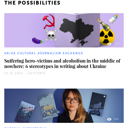
THE POSSIBILITIES
234
UK/UA CULTURAL JOURNALISM EXCHANGE
Suffering hero-victims and alcoholism in the middle of
nowhere: 6 stereotypes in writing about Ukraine
12.12.2025 -
CHYTOMO
446