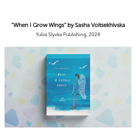
“When I Grow Wings” by Sasha Voitsekhivska
Yuliia Slyvka Publishing, 2024