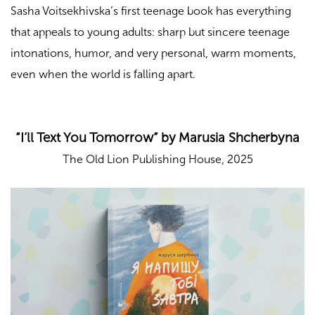
Sasha Voitsekhivska’s first teenage book has everything
that appeals to young adults: sharp but sincere teenage
intonations, humor, and very personal, warm moments,
even when the world is falling apart.
“I’ll Text You Tomorrow” by Marusia Shcherbyna
The Old Lion Publishing House, 2025