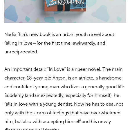
Nadia Bila’s new book is an urban youth novel about
falling in love—for the first time, awkwardly, and
unreciprocated.
An important detail: “In Love” is a queer novel. The main
character, 18-year-old Anton, is an athlete, a handsome
and confident young man who lives a generally good life.
Suddenly (and unexpectedly, especially for himself), he
falls in love with a young dentist. Now he has to deal not
only with the storm of feelings that have overwhelmed
him, but also with accepting himself and his newly