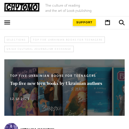
The culture of reading
and the art of book publishing
SUPPORT
SELECTIONS
TOP FIVE UKRAINIAN BOOKS FOR TEENAGERS
UK/UA CULTURAL JOURNALISM EXCHANGE
TOP FIVE UKRAINIAN BOOKS FOR TEENAGERS
Top five new teen books by Ukrainian authors
12.12.2025