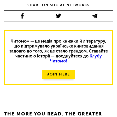
SHARE ON SOCIAL NETWORKS
Читомо» — це медіа про книжки й літературу,
що підтримувало українське книговидання
задовго до того, як це стало трендом. Ставайте
частиною історії — доєднуйтеся до
Клубу
Читомо!
JOIN HERE
THE MORE YOU READ, THE GREATER