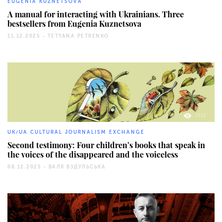
EUGENIA KUZNETSOVA
A manual for interacting with Ukrainians. Three
bestsellers from Eugenia Kuznetsova
11.12.2025 -
TETYANA PETRENKO
1312
UK/UA CULTURAL JOURNALISM EXCHANGE
Second testimony: Four children’s books that speak in
the voices of the disappeared and the voiceless
08.12.2025 -
ВАЛЯ ВЗДУЛЬСЬКА