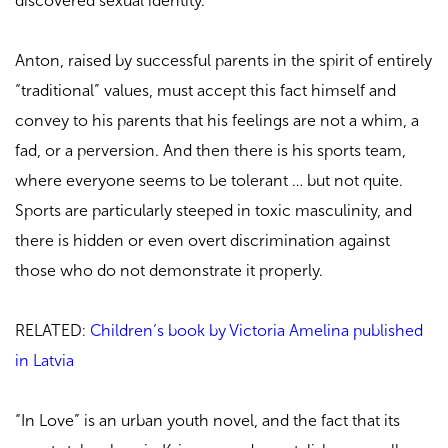
discovered sexual identity.
Anton, raised by successful parents in the spirit of entirely
“traditional” values, must accept this fact himself and
convey to his parents that his feelings are not a whim, a
fad, or a perversion. And then there is his sports team,
where everyone seems to be tolerant … but not quite.
Sports are particularly steeped in toxic masculinity, and
there is hidden or even overt discrimination against
those who do not demonstrate it properly.
RELATED:
Children’s book by Victoria Amelina published
in Latvia
“In Love” is an urban youth novel, and the fact that its