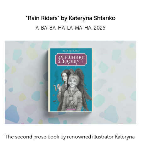
“Rain Riders” by Kateryna Shtanko
A-BA-BA-HA-LA-MA-HA, 2025
The second prose book by renowned illustrator Kateryna