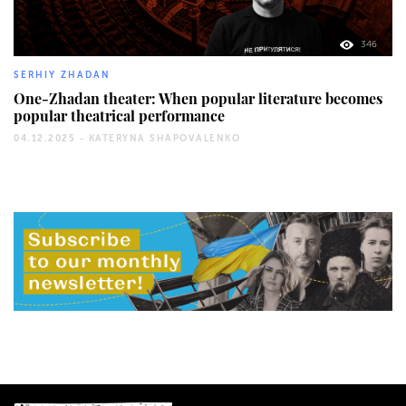
346
SERHIY ZHADAN
One-Zhadan theater: When popular literature becomes
popular theatrical performance
04.12.2025 -
KATERYNA SHAPOVALENKO