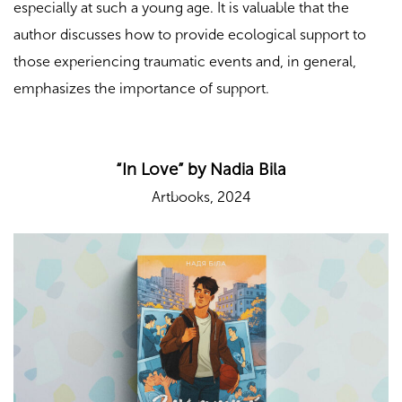
especially at such a young age. It is valuable that the
author discusses how to provide ecological support to
those experiencing traumatic events and, in general,
emphasizes the importance of support.
“In Love” by Nadia Bila
Artbooks, 2024