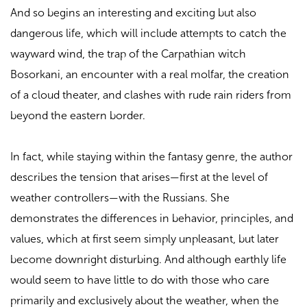
And so begins an interesting and exciting but also
dangerous life, which will include attempts to catch the
wayward wind, the trap of the Carpathian witch
Bosorkani, an encounter with a real molfar, the creation
of a cloud theater, and clashes with rude rain riders from
beyond the eastern border.
In fact, while staying within the fantasy genre, the author
describes the tension that arises—first at the level of
weather controllers—with the Russians. She
demonstrates the differences in behavior, principles, and
values, which at first seem simply unpleasant, but later
become downright disturbing. And although earthly life
would seem to have little to do with those who care
primarily and exclusively about the weather, when the