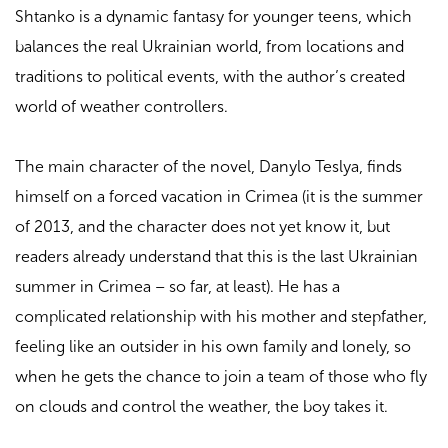
Shtanko is a dynamic fantasy for younger teens, which
balances the real Ukrainian world, from locations and
traditions to political events, with the author’s created
world of weather controllers.
The main character of the novel, Danylo Teslya, finds
himself on a forced vacation in Crimea (it is the summer
of 2013, and the character does not yet know it, but
readers already understand that this is the last Ukrainian
summer in Crimea – so far, at least). He has a
complicated relationship with his mother and stepfather,
feeling like an outsider in his own family and lonely, so
when he gets the chance to join a team of those who fly
on clouds and control the weather, the boy takes it.