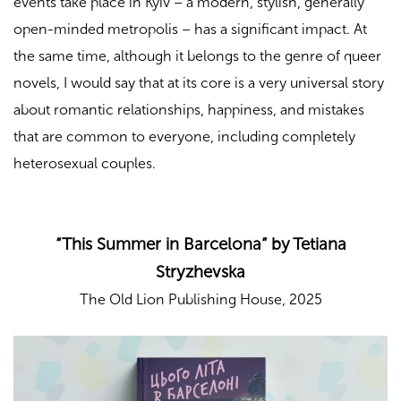
events take place in Kyiv – a modern, stylish, generally
open-minded metropolis – has a significant impact. At
the same time, although it belongs to the genre of queer
novels, I would say that at its core is a very universal story
about romantic relationships, happiness, and mistakes
that are common to everyone, including completely
heterosexual couples.
“This Summer in Barcelona” by Tetiana
Stryzhevska
The Old Lion Publishing House, 2025