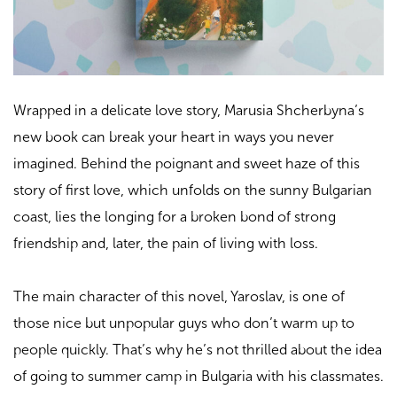
Wrapped in a delicate love story, Marusia Shcherbyna’s
new book can break your heart in ways you never
imagined. Behind the poignant and sweet haze of this
story of first love, which unfolds on the sunny Bulgarian
coast, lies the longing for a broken bond of strong
friendship and, later, the pain of living with loss.
The main character of this novel, Yaroslav, is one of
those nice but unpopular guys who don’t warm up to
people quickly. That’s why he’s not thrilled about the idea
of going to summer camp in Bulgaria with his classmates.