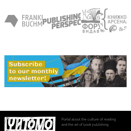
Portal about the culture of reading
and the art of book publishing