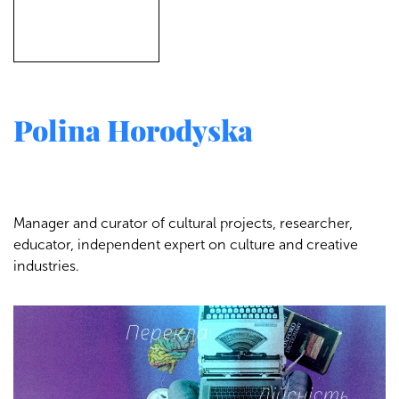
Polina Horodyska
Manager and curator of cultural projects, researcher,
educator, independent expert on culture and creative
industries.