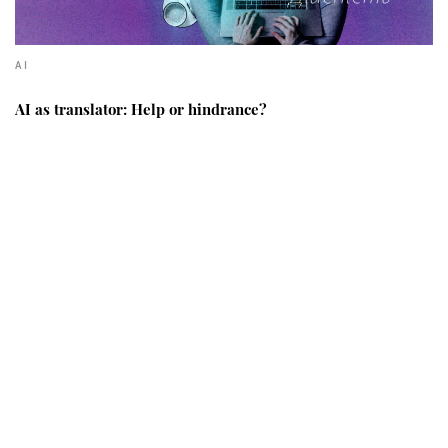
AI
AI as translator: Help or hindrance?