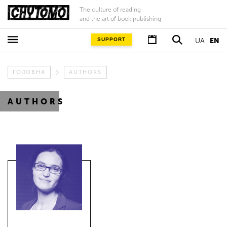
The culture of reading
and the art of book publishing
SUPPORT
UA
EN
ГОЛОВНА
AUTHORS
AUTHORS