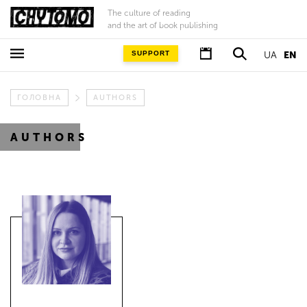
The culture of reading
and the art of book publishing
SUPPORT
UA
EN
ГОЛОВНА
AUTHORS
AUTHORS