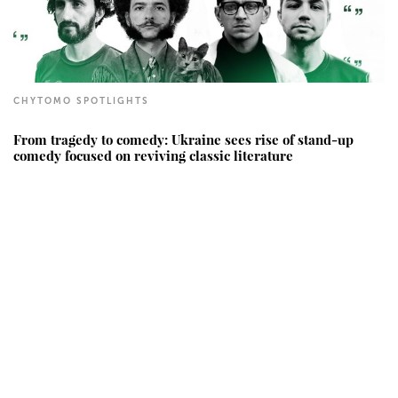
CHYTOMO SPOTLIGHTS
From tragedy to comedy: Ukraine sees rise of stand-up
comedy focused on reviving classic literature