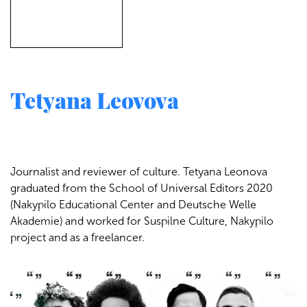
Tetyana Leovova
Journalist and reviewer of culture. Tetyana Leonova
graduated from the School of Universal Editors 2020
(Nakypilo Educational Center and Deutsche Welle
Akademie) and worked for Suspilne Culture, Nakypilo
project and as a freelancer.