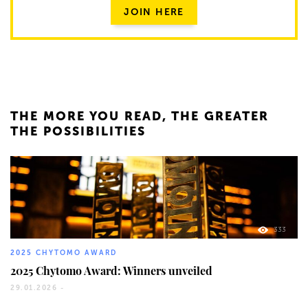
JOIN HERE
THE MORE YOU READ, THE GREATER
THE POSSIBILITIES
333
2025 CHYTOMO AWARD
2025 Chytomo Award: Winners unveiled
29.01.2026 -