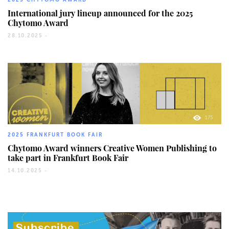
International jury lineup announced for the 2025
Chytomo Award
28.10.2025 -
175
2025 FRANKFURT BOOK FAIR
Chytomo Award winners Creative Women Publishing to
take part in Frankfurt Book Fair
14.10.2025 -