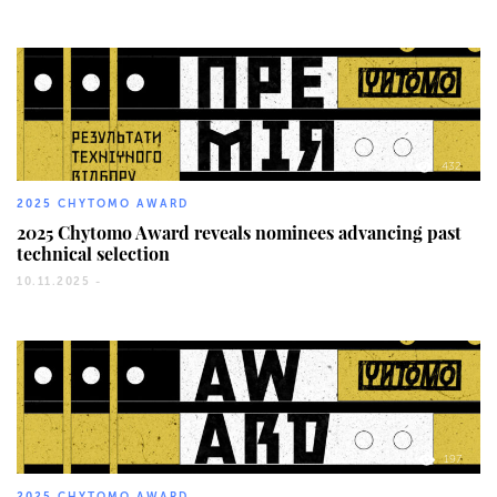
432
2025 CHYTOMO AWARD
2025 Chytomo Award reveals nominees advancing past
technical selection
10.11.2025 -
197
2025 CHYTOMO AWARD