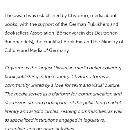
The award was established by Chytomo, media about
books, with the support of the German Publishers and
Booksellers Association (Börsenverein des Deutschen
Buchhandels), the Frankfurt Book Fair and the Ministry of
Culture and Media of Germany.
Chytomo is the largest Ukrainian media outlet covering
book publishing in the country. Chytomo forms a
community united by a love for texts and visual culture.
The media serves as a platform for communication and
discussion among participants of the publishing market,
literary and artistic circles, reading communities, as well
as specialized institutions engaged in legislative,
executive, and program activities.