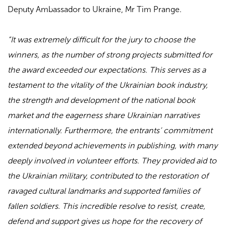
Deputy Ambassador to Ukraine, Mr Tim Prange.
“It was extremely difficult for the jury to choose the
winners, as the number of strong projects submitted for
the award exceeded our expectations. This serves as a
testament to the vitality of the Ukrainian book industry,
the strength and development of the national book
market and the eagerness share Ukrainian narratives
internationally. Furthermore, the entrants’ commitment
extended beyond achievements in publishing, with many
deeply involved in volunteer efforts. They provided aid to
the Ukrainian military, contributed to the restoration of
ravaged cultural landmarks and supported families of
fallen soldiers. This incredible resolve to resist, create,
defend and support gives us hope for the recovery of