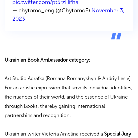
pic.twitter.com/pt5rzHifha
— chytomo_eng (@ChytomoE)
November 3,
2023
Ukrainian Book Ambassador category:
Art Studio Agrafka (Romana Romanyshyn & Andriy Lesiv)
For an artistic expression that unveils individual identities,
the nuances of their world, and the essence of Ukraine
through books, thereby gaining international
partnerships and recognition.
Ukrainian writer Victoria Amelina received a
Special Jury