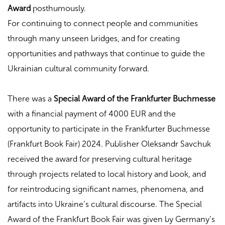
Award
posthumously.
For continuing to connect people and communities
through many unseen bridges, and for creating
opportunities and pathways that continue to guide the
Ukrainian cultural community forward.
There was a
Special Award of the Frankfurter Buchmesse
with a financial payment of 4000 EUR and the
opportunity to participate in the Frankfurter Buchmesse
(Frankfurt Book Fair) 2024. Publisher Oleksandr Savchuk
received the award for preserving cultural heritage
through projects related to local history and book, and
for reintroducing significant names, phenomena, and
artifacts into Ukraine’s cultural discourse. The Special
Award of the Frankfurt Book Fair was given by Germany’s