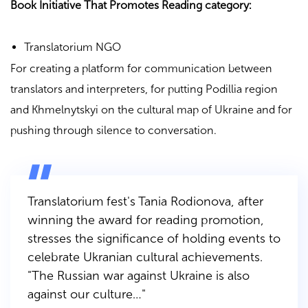
Book Initiative That Promotes Reading category:
Translatorium NGO
For creating a platform for communication between
translators and interpreters, for putting Podillia region
and Khmelnytskyi on the cultural map of Ukraine and for
pushing through silence to conversation.
Translatorium fest's Tania Rodionova, after
winning the award for reading promotion,
stresses the significance of holding events to
celebrate Ukranian cultural achievements.
"The Russian war against Ukraine is also
against our culture…"