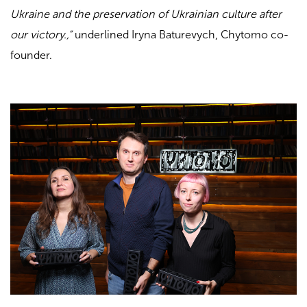
Ukraine and the preservation of Ukrainian culture after
our victory.,”
underlined Iryna Baturevych, Chytomo co-
founder.