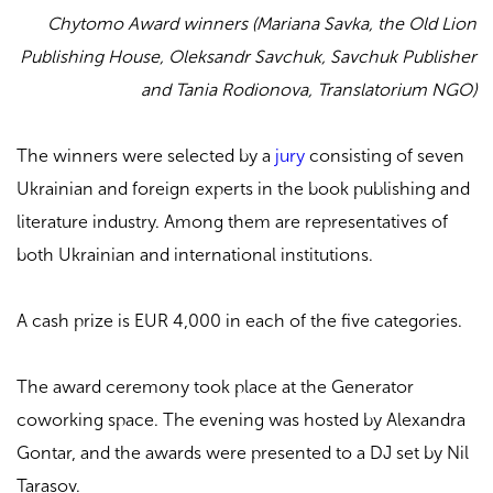
Chytomo Award winners (Mariana Savka, the Old Lion
Publishing House, Oleksandr Savchuk, Savchuk Publisher
and Tania Rodionova, Translatorium NGO)
The winners were selected by a
jury
consisting of seven
Ukrainian and foreign experts in the book publishing and
literature industry. Among them are representatives of
both Ukrainian and international institutions.
A cash prize is EUR 4,000 in each of the five categories.
The award ceremony took place at the Generator
coworking space. The evening was hosted by Alexandra
Gontar, and the awards were presented to a DJ set by Nil
Tarasov.