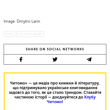
Image: Dmytro Larin
NEWS
CHYTOMO AWARD
SHARE ON SOCIAL NETWORKS
Читомо» — це медіа про книжки й літературу,
що підтримувало українське книговидання
задовго до того, як це стало трендом. Ставайте
частиною історії — доєднуйтеся до
Клубу
Читомо!