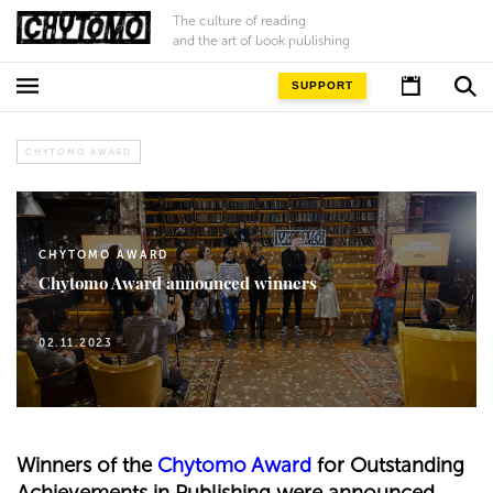
The culture of reading
and the art of book publishing
SUPPORT
CHYTOMO AWARD
CHYTOMO AWARD
Chytomo Award announced winners
02.11.2023
Winners of the
Chytomo Award
for Outstanding
Achievements in Publishing were announced.