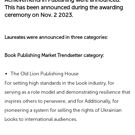
This has been announced during the awarding
ceremony on Nov. 2 2023.
Laureates were announced in three categories:
Book Publishing Market Trendsetter category:
The Old Lion Publishing House
For setting high standards in the book industry, for
serving as a role model and demonstrating resilience that
inspires others to persevere, and for Additionally, for
pioneering a system for selling the rights of Ukrainian
books to international audiences.