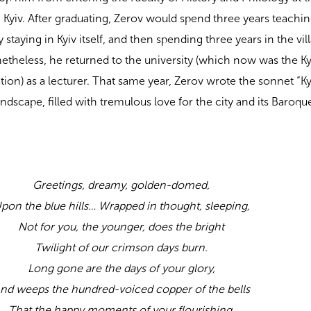
 Kyiv. After graduating, Zerov would spend three years teachin
fly staying in Kyiv itself, and then spending three years in the vil
netheless, he returned to the university (which now was the Ky
ation) as a lecturer. That same year, Zerov wrote the sonnet “K
ndscape, filled with tremulous love for the city and its Baroqu
Greetings, dreamy, golden-domed,
pon the blue hills… Wrapped in thought, sleeping,
Not for you, the younger, does the bright
Twilight of our crimson days burn.
Long gone are the days of your glory,
nd weeps the hundred-voiced copper of the bells
That the happy moments of your flourishing,