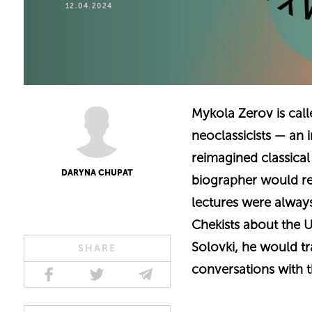
12.04.2024
Mykola Zerov is call
neoclassicists — an 
reimagined classica
DARYNA CHUPAT
biographer would r
lectures were always 
Chekists about the U
Solovki, he would tr
SHARE
conversations with t