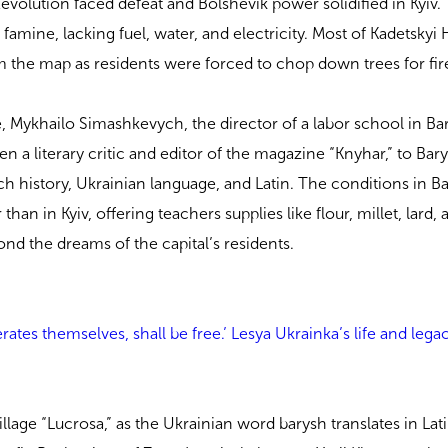
evolution faced defeat and Bolshevik power solidified in Kyiv. 
famine, lacking fuel, water, and electricity. Most of Kadetskyi H
om the map as residents were forced to chop down trees for fi
me, Mykhailo Simashkevych, the director of a labor school in Ba
en a literary critic and editor of the magazine “Knyhar,” to Bar
h history, Ukrainian language, and Latin. The conditions in B
 than in Kyiv, offering teachers supplies like flour, millet, lard,
nd the dreams of the capital’s residents.
rates themselves, shall be free.’ Lesya Ukrainka’s life and lega
village “Lucrosa,” as the Ukrainian word barysh translates in Lat