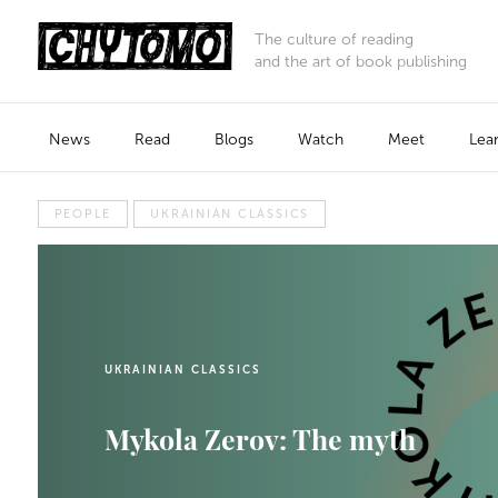
The culture of reading
and the art of book publishing
News
Read
Blogs
Watch
Meet
Lea
PEOPLE
UKRAINIAN CLASSICS
UKRAINIAN CLASSICS
Mykola Zerov: The myth