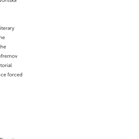
voritska
iterary
the
the
Yefremov
torial
nce forced