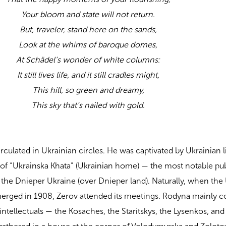
Your bloom and state will not return.
But, traveler, stand here on the sands,
Look at the whims of baroque domes,
At Schädel’s wonder of white columns:
It still lives life, and it still cradles might,
This hill, so green and dreamy,
This sky that’s nailed with gold.
culated in Ukrainian circles. He was captivated by Ukrainian l
 of “Ukrainska Khata” (Ukrainian home) — the most notable pu
of the Dnieper Ukraine (over Dnieper land). Naturally, when the
merged in 1908, Zerov attended its meetings. Rodyna mainly c
 intellectuals — the Kosaches, the Staritskys, the Lysenkos, an