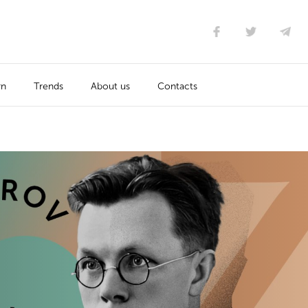
rn
Trends
About us
Contacts