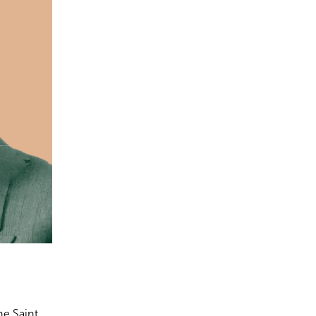
he Saint