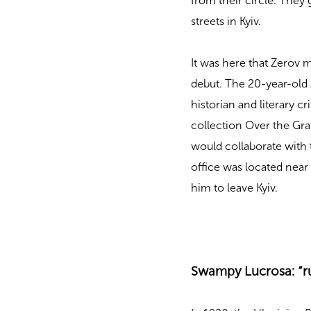
from their circle. They
streets in Kyiv.
It was here that Zerov m
debut. The 20-year-old 
historian and literary c
collection Over the Gr
would collaborate with
office was located nea
him to leave Kyiv.
Swampy Lucrosa: “r