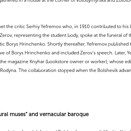
 gathered in a house at the corner of Volodymyrska and Zoloto
et the critic Serhiy Yefremov who, in 1910 contributed to his l
Zerov, representing the student body, spoke at the funeral of 
ritic Borys Hrinchenko. Shortly thereafter, Yefremov published 
ave of Borys Hrinchenko and included Zerov’s speech. Later, 
 the magazine Knyhar (bookstore owner or worker), whose edi
r Rodyna. The collaboration stopped when the Bolshevik adva
ural muses” and vernacular baroque