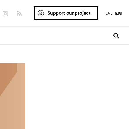
Support our project
UA
EN