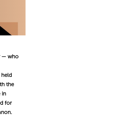
ry — who
 held
th the
 in
d for
anon.