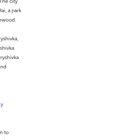
The city
ai, a park
rewood.
ryshivka,
yshivka.
aryshivka
 and
cy
in to