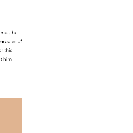
iends, he
parodies of
r this
nt him