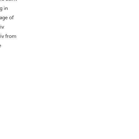
g in
lage of
iv
yiv from
e