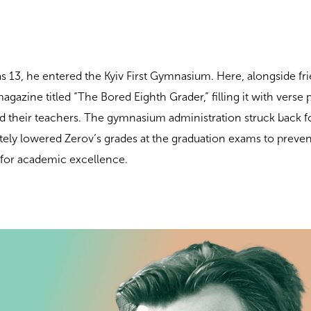
 13, he entered the Kyiv First Gymnasium. Here, alongside fr
gazine titled “The Bored Eighth Grader,” filling it with verse 
 their teachers. The gymnasium administration struck back fo
ately lowered Zerov’s grades at the graduation exams to preve
 for academic excellence.