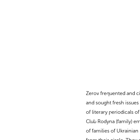
Zerov frequented and cir
and sought fresh issues
of literary periodicals 
Club Rodyna (family) e
of families of Ukrainian