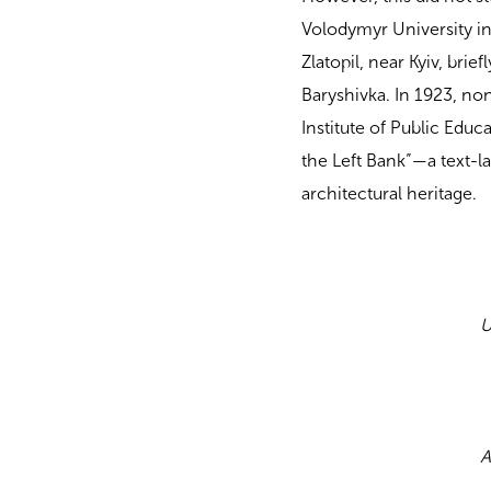
Volodymyr University in
Zlatopil, near Kyiv, brie
Baryshivka. In 1923, no
Institute of Public Educ
the Left Bank”—a text-la
architectural heritage.
U
A