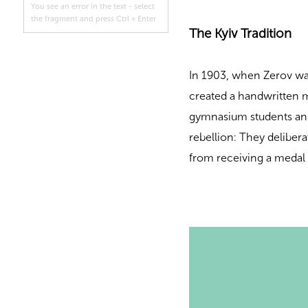
You see an error in the text - select
the fragment and press Ctrl + Enter
The Kyiv Tradition
In 1903, when Zerov was
created a handwritten ma
gymnasium students and
rebellion: They deliber
from receiving a medal