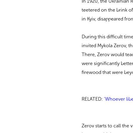
In 1920, the Ukrainian R
teetered on the brink of 
in Kyiv, disappeared fr
During this difficult ti
invited Mykola Zerov, th
There, Zerov would teac
were significantly better
firewood that were beyo
RELATED:
‘Whoever libe
Zerov starts to call the 