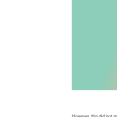
However, this did not st