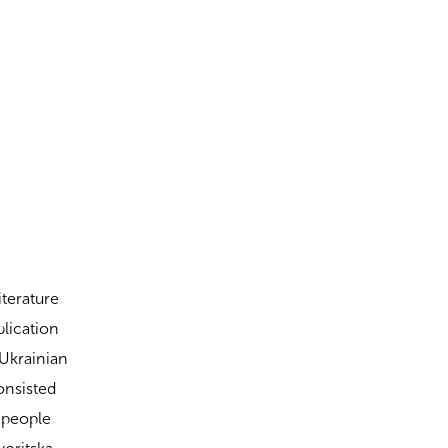
iterature
blication
 Ukrainian
onsisted
d people