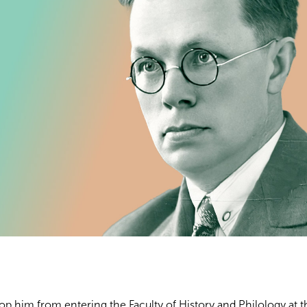
op him from entering the Faculty of History and Philology at t