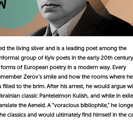
ed the living silver and is a leading poet among the
informal group of Kyiv poets in the early 20th centu
l forms of European poetry in a modern way. Every
emember Zerov’s smile and how the rooms where he
filled to the brim. After his arrest, he would argue wi
krainian classic Panteleimon Kulish, and while in exile
anslate the Aeneid. A “voracious bibliophile,” he longe
he classics and would ultimately find himself in the c