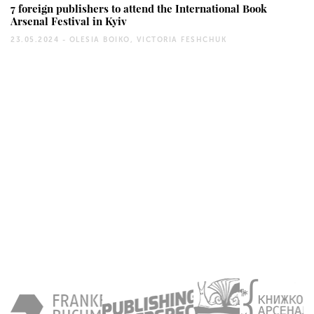
7 foreign publishers to attend the International Book
Arsenal Festival in Kyiv
23.05.2024 -
OLESIA BOIKO, VICTORIA FESHCHUK