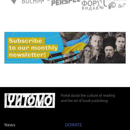
Portal about the culture of reading
and the art of book publishing
News
DONATE