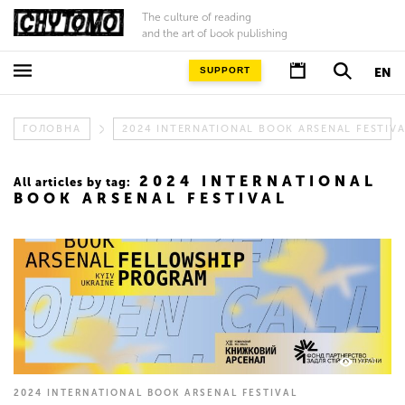
The culture of reading
and the art of book publishing
SUPPORT
EN
ГОЛОВНА
2024 INTERNATIONAL BOOK ARSENAL FESTIV
2024 INTERNATIONAL
All articles by tag:
BOOK ARSENAL FESTIVAL
633
2024 INTERNATIONAL BOOK ARSENAL FESTIVAL