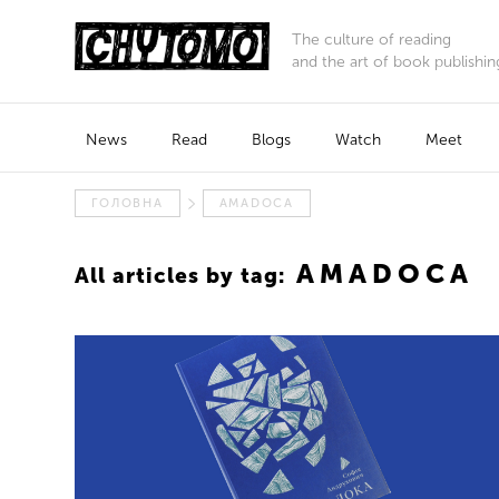
The culture of reading
and the art of book publishin
News
Read
Blogs
Watch
Meet
ГОЛОВНА
AMADOCA
AMADOCA
All articles by tag: