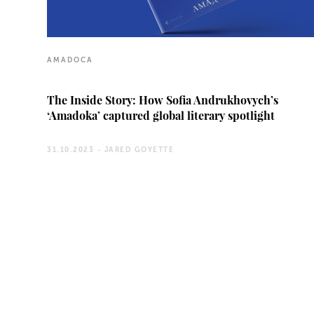
AMADOCA
The Inside Story: How Sofia Andrukhovych’s
‘Amadoka’ captured global literary spotlight
31.10.2023 -
JARED GOYETTE