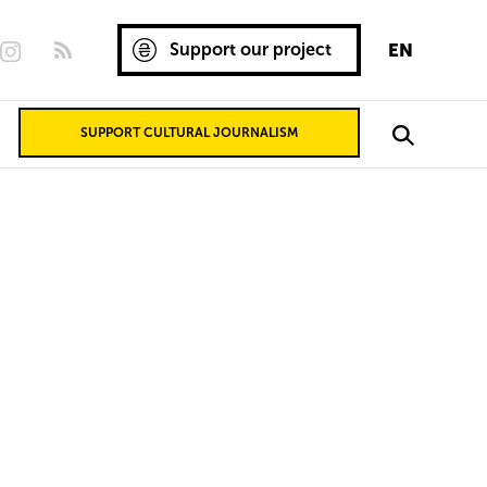
Support our project
EN
SUPPORT CULTURAL JOURNALISM