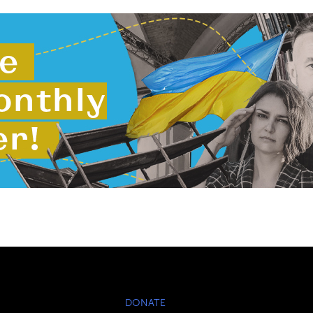
DONATE