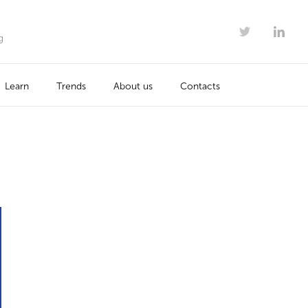
g
Learn
Trends
About us
Contacts