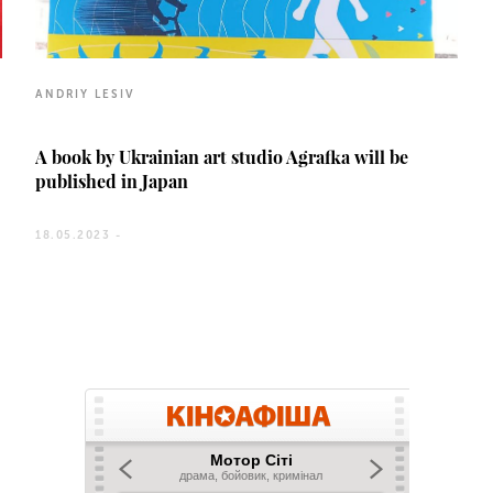
ANDRIY LESIV
A book by Ukrainian art studio Agrafka will be
published in Japan
18.05.2023 -