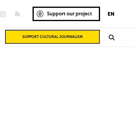
Support our project
EN
SUPPORT CULTURAL JOURNALISM