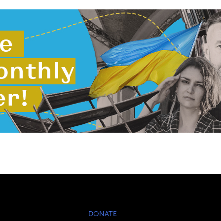
DONATE