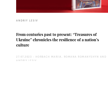
ANDRIY LESIV
From centuries past to present: “Treasures of
Ukraine” chronicles the resilience of a nation’s
culture
27.07.2023 -
HORBACH MARIIA, ROMANA ROMANYSHYN AND
ANDRIY LESIV