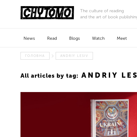
The culture of reading
and the art of book publishin
News
Read
Blogs
Watch
Meet
ГОЛОВНА
ANDRIY LESIV
ANDRIY LE
All articles by tag: