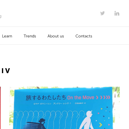
g
Learn
Trends
About us
Contacts
SIV