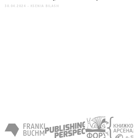
30.04.2024 -
KSENIA BILASH