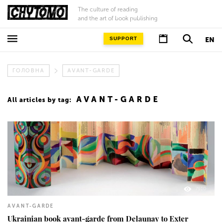
The culture of reading
and the art of book publishing
SUPPORT
EN
ГОЛОВНА
AVANT-GARDE
AVANT-GARDE
All articles by tag:
7910
AVANT-GARDE
Ukrainian book avant-garde from Delaunay to Exter