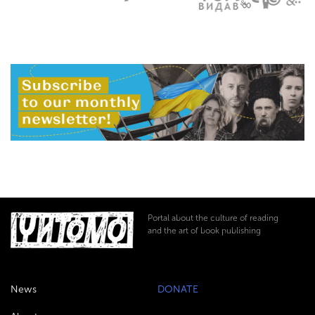
Portal about the culture of reading
and the art of book publishing
News
DONATE