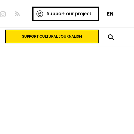
Support our project
EN
SUPPORT CULTURAL JOURNALISM