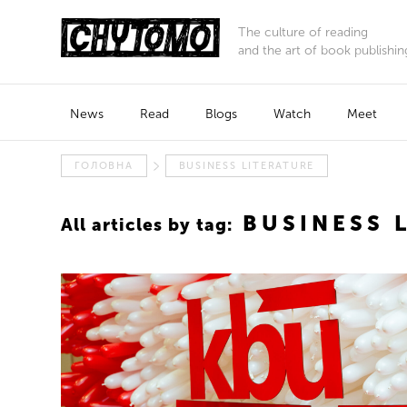
The culture of reading
and the art of book publishin
News
Read
Blogs
Watch
Meet
ГОЛОВНА
BUSINESS LITERATURE
BUSINESS 
All articles by tag: