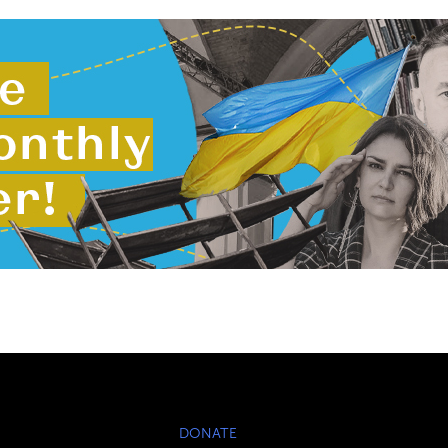
DONATE