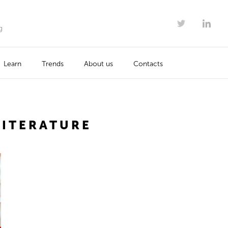
g
Learn
Trends
About us
Contacts
LITERATURE