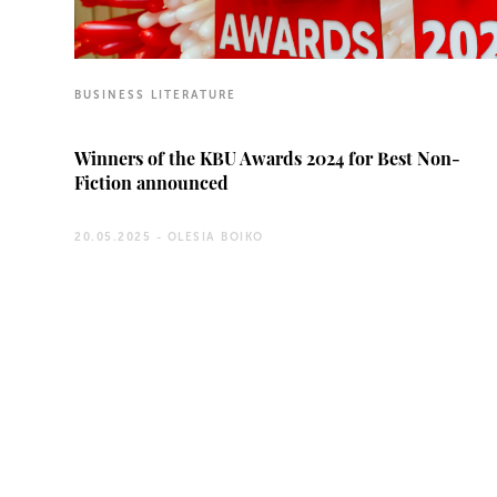
BUSINESS LITERATURE
Winners of the KBU Awards 2024 for Best Non-
Fiction announced
20.05.2025 -
OLESIA BOIKO