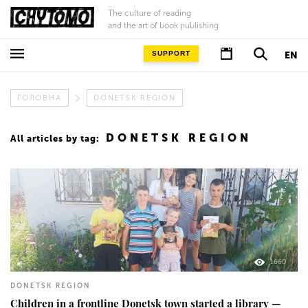
The culture of reading
and the art of book publishing
SUPPORT
EN
ГОЛОВНА
DONETSK REGION
DONETSK REGION
All articles by tag:
1660
DONETSK REGION
Children in a frontline Donetsk town started a library —