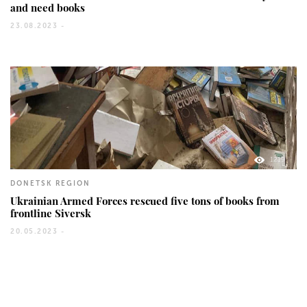
and need books
23.08.2023 -
1219
DONETSK REGION
Ukrainian Armed Forces rescued five tons of books from
frontline Siversk
20.05.2023 -