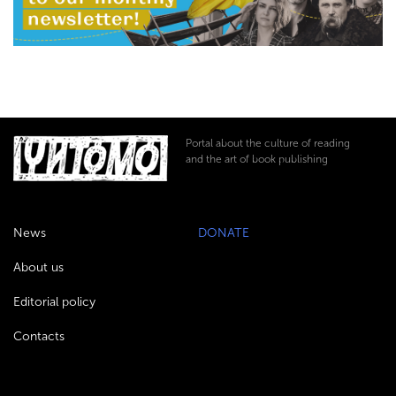
Portal about the culture of reading
and the art of book publishing
News
DONATE
About us
Editorial policy
Contacts