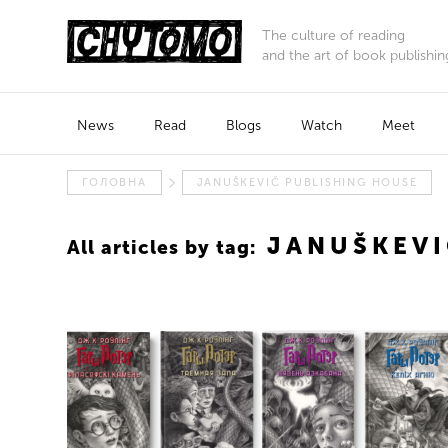
The culture of reading
and the art of book publishin
News
Read
Blogs
Watch
Meet
ГОЛОВНА
JANUŠKEVIČ PUBLISHING HOUSE
JANUŠKEVI
All articles by tag: