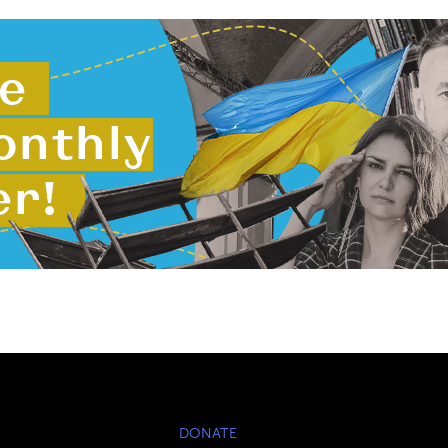
DONATE