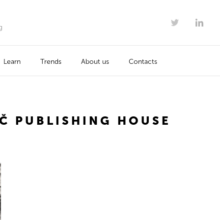
g
Learn
Trends
About us
Contacts
Č PUBLISHING HOUSE