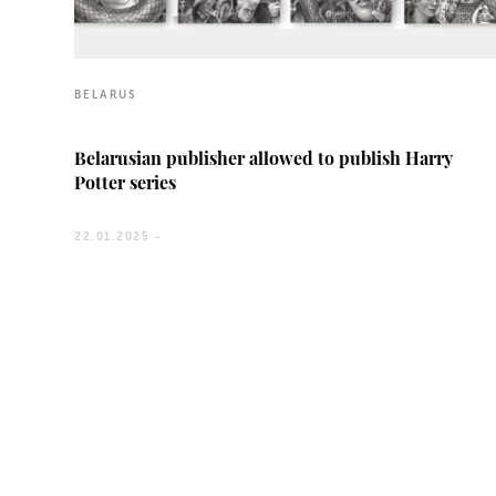
BELARUS
Belarusian publisher allowed to publish Harry
Potter series
22.01.2025 -