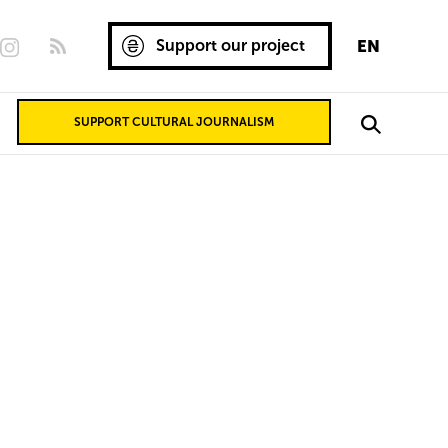
Support our project
EN
SUPPORT CULTURAL JOURNALISM