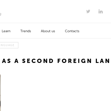
g
Learn
Trends
About us
Contacts
LANGUAGE
 AS A SECOND FOREIGN LA