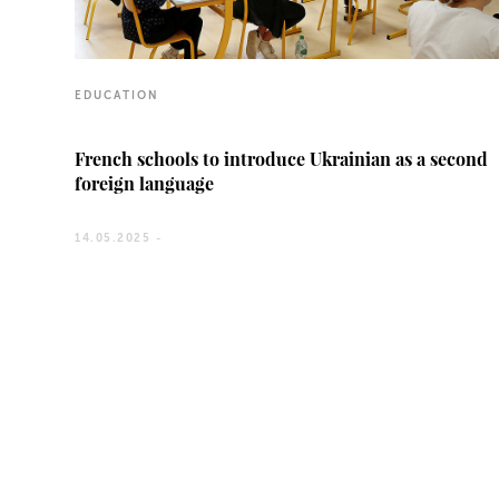
EDUCATION
French schools to introduce Ukrainian as a second
foreign language
14.05.2025 -