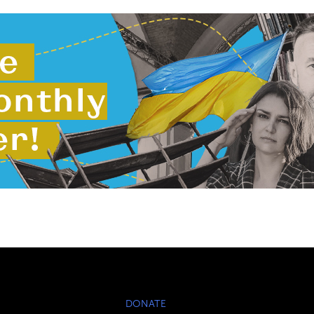
DONATE