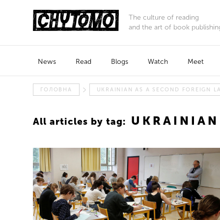
The culture of reading
and the art of book publishin
News
Read
Blogs
Watch
Meet
ГОЛОВНА
UKRAINIAN AS A SECOND FOREIGN 
UKRAINIAN
All articles by tag: