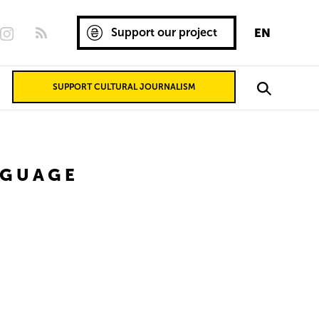
Support our project
EN
SUPPORT CULTURAL JOURNALISM
NGUAGE