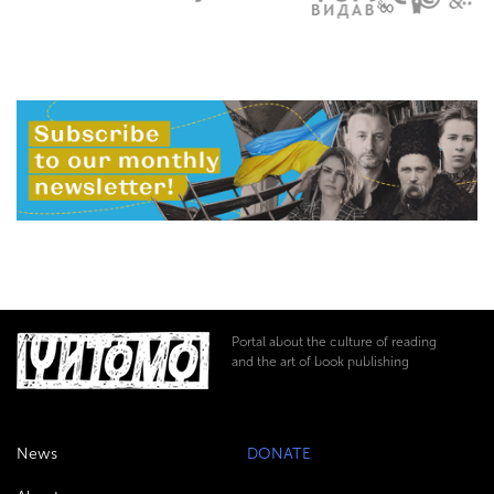
Portal about the culture of reading
and the art of book publishing
News
DONATE