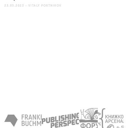
23.03.2023 -
VITALY PORTNIKOV