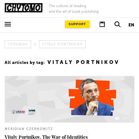
The culture of reading
and the art of book publishing
SUPPORT
EN
ГОЛОВНА
VITALY PORTNIKOV
VITALY PORTNIKOV
All articles by tag:
2441
MERIDIAN CZERNOWITZ
Vitaly Portnikov. The War of Identities