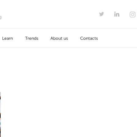
g
Learn
Trends
About us
Contacts