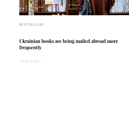
BESTSELLERS
Ukrainian books are being mailed abroad more
frequently
24.09.2024 -