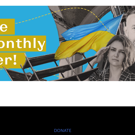
DONATE