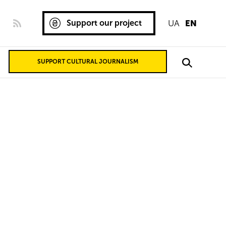
Support our project
UA
EN
SUPPORT CULTURAL JOURNALISM