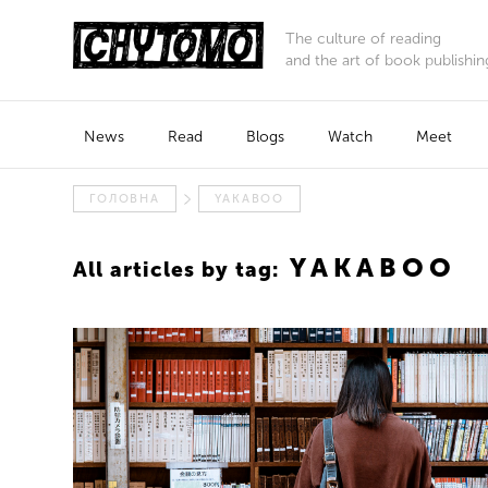
The culture of reading
and the art of book publishin
News
Read
Blogs
Watch
Meet
ГОЛОВНА
YAKABOO
YAKABOO
All articles by tag: