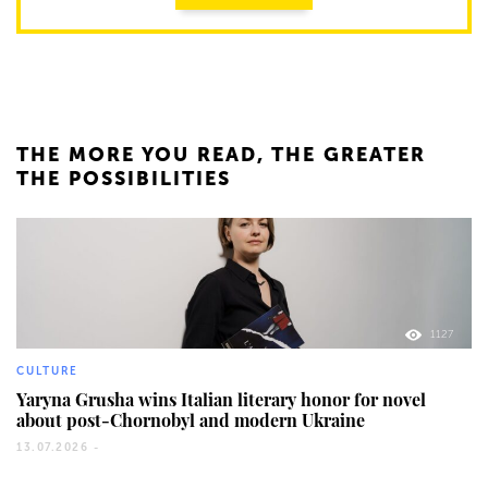
THE MORE YOU READ, THE GREATER
THE POSSIBILITIES
1127
CULTURE
Yaryna Grusha wins Italian literary honor for novel
about post-Chornobyl and modern Ukraine
13.07.2026 -