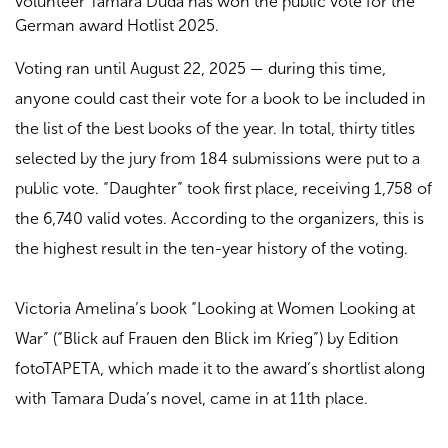
volunteer Tamara Duda has won the public vote for the
German award Hotlist 2025.
Voting ran until August 22, 2025 — during this time,
anyone could cast their vote for a book to be included in
the list of the best books of the year. In total, thirty titles
selected by the jury from 184 submissions were put to a
public vote. “Daughter” took first place, receiving 1,758 of
the 6,740 valid votes. According to the organizers, this is
the highest result in the ten-year history of the voting.
Victoria Amelina’s book “Looking at Women Looking at
War” (“Blick auf Frauen den Blick im Krieg”) by Edition
fotoTAPETA, which made it to the award’s shortlist along
with Tamara Duda’s novel, came in at 11th place.