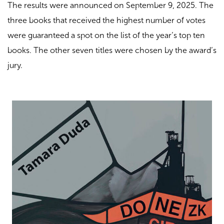
The results were announced on September 9, 2025. The
three books that received the highest number of votes
were guaranteed a spot on the list of the year’s top ten
books. The other seven titles were chosen by the award’s
jury.