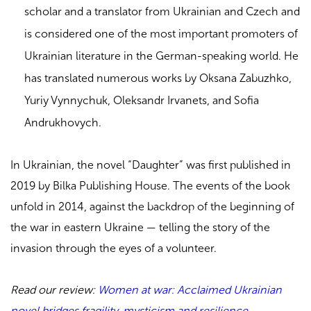
scholar and a translator from Ukrainian and Czech and
is considered one of the most important promoters of
Ukrainian literature in the German-speaking world. He
has translated numerous works by Oksana Zabuzhko,
Yuriy Vynnychuk, Oleksandr Irvanets, and Sofia
Andrukhovych.
In Ukrainian, the novel “Daughter” was first published in
2019 by Bilka Publishing House. The events of the book
unfold in 2014, against the backdrop of the beginning of
the war in eastern Ukraine — telling the story of the
invasion through the eyes of a volunteer.
Read our review:
Women at war: Acclaimed Ukrainian
novel bridges fragility, mysticism and resilience