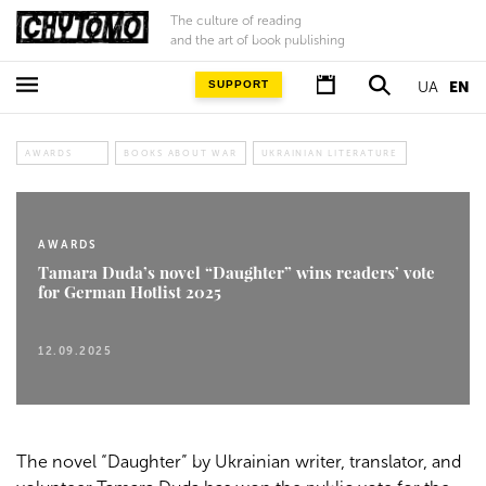
The culture of reading
and the art of book publishing
SUPPORT
UA
EN
AWARDS
BOOKS ABOUT WAR
UKRAINIAN LITERATURE
AWARDS
Tamara Duda’s novel “Daughter” wins readers’ vote
for German Hotlist 2025
12.09.2025
The novel “Daughter” by Ukrainian writer, translator, and