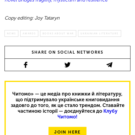
Copy editing: Joy Tataryn
NEWS
AWARDS
BOOKS ABOUT WAR
UKRAINIAN LITERATURE
SHARE ON SOCIAL NETWORKS
Читомо» — це медіа про книжки й літературу,
що підтримувало українське книговидання
задовго до того, як це стало трендом. Ставайте
частиною історії — доєднуйтеся до
Клубу
Читомо!
JOIN HERE