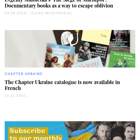
Documentary books as a way to escape oblivion
09.04.2026 -
OLENA MAKSYMENKO
255
CHAPTER UKRAINE
The Chapter Ukraine catalogue is now available in
French
10.12.2025 -