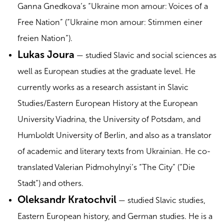
Ganna Gnedkova’s “Ukraine mon amour: Voices of a
Free Nation” (“Ukraine mon amour: Stimmen einer
freien Nation”).
Lukas Joura
— studied Slavic and social sciences as
well as European studies at the graduate level. He
currently works as a research assistant in Slavic
Studies/Eastern European History at the European
University Viadrina, the University of Potsdam, and
Humboldt University of Berlin, and also as a translator
of academic and literary texts from Ukrainian. He co-
translated Valerian Pidmohylnyi’s “The City” (“Die
Stadt”) and others.
Oleksandr Kratochvil
— studied Slavic studies,
Eastern European history, and German studies. He is a