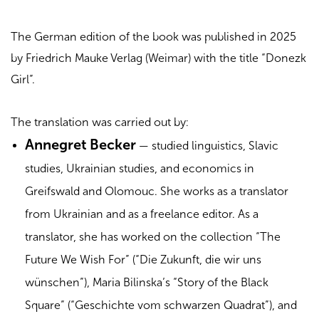
The German edition of the book was published in 2025
by Friedrich Mauke Verlag (Weimar) with the title “Donezk
Girl”.
The translation was carried out by:
Annegret Becker
— studied linguistics, Slavic
studies, Ukrainian studies, and economics in
Greifswald and Olomouc. She works as a translator
from Ukrainian and as a freelance editor. As a
translator, she has worked on the collection “The
Future We Wish For” (“Die Zukunft, die wir uns
wünschen”), Maria Bilinska’s “Story of the Black
Square” (“Geschichte vom schwarzen Quadrat”), and