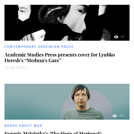
63
CONTEMPORARY UKRAINIAN PROSE
Academic Studies Press presents cover for Lyubko
Deresh’s “Medusa’s Gaze”
25.06.2026 -
481
BOOKS ABOUT WAR
Evgeniy Maloletka’s ‘The Siege of Mariupol’: