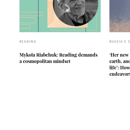
READING
RUSSIA'S 
Mykola Riabchuk: Reading demands
‘Her new 
a cosmopolitan mindset
earth, and
life’: Ho
endeavors