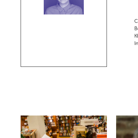
C
B
K
I