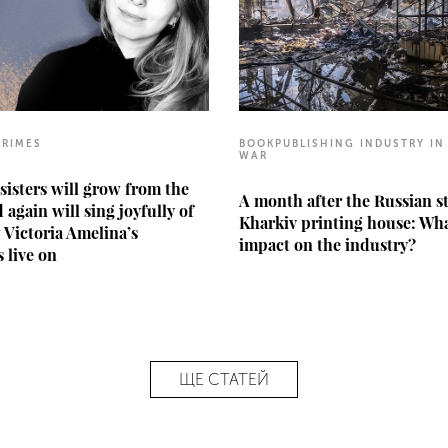
CRIMES
BOOKPUBLISHING INDUSTRY IN
WAR
sisters will grow from the
A month after the Russian s
 again will sing joyfully of
Kharkiv printing house: Wha
w Victoria Amelina’s
impact on the industry?
 live on
ЩЕ СТАТЕЙ