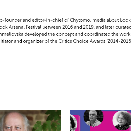
o-founder and editor-in-chief of Chytomo, media about books,
ook Arsenal Festival
between 2016 and 2019, and later curate
hmeliovska developed the concept and coordinated the work of
nitiator and organizer of the Critics Choice Awards (2014-201