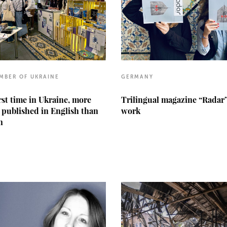
MBER OF UKRAINE
GERMANY
irst time in Ukraine, more
Trilingual magazine “Radar
 published in English than
work
n