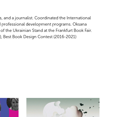
 and a journalist. Coordinated the
International
d professional development programs. Oksana
 the Ukrainian Stand at the Frankfurt Book Fair.
6), Best Book Design Contest (2016-2021)