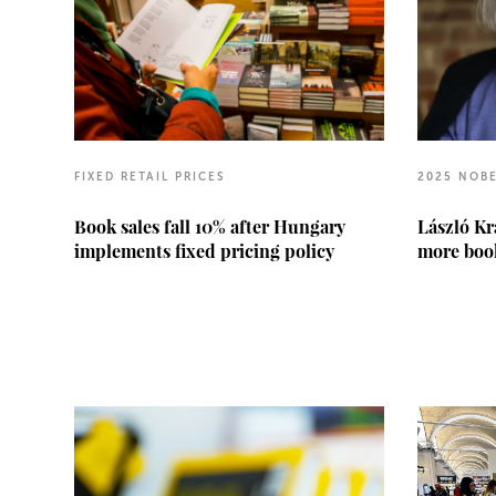
FIXED RETAIL PRICES
2025 NOBE
Book sales fall 10% after Hungary
László Kr
implements fixed pricing policy
more book