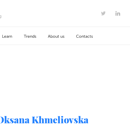
g
Learn
Trends
About us
Contacts
Oksana Khmeliovska