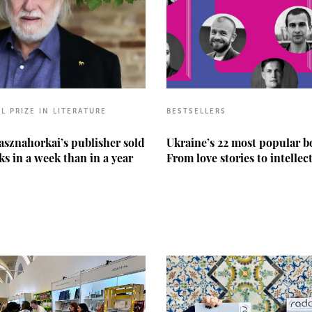
L PRIZE IN LITERATURE
BESTSELLERS
asznahorkai’s publisher sold
Ukraine’s 22 most popular b
s in a week than in a year
From love stories to intellec