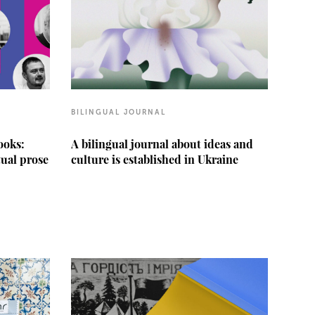
BILINGUAL JOURNAL
ooks:
A bilingual journal about ideas and
tual prose
culture is established in Ukraine