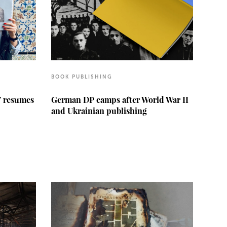
BOOK PUBLISHING
” resumes
German DP camps after World War II
and Ukrainian publishing