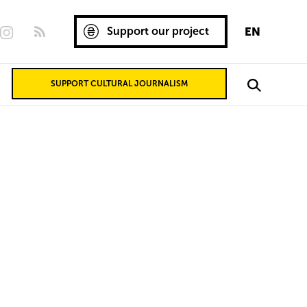
Support our project
EN
SUPPORT CULTURAL JOURNALISM