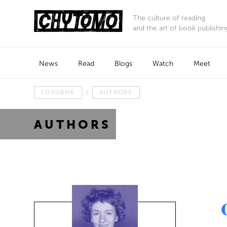
The culture of reading
and the art of book publishin
News
Read
Blogs
Watch
Meet
ГОЛОВНА
AUTHORS
AUTHORS