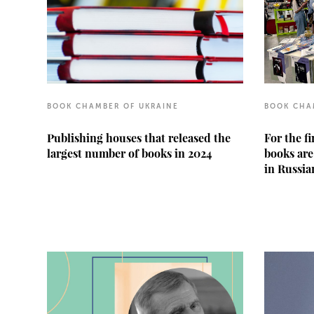
BOOK CHAMBER OF UKRAINE
BOOK CHA
Publishing houses that released the
For the f
largest number of books in 2024
books are
in Russia