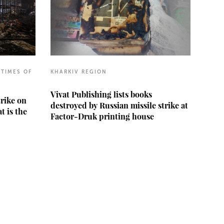
 TIMES OF
KHARKIV REGION
Vivat Publishing lists books
trike on
destroyed by Russian missile strike at
t is the
Factor-Druk printing house