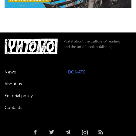
Portal about the culture of reading
and the art of book publishing
News
DONATE
About us
Editorial policy
Contacts