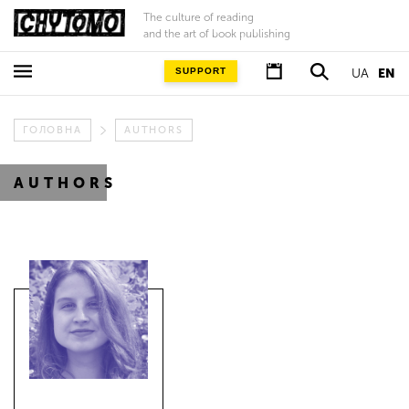
The culture of reading
and the art of book publishing
SUPPORT
UA
EN
ГОЛОВНА
AUTHORS
AUTHORS