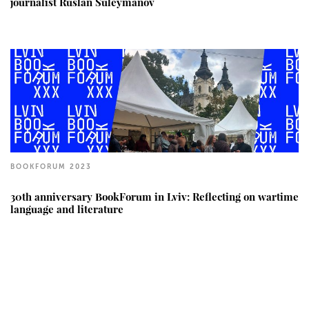
journalist Ruslan Suleymanov
BOOKFORUM 2023
30th anniversary BookForum in Lviv: Reflecting on wartime
language and literature