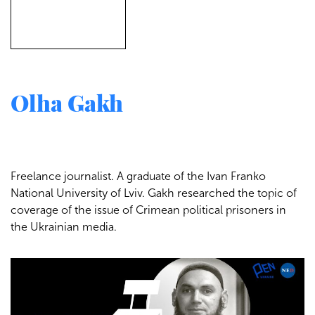
Olha Gakh
Freelance journalist. A graduate of the Ivan Franko
National University of Lviv. Gakh researched the topic of
coverage of the issue of Crimean political prisoners in
the Ukrainian media.