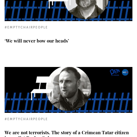
#EMPTYCHAIRPEOPLE
‘We will never bow our heads’
#EMPTYCHAIRPEOPLE
We are not terrorists. The story of a Crimean Tatar citizen