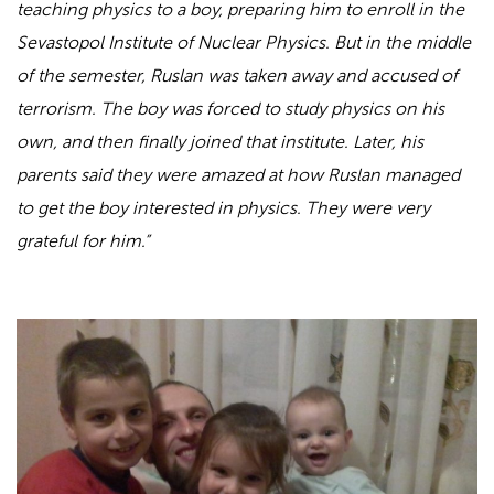
teaching physics to a boy, preparing him to enroll in the
Sevastopol Institute of Nuclear Physics. But in the middle
of the semester, Ruslan was taken away and accused of
terrorism. The boy was forced to study physics on his
own, and then finally joined that institute. Later, his
parents said they were amazed at how Ruslan managed
to get the boy interested in physics. They were very
grateful for him.”