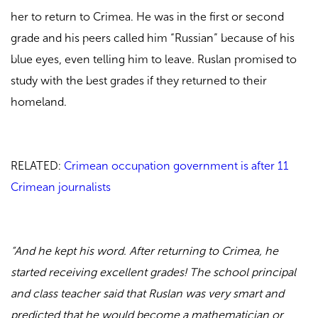
her to return to Crimea. He was in the first or second
grade and his peers called him “Russian” because of his
blue eyes, even telling him to leave. Ruslan promised to
study with the best grades if they returned to their
homeland.
RELATED:
Crimean occupation government is after 11
Crimean journalists
“And he kept his word. After returning to Crimea, he
started receiving excellent grades! The school principal
and class teacher said that Ruslan was very smart and
predicted that he would become a mathematician or