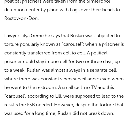
political prisoners were taken from the Simferopol
detention center by plane with bags over their heads to
Rostov-on-Don.
Lawyer Lilya Gemizhe says that Ruslan was subjected to
torture popularly known as “carousel”: when a prisoner is
constantly transferred from cell to cell. A political
prisoner could stay in one cell for two or three days, up
to a week. Ruslan was almost always in a separate cell,
where there was constant video surveillance: even when
he went to the restroom. A small cell, no TV and this
“carousel”, according to Lili, were supposed to lead to the
results the FSB needed. However, despite the torture that
was used for a long time, Ruslan did not break down.