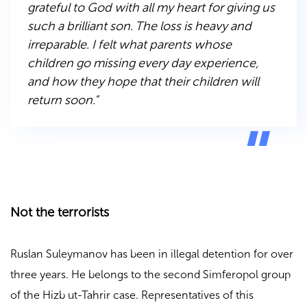
grateful to God with all my heart for giving us
such a brilliant son. The loss is heavy and
irreparable. I felt what parents whose
children go missing every day experience,
and how they hope that their children will
return soon.”
Not the terrorists
Ruslan Suleymanov has been in illegal detention for over
three years. He belongs to the second Simferopol group
of the Hizb ut-Tahrir case. Representatives of this