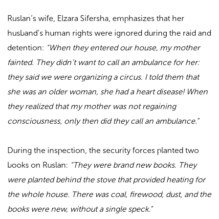
Ruslan’s wife, Elzara Sifersha, emphasizes that her
husband’s human rights were ignored during the raid and
detention:
“When they entered our house, my mother
fainted. They didn’t want to call an ambulance for her:
they said we were organizing a circus. I told them that
she was an older woman, she had a heart disease! When
they realized that my mother was not regaining
consciousness, only then did they call an ambulance.”
During the inspection, the security forces planted two
books on Ruslan:
“They were brand new books. They
were planted behind the stove that provided heating for
the whole house. There was coal, firewood, dust, and the
books were new, without a single speck.”