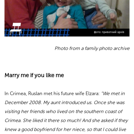
Photo from a family photo archive
Marry me if you like me
In Crimea, Ruslan met his future wife Elzara:
“We met in
December 2008. My aunt introduced us. Once she was
visiting her friends who lived on the southern coast of
Crimea. She liked it there so much! And she asked if they
knew a good boyfriend for her niece, so that I could live