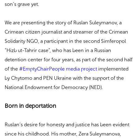
son’s grave yet.
We are presenting the story of Ruslan Suleymanov, a
Crimean citizen journalist and streamer of the Crimean
Solidarity NGO, a participant in the second Simferopol
“Hizb ut-Tahrir case”, who has been in a Russian
detention center for four years, as part of the second half
of the
#EmptyChairPeople media project
implemented
by Chytomo and PEN Ukraine with the support of the
National Endowment for Democracy (NED).
Born in deportation
Ruslan’s desire for honesty and justice has been evident
since his childhood. His mother, Zera Suleymanova,