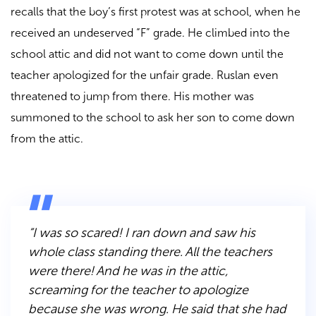
recalls that the boy’s first protest was at school, when he
received an undeserved “F” grade. He climbed into the
school attic and did not want to come down until the
teacher apologized for the unfair grade. Ruslan even
threatened to jump from there. His mother was
summoned to the school to ask her son to come down
from the attic.
“I was so scared! I ran down and saw his
whole class standing there. All the teachers
were there! And he was in the attic,
screaming for the teacher to apologize
because she was wrong. He said that she had