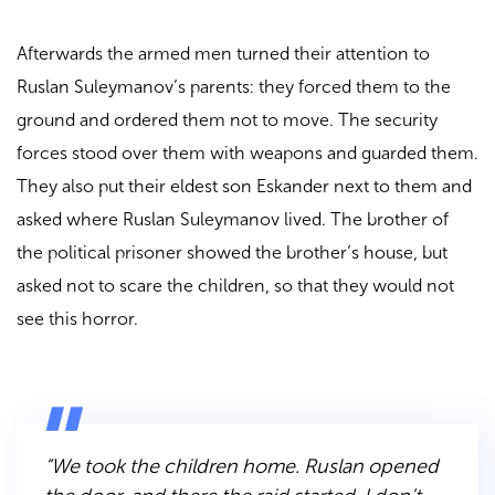
Afterwards the armed men turned their attention to
Ruslan Suleymanov’s parents: they forced them to the
ground and ordered them not to move. The security
forces stood over them with weapons and guarded them.
They also put their eldest son Eskander next to them and
asked where Ruslan Suleymanov lived. The brother of
the political prisoner showed the brother’s house, but
asked not to scare the children, so that they would not
see this horror.
“We took the children home. Ruslan opened