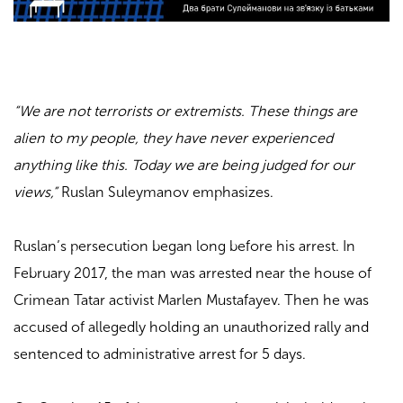
“We are not terrorists or extremists. These things are
alien to my people, they have never experienced
anything like this. Today we are being judged for our
views,”
Ruslan Suleymanov emphasizes.
Ruslan’s persecution began long before his arrest. In
February 2017, the man was arrested near the house of
Crimean Tatar activist Marlen Mustafayev. Then he was
accused of allegedly holding an unauthorized rally and
sentenced to administrative arrest for 5 days.