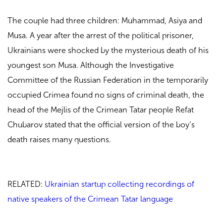
The couple had three children: Muhammad, Asiya and
Musa. A year after the arrest of the political prisoner,
Ukrainians were shocked by the mysterious death of his
youngest son Musa. Although the Investigative
Committee of the Russian Federation in the temporarily
occupied Crimea found no signs of criminal death, the
head of the Mejlis of the Crimean Tatar people Refat
Chubarov stated that the official version of the boy’s
death raises many questions.
RELATED:
Ukrainian startup collecting recordings of
native speakers of the Crimean Tatar language