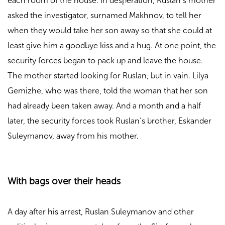
each room of the house. In desperation, Ruslan’s mother
asked the investigator, surnamed Makhnov, to tell her
when they would take her son away so that she could at
least give him a goodbye kiss and a hug. At one point, the
security forces began to pack up and leave the house.
The mother started looking for Ruslan, but in vain. Lilya
Gemizhe, who was there, told the woman that her son
had already been taken away. And a month and a half
later, the security forces took Ruslan’s brother, Eskander
Suleymanov, away from his mother.
With bags over their heads
A day after his arrest, Ruslan Suleymanov and other