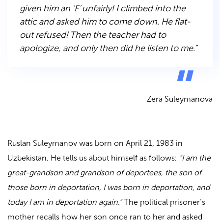
given him an ‘F’ unfairly! I climbed into the
attic and asked him to come down. He flat-
out refused! Then the teacher had to
apologize, and only then did he listen to me.”
Zera Suleymanova
Ruslan Suleymanov was born on April 21, 1983 in
Uzbekistan. He tells us about himself as follows:
“I am the
great-grandson and grandson of deportees, the son of
those born in deportation, I was born in deportation, and
today I am in deportation again.”
The political prisoner’s
mother recalls how her son once ran to her and asked