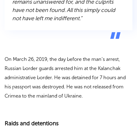
remains unanswered for, and the culprits
have not been found. All this simply could
not have left me indifferent.”
On March 26, 2019, the day before the man’s arrest,
Russian border guards arrested him at the Kalanchak
administrative border. He was detained for 7 hours and
his passport was destroyed. He was not released from
Crimea to the mainland of Ukraine.
Raids and detentions