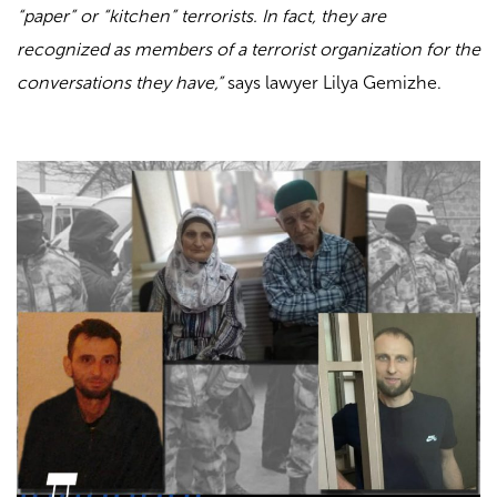
“paper” or “kitchen” terrorists. In fact, they are
recognized as members of a terrorist organization for the
conversations they have,”
says lawyer Lilya Gemizhe.