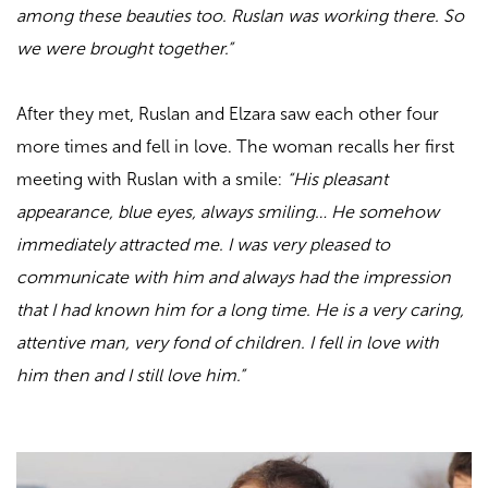
among these beauties too. Ruslan was working there. So
we were brought together.”
After they met, Ruslan and Elzara saw each other four
more times and fell in love. The woman recalls her first
meeting with Ruslan with a smile:
“His pleasant
appearance, blue eyes, always smiling… He somehow
immediately attracted me. I was very pleased to
communicate with him and always had the impression
that I had known him for a long time. He is a very caring,
attentive man, very fond of children. I fell in love with
him then and I still love him.”