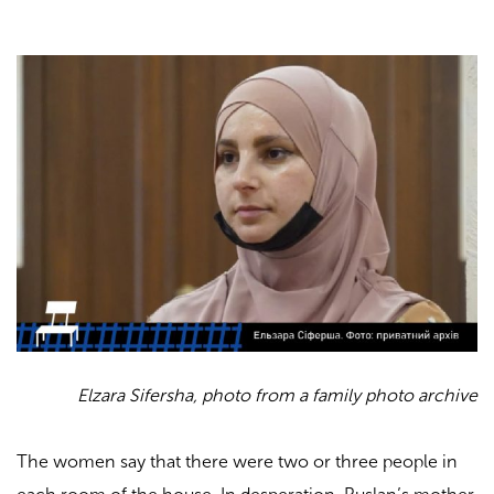
Elzara Sifersha, photo from a family photo archive
The women say that there were two or three people in