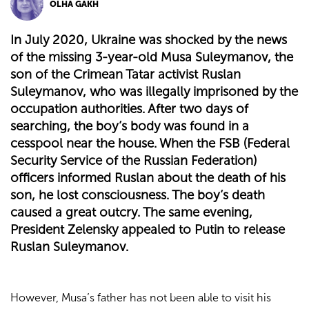
OLHA GAKH
In July 2020, Ukraine was shocked by the news
of the missing 3-year-old Musa Suleymanov, the
son of the Crimean Tatar activist Ruslan
Suleymanov, who was illegally imprisoned by the
occupation authorities. After two days of
searching, the boy’s body was found in a
cesspool near the house. When the FSB (Federal
Security Service of the Russian Federation)
officers informed Ruslan about the death of his
son, he lost consciousness. The boy’s death
caused a great outcry. The same evening,
President Zelensky appealed to Putin to release
Ruslan Suleymanov.
However, Musa’s father has not been able to visit his