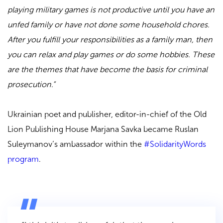
playing military games is not productive until you have an
unfed family or have not done some household chores.
After you fulfill your responsibilities as a family man, then
you can relax and play games or do some hobbies. These
are the themes that have become the basis for criminal
prosecution.”
Ukrainian poet and publisher, editor-in-chief of the Old
Lion Publishing House Marjana Savka became Ruslan
Suleymanov’s ambassador within the
#SolidarityWords
program
.