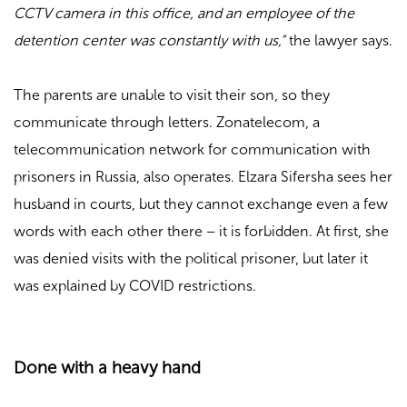
CCTV camera in this office, and an employee of the
detention center was constantly with us,”
the lawyer says.
The parents are unable to visit their son, so they
communicate through letters. Zonatelecom, a
telecommunication network for communication with
prisoners in Russia, also operates. Elzara Sifersha sees her
husband in courts, but they cannot exchange even a few
words with each other there – it is forbidden. At first, she
was denied visits with the political prisoner, but later it
was explained by COVID restrictions.
Done with a heavy hand