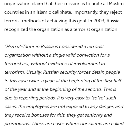
organization claim that their mission is to unite all Muslim
countries in an Islamic caliphate. Importantly, they reject
terrorist methods of achieving this goal. In 2003, Russia
recognized the organization as a terrorist organization.
“Hizb ut-Tahrir in Russia is considered a terrorist
organization without a single valid conviction for a
terrorist act, without evidence of involvement in
terrorism. Usually, Russian security forces detain people
in this case twice a year: at the beginning of the first half
of the year and at the beginning of the second. This is
due to reporting periods. It is very easy to “solve” such
cases: the employees are not exposed to any danger, and
they receive bonuses for this, they get seniority and
promotions. These are cases where our clients are called