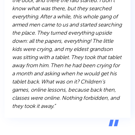
the door, and there the raid started. I don’t
know what was there, but they searched
everything. After a while, this whole gang of
armed men came to us and started searching
the place. They turned everything upside
down: all the papers, everything! The little
kids were crying, and my eldest grandson
was sitting with a tablet. They took that tablet
away from him. Then he had been crying for
a month and asking when he would get his
tablet back. What was on it? Children’s
games, online lessons, because back then,
classes were online. Nothing forbidden, and
they took it away.”