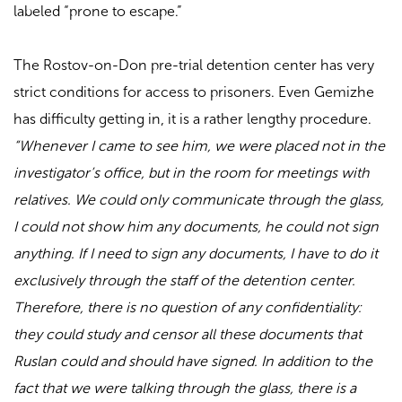
labeled “prone to escape.”
The Rostov-on-Don pre-trial detention center has very
strict conditions for access to prisoners. Even Gemizhe
has difficulty getting in, it is a rather lengthy procedure.
“Whenever I came to see him, we were placed not in the
investigator’s office, but in the room for meetings with
relatives. We could only communicate through the glass,
I could not show him any documents, he could not sign
anything. If I need to sign any documents, I have to do it
exclusively through the staff of the detention center.
Therefore, there is no question of any confidentiality:
they could study and censor all these documents that
Ruslan could and should have signed. In addition to the
fact that we were talking through the glass, there is a