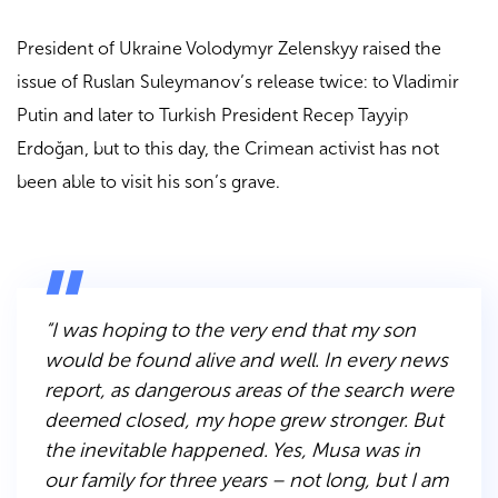
President of Ukraine Volodymyr Zelenskyy raised the
issue of Ruslan Suleymanov’s release twice: to Vladimir
Putin and later to Turkish President Recep Tayyip
Erdoğan, but to this day, the Crimean activist has not
been able to visit his son’s grave.
“I was hoping to the very end that my son
would be found alive and well. In every news
report, as dangerous areas of the search were
deemed closed, my hope grew stronger. But
the inevitable happened. Yes, Musa was in
our family for three years – not long, but I am