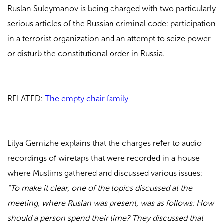
Ruslan Suleymanov is being charged with two particularly
serious articles of the Russian criminal code: participation
in a terrorist organization and an attempt to seize power
or disturb the constitutional order in Russia.
RELATED:
The empty chair family
Lilya Gemizhe explains that the charges refer to audio
recordings of wiretaps that were recorded in a house
where Muslims gathered and discussed various issues:
“To make it clear, one of the topics discussed at the
meeting, where Ruslan was present, was as follows: How
should a person spend their time? They discussed that