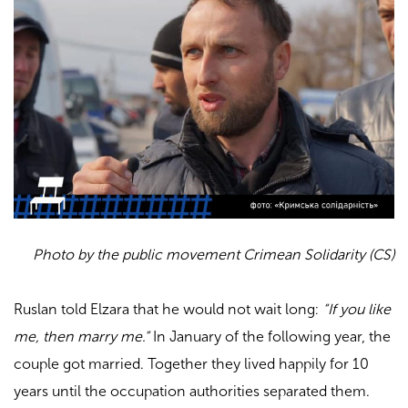
Photo by the public movement Crimean Solidarity (CS)
Ruslan told Elzara that he would not wait long:
“If you like
me, then marry me.”
In January of the following year, the
couple got married. Together they lived happily for 10
years until the occupation authorities separated them.