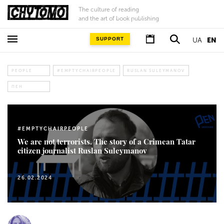
The culture of reading
and the art of book publishing
SUPPORT
UA
EN
PEOPLE
#EMPTYCHAIRPEOPLE
RUSLAN SULEYMANOV
ПЕН
#EMPTYCHAIRPEOPLE
We are not terrorists. The story of a Crimean Tatar
citizen journalist Ruslan Suleymanov
26.02.2024