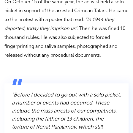
On October 15 of the same year, the activist held a solo
picket in support of the arrested Crimean Tatars. He came
to the protest with a poster that read:
“In 1944 they
deported, today they imprison us”.
Then he was fined 10
thousand rubles. He was also subjected to forced
fingerprinting and saliva samples, photographed and
released without any procedural documents.
“Before I decided to go out with a solo picket,
a number of events had occurred. These
include the mass arrests of our compatriots,
including the father of 13 children, the
torture of Renat Paralamov, which still