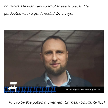
physicist. He was very fond of these subjects. He
graduated with a gold medal,”
Zera says.
Photo by the public movement Crimean Solidarity (CS)