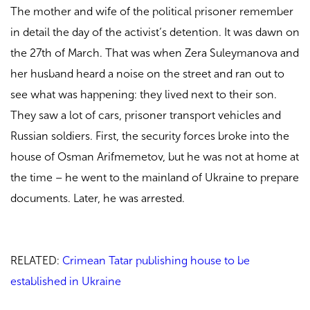
The mother and wife of the political prisoner remember
in detail the day of the activist’s detention. It was dawn on
the 27th of March. That was when Zera Suleymanova and
her husband heard a noise on the street and ran out to
see what was happening: they lived next to their son.
They saw a lot of cars, prisoner transport vehicles and
Russian soldiers. First, the security forces broke into the
house of Osman Arifmemetov, but he was not at home at
the time – he went to the mainland of Ukraine to prepare
documents. Later, he was arrested.
RELATED:
Crimean Tatar publishing house to be
established in Ukraine