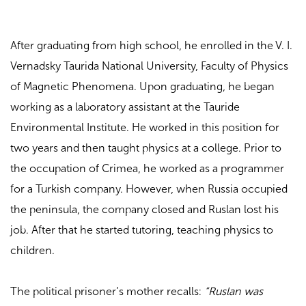
After graduating from high school, he enrolled in the V. I.
Vernadsky Taurida National University, Faculty of Physics
of Magnetic Phenomena. Upon graduating, he began
working as a laboratory assistant at the Tauride
Environmental Institute. He worked in this position for
two years and then taught physics at a college. Prior to
the occupation of Crimea, he worked as a programmer
for a Turkish company. However, when Russia occupied
the peninsula, the company closed and Ruslan lost his
job. After that he started tutoring, teaching physics to
children.
The political prisoner’s mother recalls:
“Ruslan was