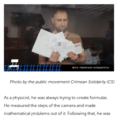
Photo by the public movement Crimean Solidarity (CS)
As a physicist, he was always trying to create formulas.
He measured the steps of the camera and made
mathematical problems out of it. Following that, he was