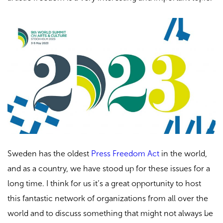
Sweden has the oldest
Press Freedom Act
in the world,
and as a country, we have stood up for these issues for a
long time. I think for us it’s a great opportunity to host
this fantastic network of organizations from all over the
world and to discuss something that might not always be