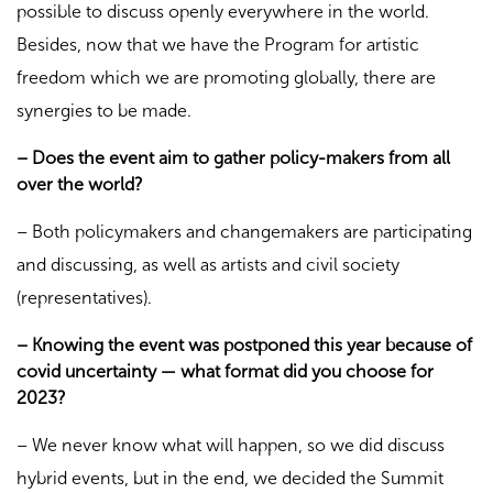
possible to discuss openly everywhere in the world.
Besides, now that we have the Program for artistic
freedom which we are promoting globally, there are
synergies to be made.
– Does the event aim to gather policy-makers from all
over the world?
– Both policymakers and changemakers are participating
and discussing, as well as artists and civil society
(representatives).
– Knowing the event was postponed this year because of
covid uncertainty — what format did you choose for
2023?
– We never know what will happen, so we did discuss
hybrid events, but in the end, we decided the Summit