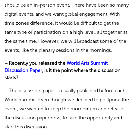
should be an in-person event. There have been so many
digital events, and we want global engagement. With
time zones difference, it would be difficult to get the
same type of participation on a high level, all together at
the same time. However, we will broadcast some of the
events, like the plenary sessions in the mornings.
– Recently you released the
World Arts Summit
Discussion Paper
, is it the point where the discussion
starts?
– The discussion paper is usually published before each
World Summit. Even though we decided to postpone the
event, we wanted to keep the momentum and release
the discussion paper now, to take the opportunity and
start this discussion.