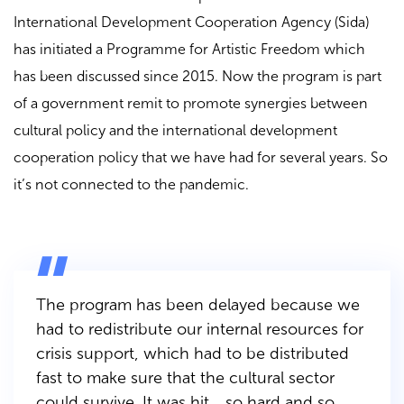
International Development Cooperation Agency (Sida)
has initiated a Programme for Artistic Freedom which
has been discussed since 2015. Now the program is part
of a government remit to promote synergies between
cultural policy and the international development
cooperation policy that we have had for several years. So
it’s not connected to the pandemic.
The program has been delayed because we
had to redistribute our internal resources for
crisis support, which had to be distributed
fast to make sure that the cultural sector
could survive. It was hit… so hard and so