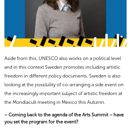
Aside from this, UNESCO also works on a political level
and in this context Sweden promotes including artistic
freedom in different policy documents. Sweden is also
looking at the possibility of co-arranging a side event on
the increasingly important subject of artistic freedom at
the Mondiacult meeting in Mexico this Autumn.
– Coming back to the agenda of the Arts Summit – have
you set the program for the event?