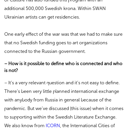
additional 500,000 Swedish krona. Within SWAN
Ukrainian artists can get residencies.
One early effect of the war was that we had to make sure
that no Swedish funding goes to art organizations
connected to the Russian government.
– How is it possible to define who is connected and who
is not?
– It’s a very relevant question and it’s not easy to define.
There’s been very little planned international exchange
with anybody from Russia in general because of the
pandemic. But we’ve discussed (this issue) when it comes
to supporting within the Swedish Literature Exchange.
We also know from
ICORN
, the International Cities of