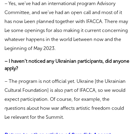
– Yes, we’ve had an international program Advisory
Committee, and we’ve had an open call and most of it
has now been planned together with IFACCA. There may
be some openings for also making it current concerning
whatever happens in the world between now and the
beginning of May 2023.
– I haven’t noticed any Ukrainian participants, did anyone
apply?
– The program is not official yet. Ukraine
[the Ukrainian
Cultural Foundation] is also part of IFACCA, so we would
expect participation. Of course, for example, the
questions about how war affects artistic freedom could
be relevant for the Summit.