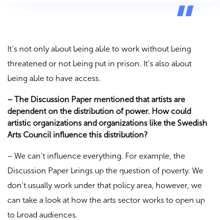
It’s not only about being able to work without being
threatened or not being put in prison. It’s also about
being able to have access.
– The Discussion Paper mentioned that artists are
dependent on the distribution of power. How could
artistic organizations and organizations like the Swedish
Arts Council influence this distribution?
– We can’t influence everything. For example, the
Discussion Paper brings up the question of poverty. We
don’t usually work under that policy area, however, we
can take a look at how the arts sector works to open up
to broad audiences.