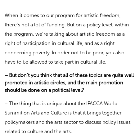
When it comes to our program for artistic freedom,
there’s not a lot of funding. But on a policy level, within
the program, we’re talking about artistic freedom as a
right of participation in cultural life, and as a right
concerning poverty. In order not to be poor, you also
have to be allowed to take part in cultural life.
– But don’t you think that all of these topics are quite well
promoted in artistic circles, and the main promotion
should be done on a political level?
– The thing that is unique about the IFACCA World
Summit on Arts and Culture is that it brings together
policymakers and the arts sector to discuss policy issues
related to culture and the arts.