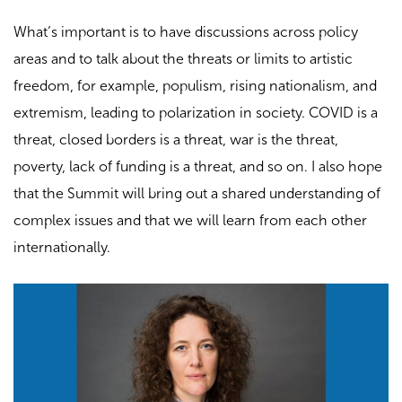
What’s important is to have discussions across policy
areas and to talk about the threats or limits to artistic
freedom, for example, populism, rising nationalism, and
extremism, leading to polarization in society. COVID is a
threat, closed borders is a threat, war is the threat,
poverty, lack of funding is a threat, and so on. I also hope
that the Summit will bring out a shared understanding of
complex issues and that we will learn from each other
internationally.