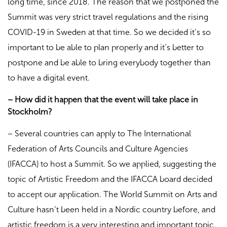
long time, since 2018. The reason that we postponed the
Summit was very strict travel regulations and the rising
COVID-19 in Sweden at that time. So we decided it’s so
important to be able to plan properly and it’s better to
postpone and be able to bring everybody together than
to have a digital event.
– How did it happen that the event will take place in
Stockholm?
– Several countries can apply to The International
Federation of Arts Councils and Culture Agencies
(IFACCA) to host a Summit. So we applied, suggesting the
topic of Artistic Freedom and the IFACCA board decided
to accept our application. The World Summit on Arts and
Culture hasn’t been held in a Nordic country before, and
artistic freedom is a very interesting and important topic.