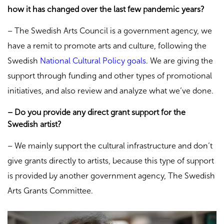
how it has changed over the last few pandemic years?
– The Swedish Arts Council is a government agency, we
have a remit to promote arts and culture, following the
Swedish
National Cultural Policy goals
. We are giving the
support through funding and other types of promotional
initiatives, and also review and analyze what we’ve done.
– Do you provide any direct grant support for the
Swedish artist?
– We mainly support the cultural infrastructure and don’t
give grants directly to artists, because this type of support
is provided by another government agency, The Swedish
Arts Grants Committee.