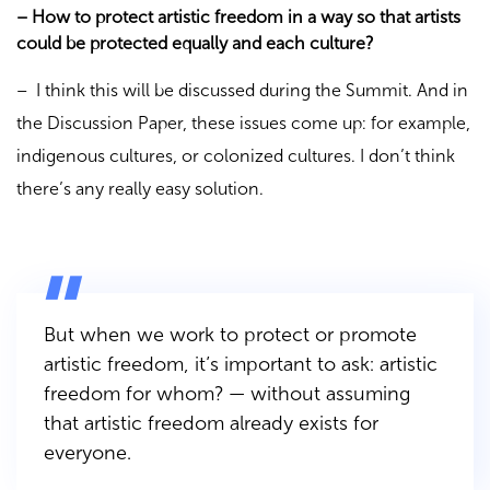
– How to protect artistic freedom in a way so that artists
could be protected equally and each culture?
– I think this will be discussed during the Summit. And in
the Discussion Paper, these issues come up: for example,
indigenous cultures, or colonized cultures. I don’t think
there’s any really easy solution.
But when we work to protect or promote
artistic freedom, it’s important to ask: artistic
freedom for whom? — without assuming
that artistic freedom already exists for
everyone.