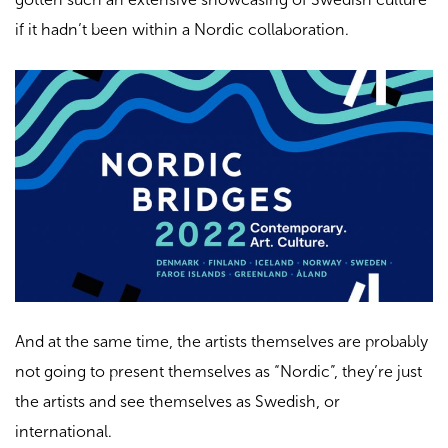
if it hadn’t been within a Nordic collaboration.
And at the same time, the artists themselves are probably
not going to present themselves as “Nordic”, they’re just
the artists and see themselves as Swedish, or
international.