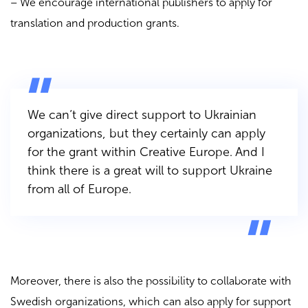
– We encourage international publishers to apply for
translation and production grants.
We can’t give direct support to Ukrainian
organizations, but they certainly can apply
for the grant within Creative Europe. And I
think there is a great will to support Ukraine
from all of Europe.
Moreover, there is also the possibility to collaborate with
Swedish organizations, which can also apply for support