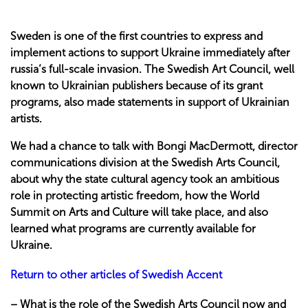
Sweden is one of the first countries to express and
implement actions to support Ukraine immediately after
russia’s full-scale invasion. The Swedish Art Council, well
known to Ukrainian publishers because of its grant
programs, also made statements in support of Ukrainian
artists.
We had a chance to talk with Bongi MacDermott, director
communications division at the Swedish Arts Council,
about why the state cultural agency took an ambitious
role in protecting artistic freedom, how the World
Summit on Arts and Culture will take place, and also
learned what programs are currently available for
Ukraine.
Return to other articles of Swedish Accent
– What is the role of the Swedish Arts Council now and