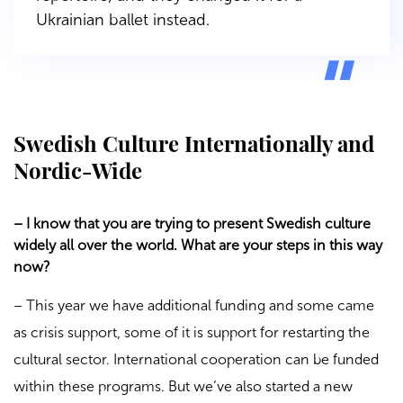
Ukrainian ballet instead.
Swedish Culture Internationally and
Nordic-Wide
– I know that you are trying to present Swedish culture
widely all over the world. What are your steps in this way
now?
– This year we have additional funding and some came
as crisis support, some of it is support for restarting the
cultural sector. International cooperation can be funded
within these programs. But we’ve also started a new