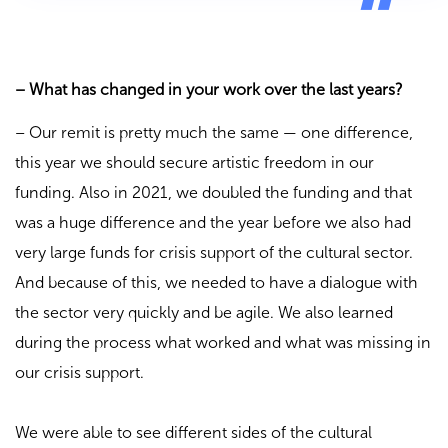
– What has changed in your work over the last years?
– Our remit is pretty much the same — one difference,
this year we should secure artistic freedom in our
funding. Also in 2021, we doubled the funding and that
was a huge difference and the year before we also had
very large funds for crisis support of the cultural sector.
And because of this, we needed to have a dialogue with
the sector very quickly and be agile. We also learned
during the process what worked and what was missing in
our crisis support.
We were able to see different sides of the cultural