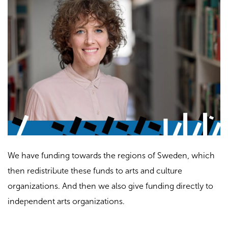
We have funding towards the regions of Sweden, which
then redistribute these funds to arts and culture
organizations. And then we also give funding directly to
independent arts organizations.