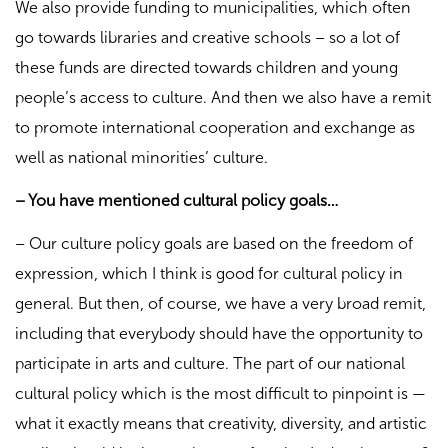
We also provide funding to municipalities, which often
go towards libraries and creative schools – so a lot of
these funds are directed towards children and young
people’s access to culture. And then we also have a remit
to promote international cooperation and exchange as
well as national minorities’ culture.
– You have mentioned cultural policy goals…
– Our culture policy goals are based on the freedom of
expression, which I think is good for cultural policy in
general. But then, of course, we have a very broad remit,
including that everybody should have the opportunity to
participate in arts and culture. The part of our national
cultural policy which is the most difficult to pinpoint is —
what it exactly means that creativity, diversity, and artistic