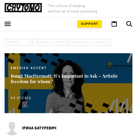
The culture of reading
and the art of book publishing
SUPPORT
PEOPLE
SWEDISH ACCENT
SWEDISH ART COUNCIL
SWEDISH ACCENT
Bongi MacDermott: It’s Important to Ask – Artistic
freedom for whom?
04.07.2022
ІРИНА БАТУРЕВИЧ