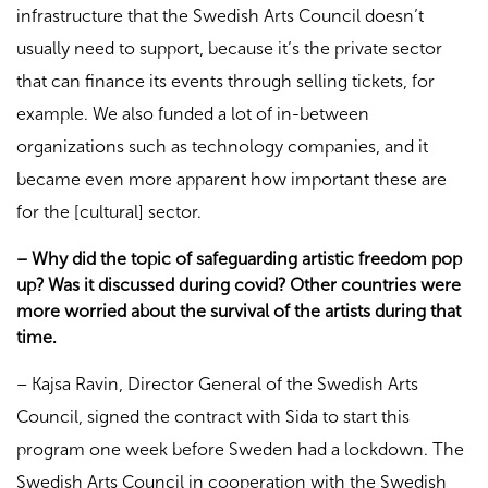
infrastructure that the Swedish Arts Council doesn’t
usually need to support, because it’s the private sector
that can finance its events through selling tickets, for
example. We also funded a lot of in-between
organizations such as technology companies, and it
became even more apparent how important these are
for the [cultural] sector.
– Why did the topic of safeguarding artistic freedom pop
up? Was it discussed during covid? Other countries were
more worried about the survival of the artists during that
time.
– Kajsa Ravin, Director General of the Swedish Arts
Council, signed the contract with Sida to start this
program one week before Sweden had a lockdown. The
Swedish Arts Council in cooperation with the Swedish