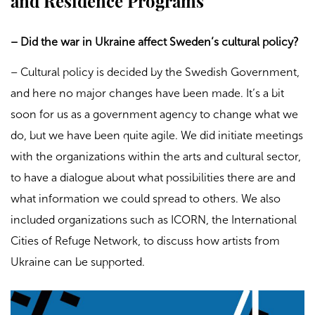
and Residence Programs
– Did the war in Ukraine affect Sweden’s cultural policy?
– Cultural policy is decided by the Swedish Government,
and here no major changes have been made. It’s a bit
soon for us as a government agency to change what we
do, but we have been quite agile. We did initiate meetings
with the organizations within the arts and cultural sector,
to have a dialogue about what possibilities there are and
what information we could spread to others. We also
included organizations such as ICORN, the International
Cities of Refuge Network, to discuss how artists from
Ukraine can be supported.