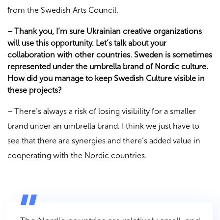
from the Swedish Arts Council.
– Thank you, I’m sure Ukrainian creative organizations
will use this opportunity. Let’s talk about your
collaboration with other countries. Sweden is sometimes
represented under the umbrella brand of Nordic culture.
How did you manage to keep Swedish Culture visible in
these projects?
– There’s always a risk of losing visibility for a smaller
brand under an umbrella brand. I think we just have to
see that there are synergies and there’s added value in
cooperating with the Nordic countries.