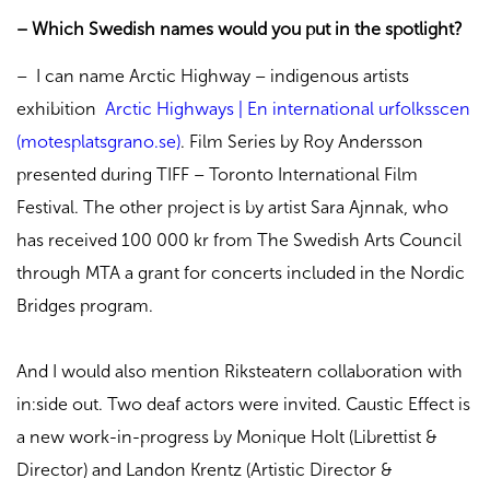
– Which Swedish names would you put in the spotlight?
– I can name Arctic Highway – indigenous artists
exhibition
Arctic Highways | En international urfolksscen
(motesplatsgrano.se)
. Film Series by Roy Andersson
presented during TIFF – Toronto International Film
Festival. The other project is by artist Sara Ajnnak, who
has received 100 000 kr from The Swedish Arts Council
through MTA a grant for concerts included in the Nordic
Bridges program.
And I would also mention Riksteatern collaboration with
in:side out. Two deaf actors were invited. Caustic Effect is
a new work-in-progress by Monique Holt (Librettist &
Director) and Landon Krentz (Artistic Director &