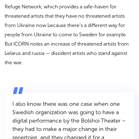
Refuge Network, which provides a safe-haven for
threatened artists that they have no threatened artists
from Ukraine now because there’s a different way for
people from Ukraine to come to Sweden for example.
But ICORN notes an increase of threatened artists from
belarus and russia — dissident artists who stand against
the war.
I also know there was one case when one
Swedish organization was going to have a
digital performance by the Bolshoi Theater –
they had to make a major change in their
repertoire, and they changed it for a