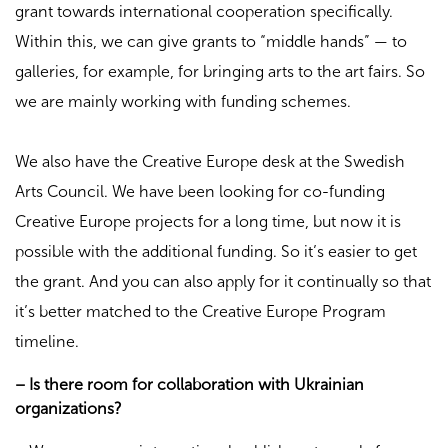
grant towards international cooperation specifically.
Within this, we can give grants to “middle hands” — to
galleries, for example, for bringing arts to the art fairs. So
we are mainly working with funding schemes.
We also have the Creative Europe desk at the Swedish
Arts Council. We have been looking for co-funding
Creative Europe projects for a long time, but now it is
possible with the additional funding. So it’s easier to get
the grant. And you can also apply for it continually so that
it’s better matched to the Creative Europe Program
timeline.
– Is there room for collaboration with Ukrainian
organizations?