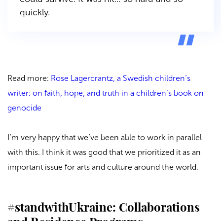
quickly.
Read more:
Rose Lagercrantz, a Swedish children’s
writer: on faith, hope, and truth in a children’s book on
genocide
I’m very happy that we’ve been able to work in parallel
with this. I think it was good that we prioritized it as an
important issue for arts and culture around the world.
#standwithUkraine: Collaborations