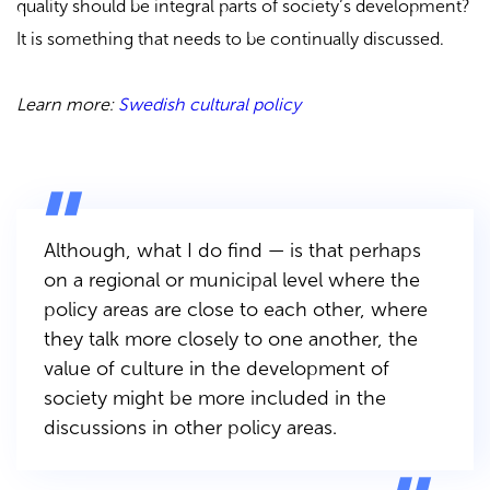
quality should be integral parts of society’s development?
It is something that needs to be continually discussed.
Learn more:
Swedish cultural policy
Although, what I do find — is that perhaps
on a regional or municipal level where the
policy areas are close to each other, where
they talk more closely to one another, the
value of culture in the development of
society might be more included in the
discussions in other policy areas.