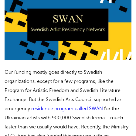
Our funding mostly goes directly to Swedish
organizations, except for a few programs, like the
Program for Artistic Freedom and Swedish Literature
Exchange. But the Swedish Arts Council supported an
emergency
residence program called SWAN
for the
Ukrainian artists with 900,000 Swedish krona – much
faster than we usually would have. Recently, the Ministry
of Culture has also funded this program with an