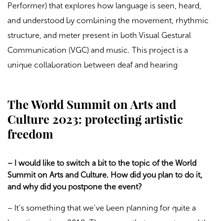
Performer) that explores how language is seen, heard,
and understood by combining the movement, rhythmic
structure, and meter present in both Visual Gestural
Communication (VGC) and music. This project is a
unique collaboration between deaf and hearing
The World Summit on Arts and
Culture 2023: protecting artistic
freedom
– I would like to switch a bit to the topic of the World
Summit on Arts and Culture. How did you plan to do it,
and why did you postpone the event?
– It’s something that we’ve been planning for quite a