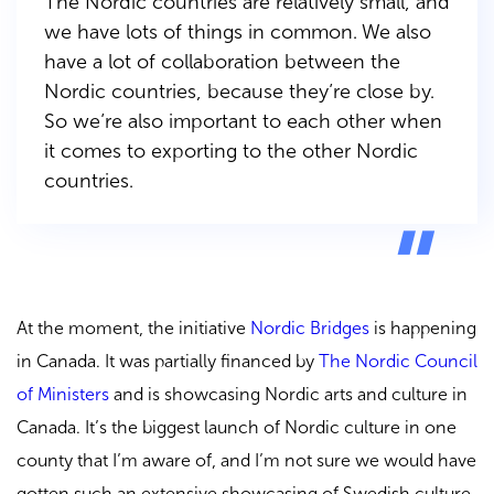
The Nordic countries are relatively small, and
we have lots of things in common. We also
have a lot of collaboration between the
Nordic countries, because they’re close by.
So we’re also important to each other when
it comes to exporting to the other Nordic
countries.
At the moment, the initiative
Nordic Bridges
is happening
in Canada. It was partially financed by
The Nordic Council
of Ministers
and is showcasing Nordic arts and culture in
Canada. It’s the biggest launch of Nordic culture in one
county that I’m aware of, and I’m not sure we would have
gotten such an extensive showcasing of Swedish culture