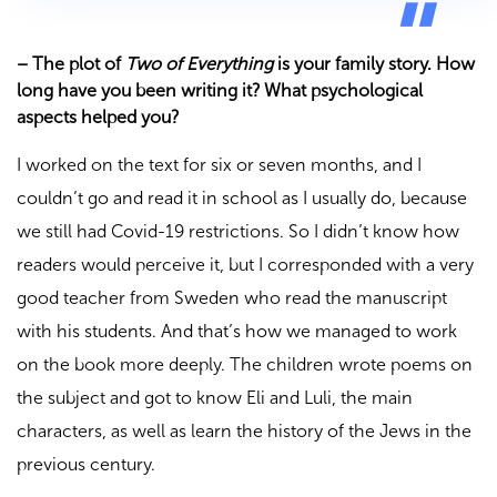
–
The plot of
Two of Everything
is your family story. How
long have you been writing it? What psychological
aspects helped you?
I worked on the text for six or seven months, and I
couldn’t go and read it in school as I usually do, because
we still had Covid-19 restrictions. So I didn’t know how
readers would perceive it, but I corresponded with a very
good teacher from Sweden who read the manuscript
with his students. And that’s how we managed to work
on the book more deeply. The children wrote poems on
the subject and got to know Eli and Luli, the main
characters, as well as learn the history of the Jews in the
previous century.