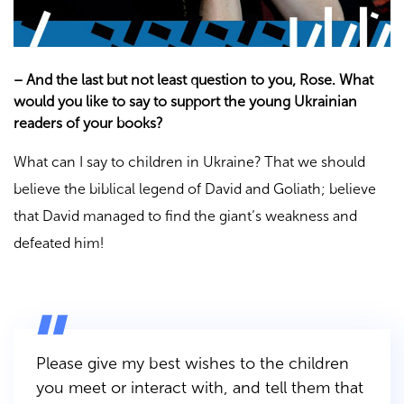
–
And the last but not least question to you, Rose. What
would you like to say to support the young Ukrainian
readers of your books?
What can I say to children in Ukraine? That we should
believe the biblical legend of David and Goliath; believe
that David managed to find the giant’s weakness and
defeated him!
Please give my best wishes to the children
you meet or interact with, and tell them that