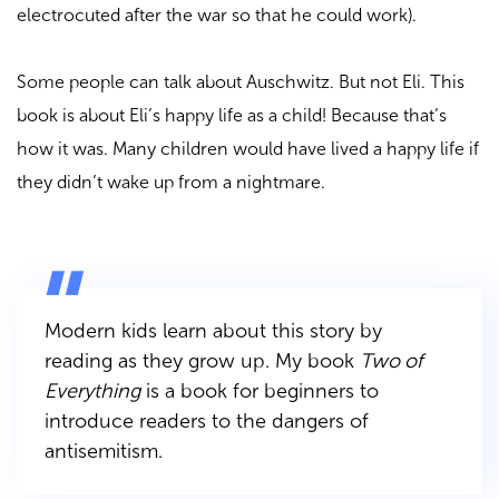
electrocuted after the war so that he could work).
Some people can talk about Auschwitz. But not Eli. This
book is about Eli’s happy life as a child! Because that’s
how it was. Many children would have lived a happy life if
they didn’t wake up from a nightmare.
Modern kids learn about this story by
reading as they grow up. My book
Two of
Everything
is a book for beginners to
introduce readers to the dangers of
antisemitism.