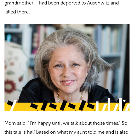
grandmother –
had been deported to Auschwitz and
killed there.
Mom said: “I’m happy until we talk about those times.” So
this tale is half based on what my aunt told me and is also