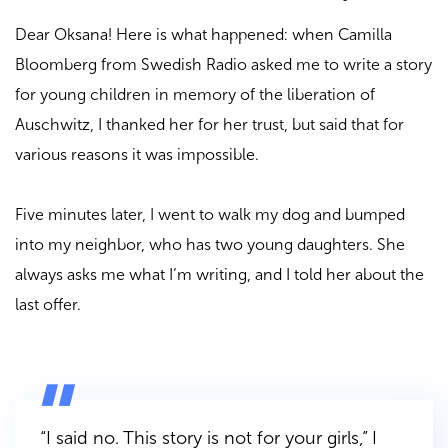
Dear Oksana! Here is what happened: when Camilla
Bloomberg from Swedish Radio asked me to write a story
for young children in memory of the liberation of
Auschwitz, I thanked her for her trust, but said that for
various reasons it was impossible.
Five minutes later, I went to walk my dog and bumped
into my neighbor, who has two young daughters. She
always asks me what I’m writing, and I told her about the
last offer.
“I said no. This story is not for your girls,”
I