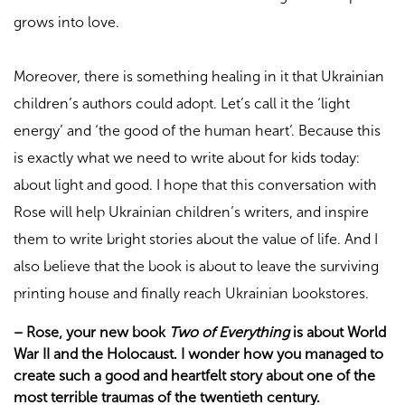
grows into love.
Moreover, there is something healing in it that Ukrainian
children’s authors could adopt. Let’s call it the ‘light
energy’ and ‘the good of the human heart’. Because this
is exactly what we need to write about for kids today:
about light and good. I hope that this conversation with
Rose will help Ukrainian children’s writers, and inspire
them to write bright stories about the value of life. And I
also believe that the book is about to leave the surviving
printing house and finally reach Ukrainian bookstores.
–
Rose, your new book
Two of Everything
is about World
War II and the Holocaust. I wonder how you managed to
create such a good and heartfelt story about one of the
most terrible traumas of the twentieth century.