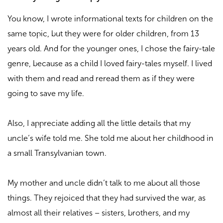
You know, I wrote informational texts for children on the
same topic, but they were for older children, from 13
years old. And for the younger ones, I chose the fairy-tale
genre, because as a child I loved fairy-tales myself. I lived
with them and read and reread them as if they were
going to save my life.
Also, I appreciate adding all the little details that my
uncle’s wife told me. She told me about her childhood in
a small Transylvanian town.
My mother and uncle didn’t talk to me about all those
things. They rejoiced that they had survived the war, as
almost all their relatives –
sisters, brothers, and my