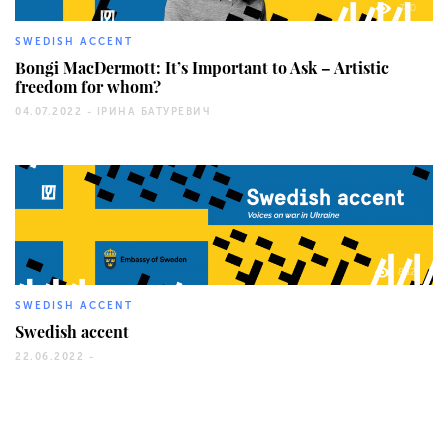
780
SWEDISH ACCENT
Bongi MacDermott: It’s Important to Ask – Artistic
freedom for whom?
04.07.2022 -
ІРИНА БАТУРЕВИЧ
862
SWEDISH ACCENT
Swedish accent
22.06.2022 -