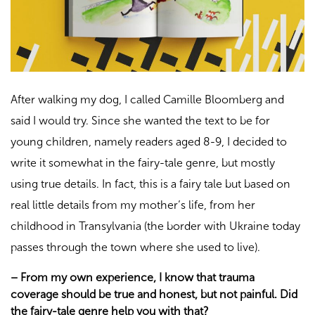
After walking my dog, I called Camille Bloomberg and
said I would try. Since she wanted the text to be for
young children, namely readers aged 8-9, I decided to
write it somewhat in the fairy-tale genre, but mostly
using true details. In fact, this is a fairy tale but based on
real little details from my mother’s life, from her
childhood in Transylvania (the border with Ukraine today
passes through the town where she used to live).
–
From my own experience, I know that trauma
coverage should be true and honest, but not painful. Did
the fairy-tale genre help you with that?