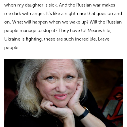
when my daughter is sick. And the Russian war makes
me dark with anger. It’s like a nightmare that goes on and
on. What will happen when we wake up? Will the
Russian
people
manage to stop it? They have to! Meanwhile,
Ukraine is fighting, these are such incredible, brave
people!