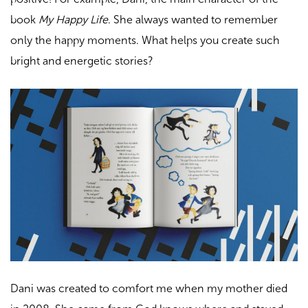
book
My Happy Life
. She always wanted to remember
only the happy moments. What helps you create such
bright and energetic stories?
Dani was created to comfort me when my mother died