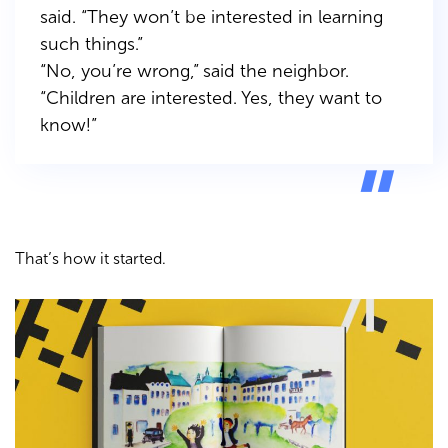
said.
“They won’t be interested in learning
such things.”
“No, you’re wrong,” said the neighbor.
“Children are interested. Yes, they want to
know!”
That’s how it started.