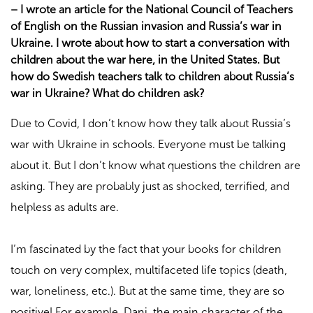
–
I wrote an article for the National Council of Teachers
of English on the Russian invasion and Russia’s war in
Ukraine. I wrote about how to start a conversation with
children about the war here, in the United States. But
how do Swedish teachers talk to children about Russia’s
war in Ukraine? What do children ask?
Due to Covid, I don’t know how they talk about Russia’s
war with Ukraine in schools. Everyone must be talking
about it. But I don’t know what questions the children are
asking. They are probably just as shocked, terrified, and
helpless as adults are.
I’m fascinated by the fact that your books for children
touch on very complex, multifaceted life topics (death,
war, loneliness, etc.). But at the same time, they are so
positive! For example, Dani, the main character of the