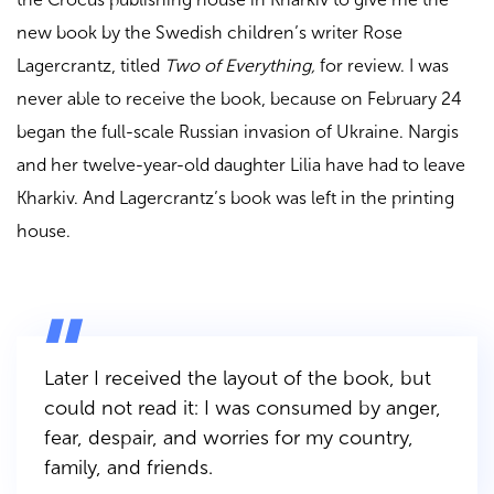
new book by the Swedish children’s writer Rose
Lagercrantz, titled
Two of Everything,
for review. I was
never able to receive the book, because on February 24
began the full-scale Russian invasion of Ukraine. Nargis
and her twelve-year-old daughter Lilia have had to leave
Kharkiv. And Lagercrantz’s book was left in the printing
house.
Later I received the layout of the book, but
could not read it: I was consumed by anger,
fear, despair, and worries for my country,
family, and friends.