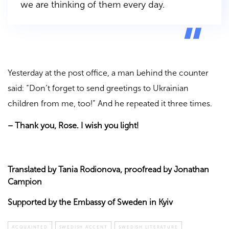
we are thinking of them every day.
Yesterday at the post office, a man behind the counter
said: “Don’t forget to send greetings to Ukrainian
children from me, too!” And he repeated it three times.
–
Thank you, Rose. I wish you light!
Translated by Tania Rodionova, proofread by Jonathan
Campion
Supported by the Embassy of Sweden in Kyiv
ACQUAINTED
SWEDISH ACCENT
SWEDISH LITERATURE