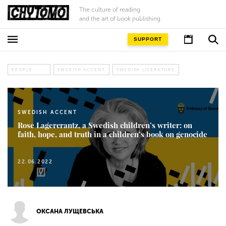
The culture of reading
and the art of book publishing
SUPPORT
PEOPLE
SWEDISH ACCENT
SWEDISH LITERATURE
SWEDISH ACCENT
Rose Lagercrantz, a Swedish children’s writer: on
faith, hope, and truth in a children’s book on genocide
22.06.2022
ОКСАНА ЛУЩЕВСЬКА