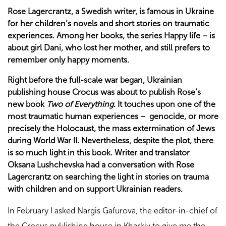
Rose Lagercrantz, a Swedish writer, is famous in Ukraine
for her children’s novels and short stories on traumatic
experiences. Among her books, the series Happy life – is
about girl Dani, who lost her mother, and still prefers to
remember only happy moments.
Right before the full-scale war began, Ukrainian
publishing house Crocus was about to publish Rose’s
new book
Two of Everything.
It touches upon one of the
most traumatic human experiences – genocide, or more
precisely the Holocaust, the mass extermination of Jews
during World War II. Nevertheless, despite the plot, there
is so much light in this book. Writer and translator
Oksana Lushchevska had a conversation with Rose
Lagercrantz on searching the light in stories on trauma
with children and on support Ukrainian readers.
In February I asked Nargis Gafurova, the editor-in-chief of
the Crocus publishing house in Kharkiv to give me the