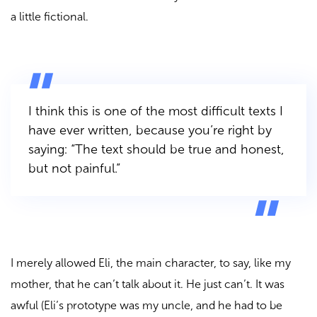
a little fictional.
I think this is one of the most difficult texts I
have ever written, because you’re right by
saying: “The text should be true and honest,
but not painful.”
I merely allowed Eli, the main character, to say, like my
mother, that he can’t talk about it. He just can’t. It was
awful (Eli’s prototype was my uncle, and he had to be