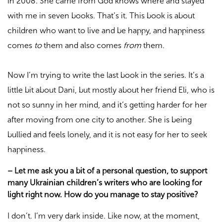
in 2008. She came from God knows where and stayed
with me in seven books. That’s it. This book is about
children who want to live and be happy, and happiness
comes
to
them and also comes
from
them.
Now I’m trying to write the last book in the series. It’s a
little bit about Dani, but mostly about her friend Eli, who is
not so sunny in her mind, and it’s getting harder for her
after moving from one city to another. She is being
bullied and feels lonely, and it is not easy for her to seek
happiness.
–
Let me ask you a bit of a personal question, to support
many Ukrainian children’s writers who are looking for
light right now. How do you manage to stay positive?
I don’t. I’m very dark inside. Like now, at the moment,