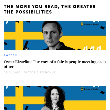
THE MORE YOU READ, THE GREATER
THE POSSIBILITIES
1060
SWEDEN
Oscar Ekström: The core of a fair is people meeting each
other
08.02.2023 -
VICTORIA FESHCHUK