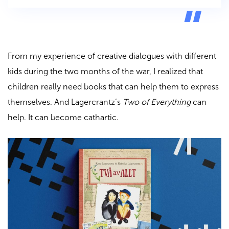
From my experience of creative dialogues with different
kids during the two months of the war, I realized that
children really need books that can help them to express
themselves. And Lagercrantz’s
Two of Everything
can
help. It can become cathartic.