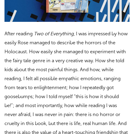
After reading
Two of Everything
, I was impressed by how
easily Rose managed to describe the horrors of the
Holocaust. How easily she managed to experiment with
the fairy tale genre in a very creative way. How she told
kids about the most painful things. And how, while
reading, I felt all possible empathic emotions, ranging
from tears to enlightenment; how I repeatedly got
goosebumps; how I told myself “this is how it should
be!”; and most importantly, how while reading I was
never afraid, I was never in pain: there is no horror or
cruelty in this book, but there is life, real human life. And
there is also the value of a heart-touching friendship that