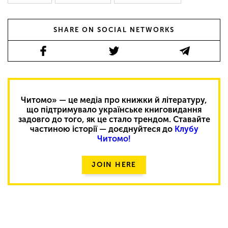
SHARE ON SOCIAL NETWORKS
Читомо» — це медіа про книжки й літературу,
що підтримувало українське книговидання
задовго до того, як це стало трендом. Ставайте
частиною історії — доєднуйтеся до
Клубу
Читомо!
JOIN HERE