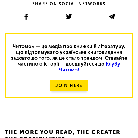
SHARE ON SOCIAL NETWORKS
Читомо» — це медіа про книжки й літературу,
що підтримувало українське книговидання
задовго до того, як це стало трендом. Ставайте
частиною історії — доєднуйтеся до
Клубу
Читомо!
JOIN HERE
THE MORE YOU READ, THE GREATER