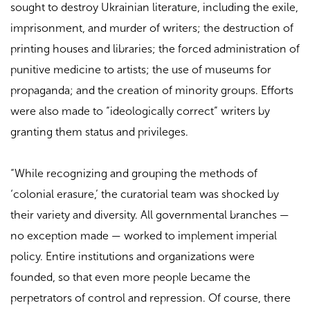
sought to destroy Ukrainian literature, including the exile,
imprisonment, and murder of writers; the destruction of
printing houses and libraries; the forced administration of
punitive medicine to artists; the use of museums for
propaganda; and the creation of minority groups. Efforts
were also made to “ideologically correct” writers by
granting them status and privileges.
“While recognizing and grouping the methods of
‘colonial erasure,’ the curatorial team was shocked by
their variety and diversity. All governmental branches —
no exception made — worked to implement imperial
policy. Entire institutions and organizations were
founded, so that even more people became the
perpetrators of control and repression. Of course, there