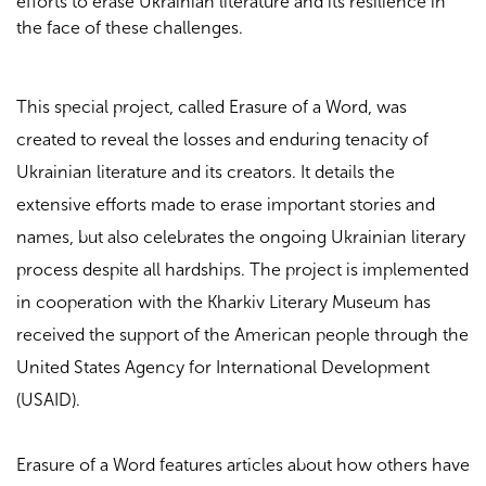
efforts to erase Ukrainian literature and its resilience in
the face of these challenges.
This special project, called Erasure of a Word, was
created to reveal the losses and enduring tenacity of
Ukrainian literature and its creators. It details the
extensive efforts made to erase important stories and
names, but also celebrates the ongoing Ukrainian literary
process despite all hardships.
The project is implemented
in cooperation with the Kharkiv Literary Museum has
received the support of the American people through the
United States Agency for International Development
(USAID).
Erasure of a Word features articles about how others have