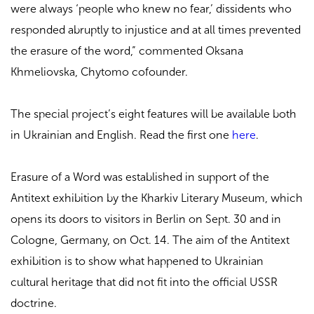
were always ‘people who knew no fear,’ dissidents who
responded abruptly to injustice and at all times prevented
the erasure of the word,” commented Oksana
Khmeliovska, Chytomo cofounder.
The special project’s eight features will be available both
in Ukrainian and English. Read the first one
here
.
Erasure of a Word was established in support of the
Antitext exhibition by the Kharkiv Literary Museum, which
opens its doors to visitors in Berlin on Sept. 30 and in
Cologne, Germany, on Oct. 14. The aim of the Antitext
exhibition is to show what happened to Ukrainian
cultural heritage that did not fit into the official USSR
doctrine.