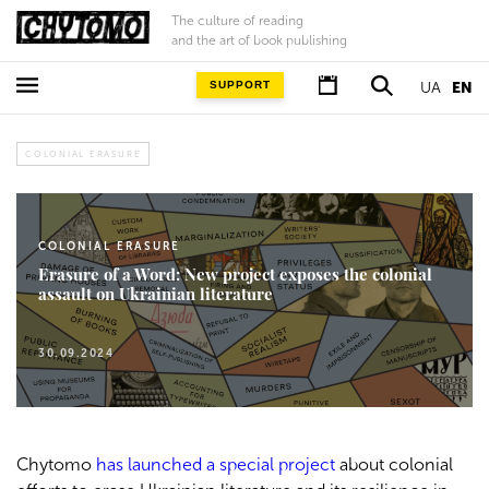
The culture of reading
and the art of book publishing
SUPPORT
UA
EN
COLONIAL ERASURE
COLONIAL ERASURE
Erasure of a Word: New project exposes the colonial
assault on Ukrainian literature
30.09.2024
Chytomo
has launched a special project
about colonial