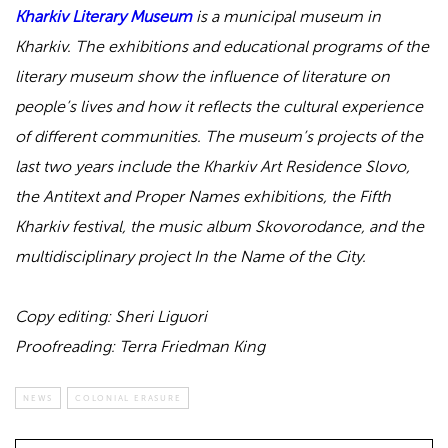
Kharkiv Literary Museum
is a municipal museum in
Kharkiv. The exhibitions and educational programs of the
literary museum show the influence of literature on
people’s lives and how it reflects the cultural experience
of different communities. The museum’s projects of the
last two years include the Kharkiv Art Residence Slovo,
the Antitext and Proper Names exhibitions, the Fifth
Kharkiv festival, the music album Skovorodance, and the
multidisciplinary project In the Name of the City.
Copy editing: Sheri Liguori
Proofreading: Terra Friedman King
NEWS
COLONIAL ERASURE