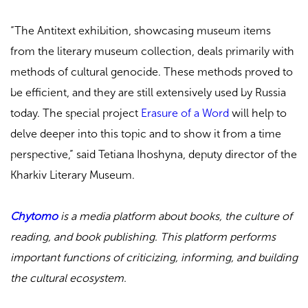
“The Antitext exhibition, showcasing museum items
from the literary museum collection, deals primarily with
methods of cultural genocide. These methods proved to
be efficient, and they are still extensively used by Russia
today. The special project
Erasure of a Word
will help to
delve deeper into this topic and to show it from a time
perspective,” said Tetiana Ihoshyna, deputy director of the
Kharkiv Literary Museum
.
Chytomo
is a media platform about books, the culture of
reading, and book publishing. This platform performs
important functions of criticizing, informing, and building
the cultural ecosystem.