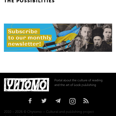
THE POSSIBILITIES
Portal about the culture of reading
and the art of book publishing
2010 – 2026 © Chytomo — Cultural and publishing project