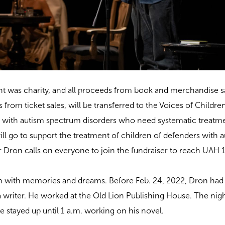
t was charity, and all proceeds from book and merchandise sa
ts from ticket sales, will be transferred to the Voices of Childre
n with autism spectrum disorders who need systematic treatm
ll go to support the treatment of children of defenders with 
r Dron calls on everyone to join the fundraiser to reach UAH
 with memories and dreams. Before Feb. 24, 2022, Dron had
riter. He worked at the Old Lion Publishing House. The night
he stayed up until 1 a.m. working on his novel.