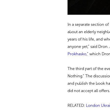
In a separate section 
about an elderly neighb
years of his life, and w
anyone yet,” said Dron
Prokhasko
,” which Dron 
The third part of the 
Nothing.” The discussion
and publish the book ha
did not accept all offers
RELATED:
London Ukrai