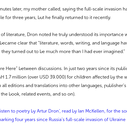
nutes later, my mother called, saying the full-scale invasion h
e for three years, but he finally returned to it recently.
 of literature, Dron noted he truly understood its importance 
 became clear that “literature, words, writing, and language hav
d, they turned out to be much more than I had ever imagined.”
 Here” between discussions. In just two years since its publi
H 1.7 million (over USD 39.000) for children affected by the 
 all editions and translations into other languages, publisher’s 
 the book, related events, and so on).
listen to poetry by Artur Dron’, read by Ian McKellen, for the 
rking four years since Russia’s full-scale invasion of Ukraine