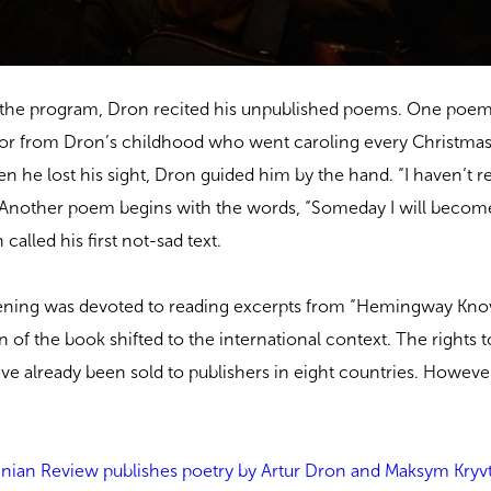
of the program, Dron recited his unpublished poems. One poem
or from Dron’s childhood who went caroling every Christmas 
hen he lost his sight, Dron guided him by the hand. “I haven’t re
. Another poem begins with the words, “Someday I will beco
called his first not-sad text.
evening was devoted to reading excerpts from “Hemingway Kn
 of the book shifted to the international context. The rights t
ve already been sold to publishers in eight countries. Howeve
.
nian Review publishes poetry by Artur Dron and Maksym Kryv