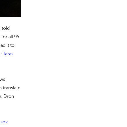
 told
for all 95
ad it to
me
Taras
ows
o translate
r, Dron
tsov