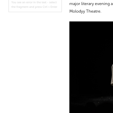
You see an error in the text - select
major literary evening 
the fragment and press Ctrl + Enter
Molodyy Theatre.