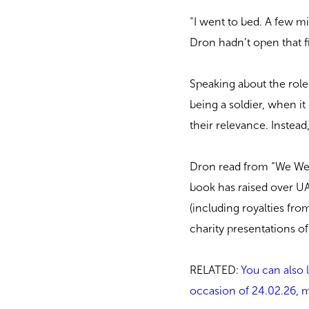
“I went to bed. A few mi
Dron hadn’t open that fil
Speaking about the role
being a soldier, when it
their relevance. Instea
Dron read from “We Were
book has raised over UA
(including royalties from
charity presentations of
RELATED:
You can also 
occasion of 24.02.26, ma