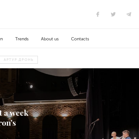
rn
Trends
About us
Contacts
АРТУР ДРОНЬ
t a week
ron’s