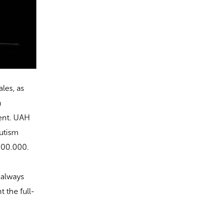
les, as
n
ent. UAH
autism
 100.000.
 always
 the full-