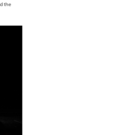
nd the