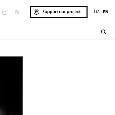
Support our project
UA
EN