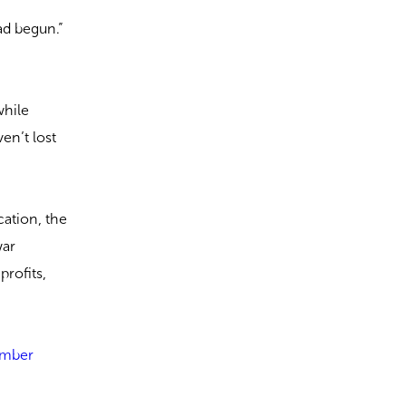
ad begun.”
while
en’t lost
cation, the
war
profits,
somber