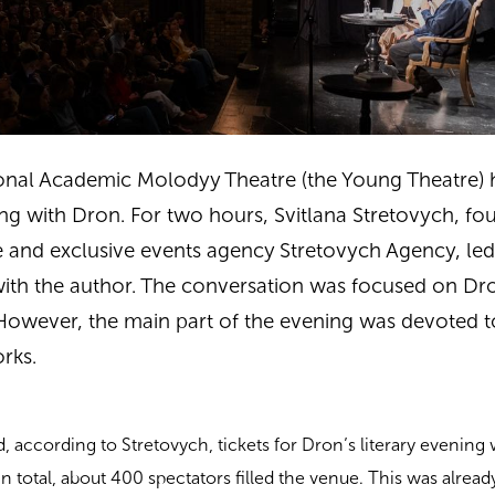
ional Academic Molodyy Theatre
(the Young Theatre) 
ning with Dron. For two hours, Svitlana Stretovych, fo
 and exclusive events agency Stretovych Agency, led 
with the author. The conversation was focused on Dr
 However, the main part of the evening was devoted t
orks.
, according to Stretovych, tickets for Dron’s literary evening
n total, about 400 spectators filled the venue. This was alread