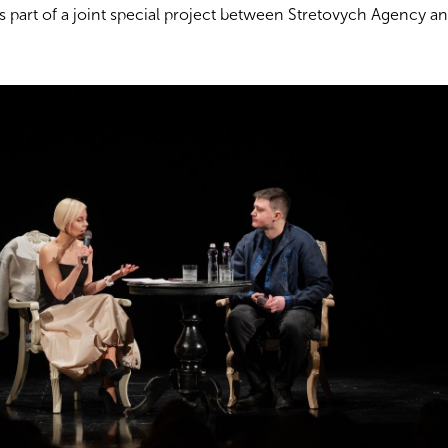
as part of a joint special project between Stretovych Agency a