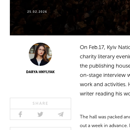
25.02.2026
On Feb.17,
Kyiv Nat
charity literary eve
the publishing house
DARYA HNYLYAK
on-stage interview 
work and activities.
writer reading his w
SHARE
The hall was packed and
out a week in advance. I