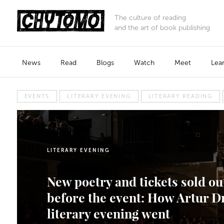
The culture of reading
and the art of book publishing
News
Read
Blogs
Watch
Meet
Lea
EVENTS
LITERARY EVENING
LITERARY READING
LITERARY EVENING
New poetry and tickets sold ou
before the event: How Artur D
literary evening went