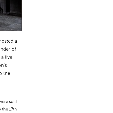
hosted a
under of
a live
on’s
o the
 were sold
y the 17th