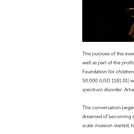
The purpose of the even
well as part of the profi
Foundation for childre
50.000 (USD 1161.01) wi
spectrum disorder. Artu
The conversation began
dreamed of becoming a w
scale invasion started, 