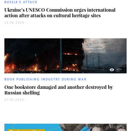
RUSSIA'S ATTACK
Ukraine’s UNESCO Commission urges international
action after attacks on cultural heritage sites
16.06.2026 -
404
BOOK PUBLISHING INDUSTRY DURING WAR
One bookstore damaged and another destroyed by
Russian shelling
27.05.2026 -