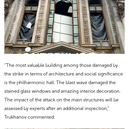
“The most valuable building among those damaged by
the strike in terms of architecture and social significance
is the philharmonic hall. The blast wave damaged the
stained glass windows and amazing interior decoration.
The impact of the attack on the main structures will be
assessed by experts after an additional inspection,”
Trukhanov commented.