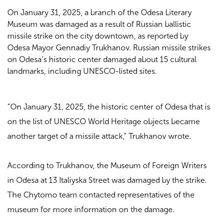
On January 31, 2025, a branch of the Odesa Literary
Museum was damaged as a result of Russian ballistic
missile strike on the city downtown, as reported by
Odesa Mayor Gennadiy Trukhanov. Russian missile strikes
on Odesa’s historic center damaged about 15 cultural
landmarks, including UNESCO-listed sites.
“On January 31, 2025, the historic center of Odesa that is
on the list of UNESCO World Heritage objects became
another target of a missile attack,” Trukhanov wrote.
According to Trukhanov, the Museum of Foreign Writers
in Odesa at 13 Italiyska Street was damaged by the strike.
The Chytomo team contacted representatives of the
museum for more information on the damage.