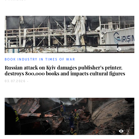
247
BOOK INDUSTRY IN TIMES OF WAR
Russian attack on Kyiv damages publisher’s printer,
destroys 800,000 books and impacts cultural figures
03.07.2026 -
71