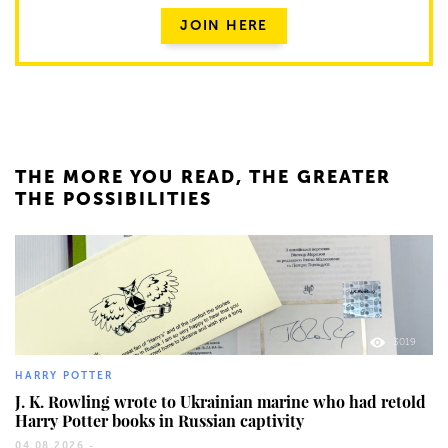
JOIN HERE
THE MORE YOU READ, THE GREATER
THE POSSIBILITIES
3019
HARRY POTTER
J. K. Rowling wrote to Ukrainian marine who had retold
Harry Potter books in Russian captivity
04.08.2026 -