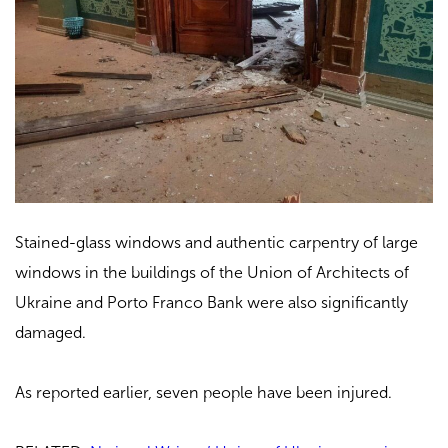
Stained-glass windows and authentic carpentry of large
windows in the buildings of the Union of Architects of
Ukraine and Porto Franco Bank were also significantly
damaged.
As reported earlier, seven people have been injured.