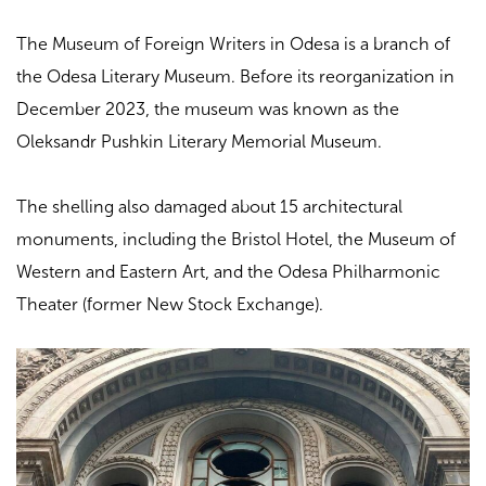
The Museum of Foreign Writers in Odesa is a branch of
the Odesa Literary Museum. Before its reorganization in
December 2023, the museum was known as the
Oleksandr Pushkin Literary Memorial Museum.
The shelling also damaged about 15 architectural
monuments, including the Bristol Hotel, the Museum of
Western and Eastern Art, and the Odesa Philharmonic
Theater (former New Stock Exchange).