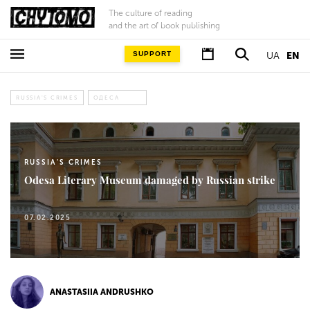
The culture of reading
and the art of book publishing
SUPPORT
UA
EN
RUSSIA'S CRIMES
ОДЕСА
RUSSIA'S CRIMES
Odesa Literary Museum damaged by Russian strike
07.02.2025
ANASTASIIA ANDRUSHKO