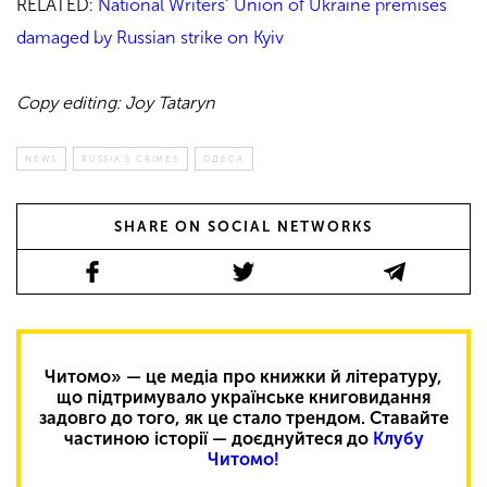
RELATED:
National Writers’ Union of Ukraine premises
damaged by Russian strike on Kyiv
Copy editing: Joy Tataryn
NEWS
RUSSIA'S CRIMES
ОДЕСА
SHARE ON SOCIAL NETWORKS
Читомо» — це медіа про книжки й літературу,
що підтримувало українське книговидання
задовго до того, як це стало трендом. Ставайте
частиною історії — доєднуйтеся до
Клубу
Читомо!