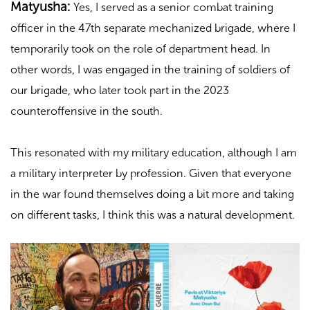
Matyusha:
Yes, I served as a senior combat training
officer in the 47th separate mechanized brigade, where I
temporarily took on the role of department head. In
other words, I was engaged in the training of soldiers of
our brigade, who later took part in the 2023
counteroffensive in the south.
This resonated with my military education, although I am
a military interpreter by profession. Given that everyone
in the war found themselves doing a bit more and taking
on different tasks, I think this was a natural development.