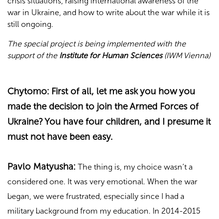
crisis situations, raising international awareness of the
war in Ukraine, and how to write about the war while it is
still ongoing.
The special project is being implemented with the
support of the
Institute for Human Sciences
(IWM Vienna)
Chytomo:
First of all, let me ask you how you
made the decision to join the Armed Forces of
Ukraine? You have four children, and I presume it
must not have been easy.
Pavlo Matyusha:
The thing is, my choice wasn’t a
considered one. It was very emotional. When the war
began, we were frustrated, especially since I had a
military background from my education. In 2014-2015