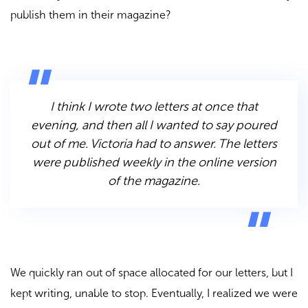
publish them in their magazine?
I think I wrote two letters at once that
evening, and then all I wanted to say poured
out of me. Victoria had to answer. The letters
were published weekly in the online version
of the magazine.
We quickly ran out of space allocated for our letters, but I
kept writing, unable to stop. Eventually, I realized we were