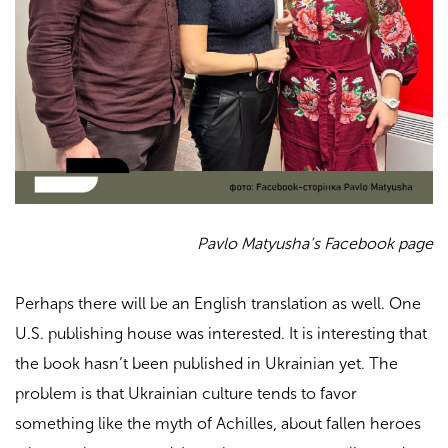
Pavlo Matyusha’s Facebook page
Perhaps there will be an English translation as well. One
U.S. publishing house was interested. It is interesting that
the book hasn’t been published in Ukrainian yet. The
problem is that Ukrainian culture tends to favor
something like the myth of Achilles, about fallen heroes