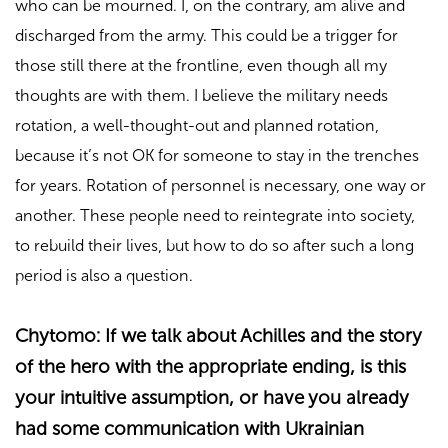
who can be mourned. I, on the contrary, am alive and
discharged from the army. This could be a trigger for
those still there at the frontline, even though all my
thoughts are with them. I believe the military needs
rotation, a well-thought-out and planned rotation,
because it’s not OK for someone to stay in the trenches
for years. Rotation of personnel is necessary, one way or
another. These people need to reintegrate into society,
to rebuild their lives, but how to do so after such a long
period is also a question.
Chytomo: If we talk about Achilles and the story
of the hero with the appropriate ending, is this
your intuitive assumption, or have you already
had some communication with Ukrainian