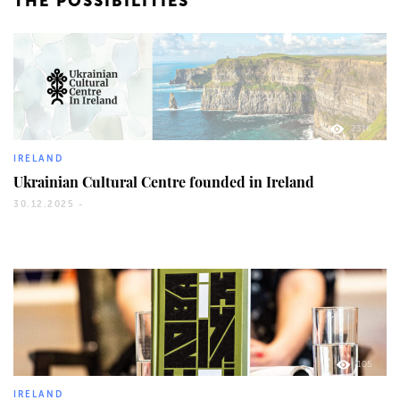
THE POSSIBILITIES
2316
IRELAND
Ukrainian Cultural Centre founded in Ireland
30.12.2025 -
105
IRELAND