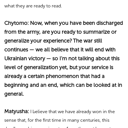
what they are ready to read.
Chytomo: Now, when you have been discharged
from the army, are you ready to summarize or
generalize your experience? The war still
continues — we all believe that it will end with
Ukrainian victory — so I’m not talking about this
level of generalization yet, but your service is
already a certain phenomenon that had a
beginning and an end, which can be looked at in
general.
Matyusha:
I believe that we have already won in the
sense that, for the first time in many centuries, this