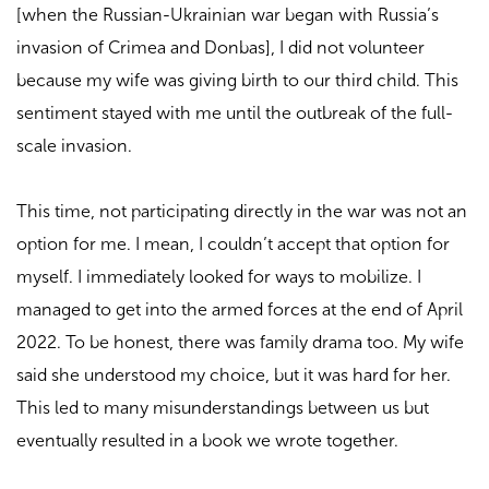
[when the Russian-Ukrainian war began with Russia’s
invasion of Crimea and Donbas], I did not volunteer
because my wife was giving birth to our third child. This
sentiment stayed with me until the outbreak of the full-
scale invasion.
This time, not participating directly in the war was not an
option for me. I mean, I couldn’t accept that option for
myself. I immediately looked for ways to mobilize. I
managed to get into the armed forces at the end of April
2022. To be honest, there was family drama too. My wife
said she understood my choice, but it was hard for her.
This led to many misunderstandings between us but
eventually resulted in a book we wrote together.