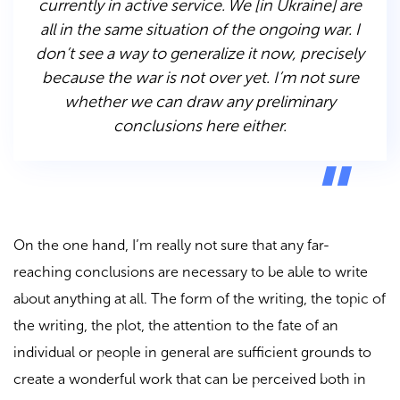
currently in active service. We [in Ukraine] are
all in the same situation of the ongoing war. I
don’t see a way to generalize it now, precisely
because the war is not over yet. I’m not sure
whether we can draw any preliminary
conclusions here either.
On the one hand, I’m really not sure that any far-
reaching conclusions are necessary to be able to write
about anything at all. The form of the writing, the topic of
the writing, the plot, the attention to the fate of an
individual or people in general are sufficient grounds to
create a wonderful work that can be perceived both in