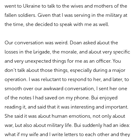
went to Ukraine to talk to the wives and mothers of the
fallen soldiers. Given that I was serving in the military at
the time, she decided to speak with me as well.
Our conversation was weird. Doan asked about the
losses in the brigade, the morale, and about very specific
and very unexpected things for me as an officer. You
don’t talk about those things, especially during a major
operation. I was reluctant to respond to her, and later, to
smooth over our awkward conversation, I sent her one
of the notes I had saved on my phone. Bui enjoyed
reading it, and said that it was interesting and important.
She said it was about human emotions, not only about
war, but also about military life. Bui suddenly had an idea:
what if my wife and I write letters to each other and they