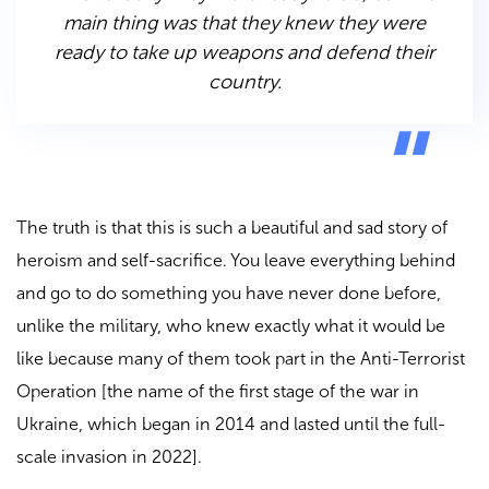
main thing was that they knew they were
ready to take up weapons and defend their
country.
The truth is that this is such a beautiful and sad story of
heroism and self-sacrifice. You leave everything behind
and go to do something you have never done before,
unlike the military, who knew exactly what it would be
like because many of them took part in the Anti-Terrorist
Operation [the name of the first stage of the war in
Ukraine, which began in 2014 and lasted until the full-
scale invasion in 2022].