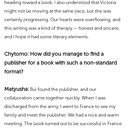
heading toward a book. I also understood that Victoria
might not be moving at the same pace, but she was
certainly progressing. Our hearts were overflowing, and
this writing was a kind of therapy — honest and sincere,
and I hope it had some literary elements.
Chytomo: How did you manage to find a
publisher for a book with such a non-standard
format?
Matyusha:
Bui found the publisher, and our
collaboration came together quickly. When I was
discharged from the army, I went to France to see my
family and meet the publisher. We had a nice and warm
meeting. The book turned out to be successful in France.