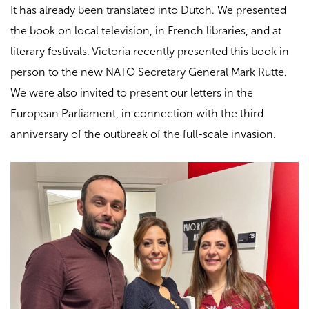
It has already been translated into Dutch. We presented
the book on local television, in French libraries, and at
literary festivals. Victoria recently presented this book in
person to the new NATO Secretary General Mark Rutte.
We were also invited to present our letters in the
European Parliament, in connection with the third
anniversary of the outbreak of the full-scale invasion.