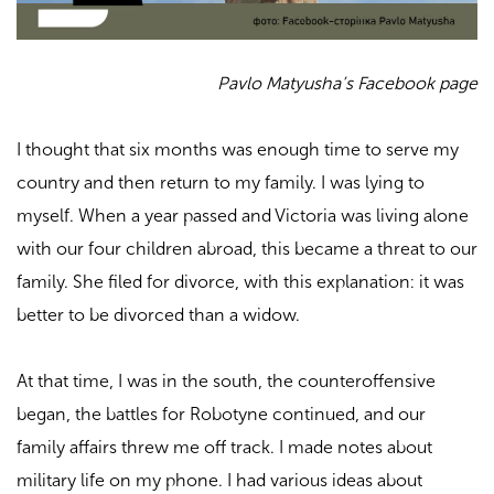
Pavlo Matyusha’s Facebook page
I thought that six months was enough time to serve my
country and then return to my family. I was lying to
myself. When a year passed and Victoria was living alone
with our four children abroad, this became a threat to our
family. She filed for divorce, with this explanation: it was
better to be divorced than a widow.
At that time, I was in the south, the counteroffensive
began, the battles for Robotyne continued, and our
family affairs threw me off track. I made notes about
military life on my phone. I had various ideas about