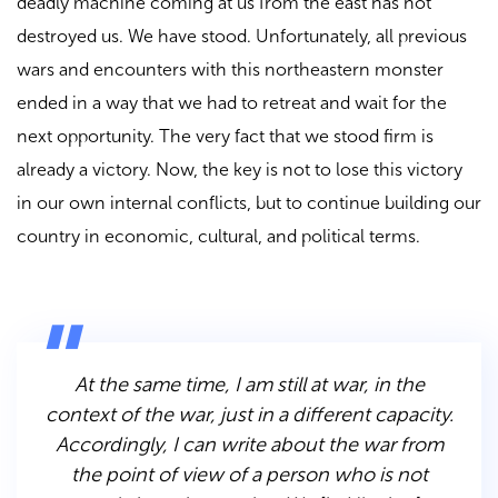
deadly machine coming at us from the east has not
destroyed us. We have stood. Unfortunately, all previous
wars and encounters with this northeastern monster
ended in a way that we had to retreat and wait for the
next opportunity. The very fact that we stood firm is
already a victory. Now, the key is not to lose this victory
in our own internal conflicts, but to continue building our
country in economic, cultural, and political terms.
At the same time, I am still at war, in the
context of the war, just in a different capacity.
Accordingly, I can write about the war from
the point of view of a person who is not