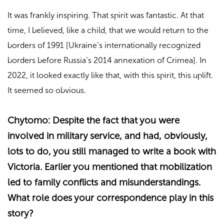
It was frankly inspiring. That spirit was fantastic. At that
time, I believed, like a child, that we would return to the
borders of 1991 [Ukraine’s internationally recognized
borders before Russia’s 2014 annexation of Crimea]. In
2022, it looked exactly like that, with this spirit, this uplift.
It seemed so obvious.
Chytomo: Despite the fact that you were
involved in military service, and had, obviously,
lots to do, you still managed to write a book with
Victoria. Earlier you mentioned that mobilization
led to family conflicts and misunderstandings.
What role does your correspondence play in this
story?