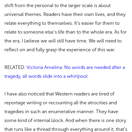
shift from the personal to the larger scale is about
universal themes. Readers have their own lives, and they
relate everything to themselves. It’s easier for them to
relate to someone else’s life than to the whole era. As for
the era, I believe we will still have time. We will need to
reflect on and fully grasp the experience of this war.
RELATED:
Victoria Amelina: No words are needed after a
tragedy, all words slide into a whirlpool
I have also noticed that Western readers are tired of
reportage writing or recounting all the atrocities and
tragedies in such an enumerative manner. They have
some kind of internal block. And when there is one story
that runs like a thread through everything around it, that’s