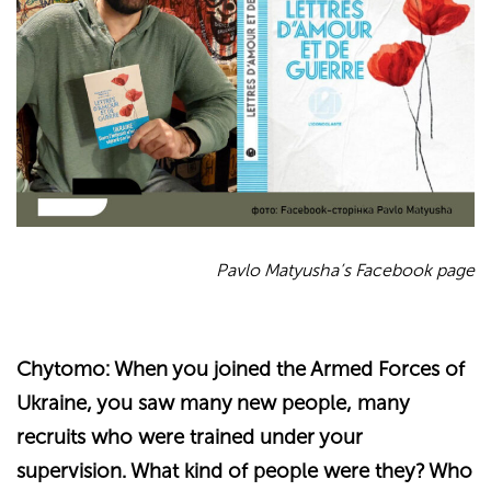
Pavlo Matyusha’s Facebook page
Chytomo: When you joined the Armed Forces of
Ukraine, you saw many new people, many
recruits who were trained under your
supervision. What kind of people were they? Who