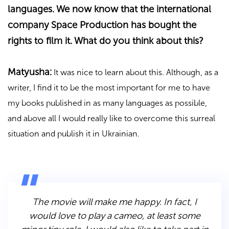
languages. We now know that the international
company Space Production has bought the
rights to film it. What do you think about this?
Matyusha:
It was nice to learn about this. Although, as a
writer, I find it to be the most important for me to have
my books published in as many languages as possible,
and above all I would really like to overcome this surreal
situation and publish it in Ukrainian.
The movie will make me happy. In fact, I
would love to play a cameo, at least some