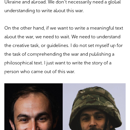
Ukraine and abroad. We don’t necessarily need a global
understanding to write about this war.
On the other hand, if we want to write a meaningful text
about the war, we need to wait. We need to understand
the creative task, or guidelines. I do not set myself up for
the task of comprehending the war and publishing a
philosophical text. I just want to write the story of a
person who came out of this war.