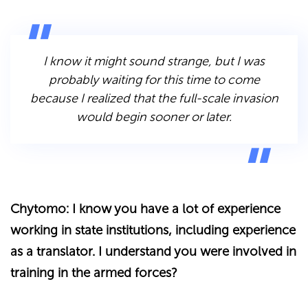
I know it might sound strange, but I was
probably waiting for this time to come
because I realized that the full-scale invasion
would begin sooner or later.
Chytomo: I know you have a lot of experience
working in state institutions, including experience
as a translator. I understand you were involved in
training in the armed forces?