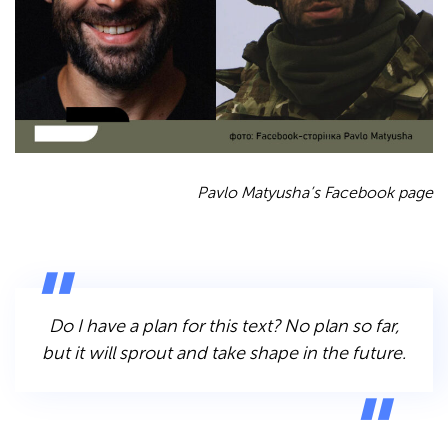
Pavlo Matyusha’s Facebook page
Do I have a plan for this text? No plan so far,
but it will sprout and take shape in the future.