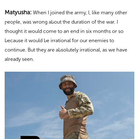
Matyusha:
When I joined the army, I, like many other
people, was wrong about the duration of the war. I
thought it would come to an end in six months or so
because it would be irrational for our enemies to
continue. But they are absolutely irrational, as we have
already seen.