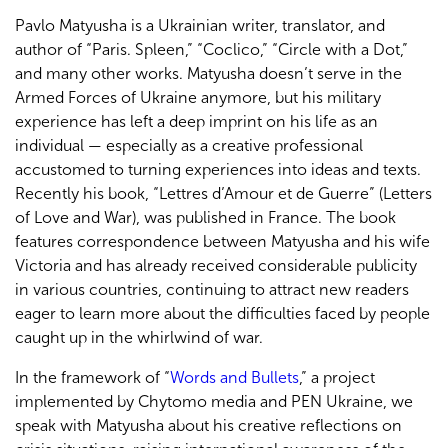
Pavlo Matyusha is a Ukrainian writer, translator, and
author of “Paris. Spleen,” “Coclico,” “Circle with a Dot,”
and many other works. Matyusha doesn’t serve in the
Armed Forces of Ukraine anymore, but his military
experience has left a deep imprint on his life as an
individual — especially as a creative professional
accustomed to turning experiences into ideas and texts.
Recently his book, “Lettres d’Amour et de Guerre” (Letters
of Love and War), was published in France. The book
features correspondence between Matyusha and his wife
Victoria and has already received considerable publicity
in various countries, continuing to attract new readers
eager to learn more about the difficulties faced by people
caught up in the whirlwind of war.
In the framework of “
Words and Bullets
,” a project
implemented by Chytomo media and PEN Ukraine, we
speak with Matyusha about his creative reflections on