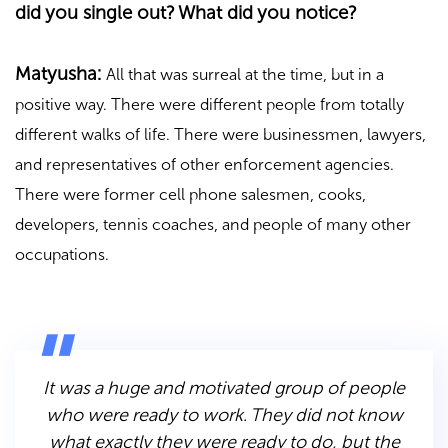
did you single out? What did you notice?
Matyusha:
All that was surreal at the time, but in a
positive way. There were different people from totally
different walks of life. There were businessmen, lawyers,
and representatives of other enforcement agencies.
There were former cell phone salesmen, cooks,
developers, tennis coaches, and people of many other
occupations.
It was a huge and motivated group of people
who were ready to work. They did not know
what exactly they were ready to do, but the