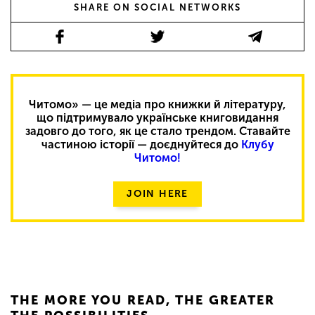
SHARE ON SOCIAL NETWORKS
Читомо» — це медіа про книжки й літературу,
що підтримувало українське книговидання
задовго до того, як це стало трендом. Ставайте
частиною історії — доєднуйтеся до
Клубу
Читомо!
JOIN HERE
THE MORE YOU READ, THE GREATER