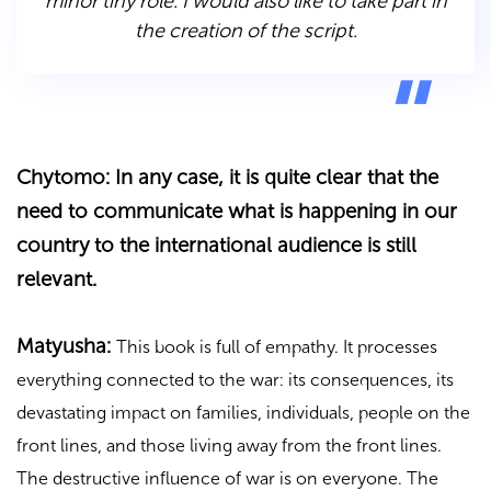
minor tiny role. I would also like to take part in
the creation of the script.
Chytomo: In any case, it is quite clear that the
need to communicate what is happening in our
country to the international audience is still
relevant.
Matyusha:
This book is full of empathy. It processes
everything connected to the war: its consequences, its
devastating impact on families, individuals, people on the
front lines, and those living away from the front lines.
The destructive influence of war is on everyone. The