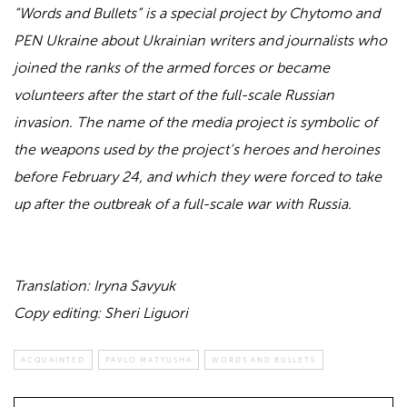
“Words and Bullets” is a special project by Chytomo and
PEN Ukraine about Ukrainian writers and journalists who
joined the ranks of the armed forces or became
volunteers after the start of the full-scale Russian
invasion. The name of the media project is symbolic of
the weapons used by the project’s heroes and heroines
before February 24, and which they were forced to take
up after the outbreak of a full-scale war with Russia.
Translation: Iryna Savyuk
Copy editing: Sheri Liguori
ACQUAINTED
PAVLO MATYUSHA
WORDS AND BULLETS