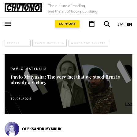
The culture of reading
and the art of book publishing
SUPPORT
UA
EN
PEOPLE
PAVLO MATYUSHA
WORDS AND BULLETS
PAVLO MATYUSHA
Pavlo Matyusha: The very fact that we stood firm is
already a victory
12.03.2025
OLEKSANDR MYMRUK