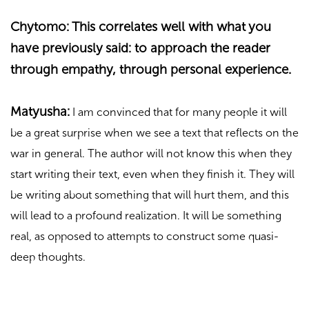
Chytomo: This correlates well with what you
have previously said: to approach the reader
through empathy, through personal experience.
Matyusha:
I am convinced that for many people it will
be a great surprise when we see a text that reflects on the
war in general. The author will not know this when they
start writing their text, even when they finish it. They will
be writing about something that will hurt them, and this
will lead to a profound realization. It will be something
real, as opposed to attempts to construct some quasi-
deep thoughts.