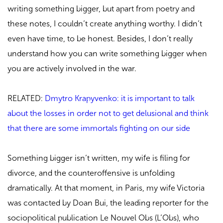
writing something bigger, but apart from poetry and
these notes, I couldn’t create anything worthy. I didn’t
even have time, to be honest. Besides, I don’t really
understand how you can write something bigger when
you are actively involved in the war.
RELATED:
Dmytro Krapyvenko: it is important to talk
about the losses in order not to get delusional and think
that there are some immortals fighting on our side
Something bigger isn’t written, my wife is filing for
divorce, and the counteroffensive is unfolding
dramatically. At that moment, in Paris, my wife Victoria
was contacted by Doan Bui, the leading reporter for the
sociopolitical publication Le Nouvel Obs (L’Obs), who