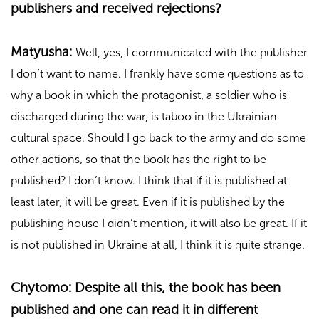
publishers and received rejections?
Matyusha:
Well, yes, I communicated with the publisher
I don’t want to name. I frankly have some questions as to
why a book in which the protagonist, a soldier who is
discharged during the war, is taboo in the Ukrainian
cultural space. Should I go back to the army and do some
other actions, so that the book has the right to be
published? I don’t know. I think that if it is published at
least later, it will be great. Even if it is published by the
publishing house I didn’t mention, it will also be great. If it
is not published in Ukraine at all, I think it is quite strange.
Chytomo: Despite all this, the book has been
published and one can read it in different