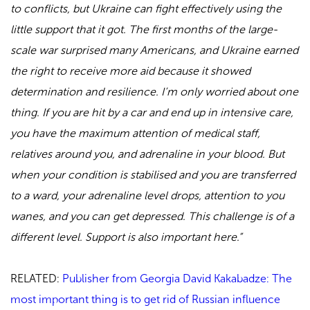
to conflicts, but Ukraine can fight effectively using the
little support that it got. The first months of the large-
scale war surprised many Americans, and Ukraine earned
the right to receive more aid because it showed
determination and resilience. I’m only worried about one
thing. If you are hit by a car and end up in intensive care,
you have the maximum attention of medical staff,
relatives around you, and adrenaline in your blood. But
when your condition is stabilised and you are transferred
to a ward, your adrenaline level drops, attention to you
wanes, and you can get depressed. This challenge is of a
different level. Support is also important here.”
RELATED:
Publisher from Georgia David Kakabadze: The
most important thing is to get rid of Russian influence