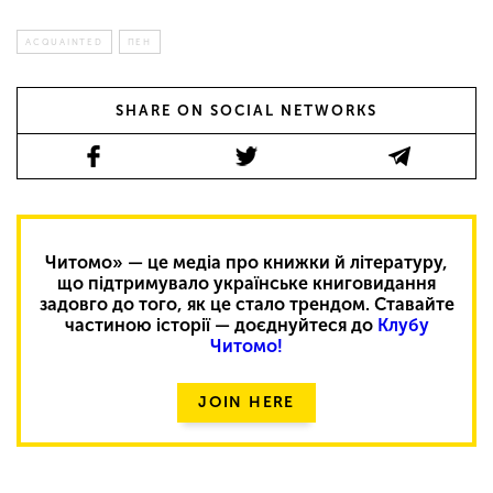
ACQUAINTED
ПЕН
SHARE ON SOCIAL NETWORKS
Читомо» — це медіа про книжки й літературу,
що підтримувало українське книговидання
задовго до того, як це стало трендом. Ставайте
частиною історії — доєднуйтеся до
Клубу
Читомо!
JOIN HERE