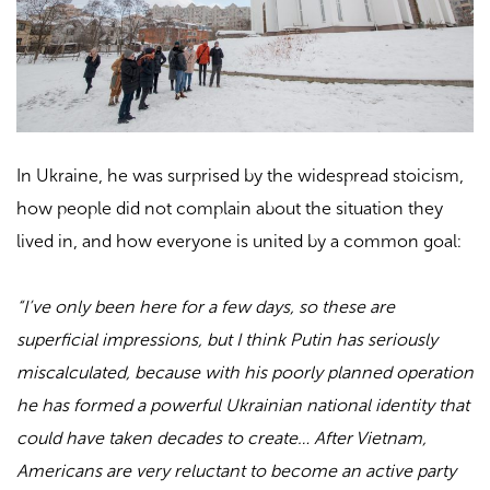
In Ukraine, he was surprised by the widespread stoicism,
how people did not complain about the situation they
lived in, and how everyone is united by a common goal:
“I’ve only been here for a few days, so these are
superficial impressions, but I think Putin has seriously
miscalculated, because with his poorly planned operation
he has formed a powerful Ukrainian national identity that
could have taken decades to create… After Vietnam,
Americans are very reluctant to become an active party