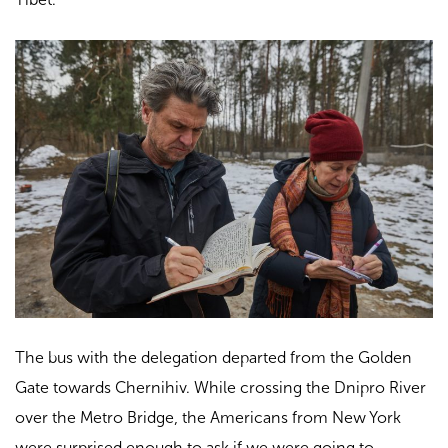
The bus with the delegation departed from the Golden
Gate towards Chernihiv. While crossing the Dnipro River
over the Metro Bridge, the Americans from New York
were surprised enough to ask if we were going to