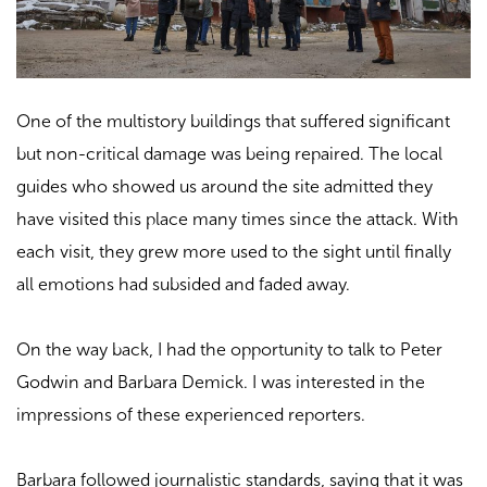
One of the multistory buildings that suffered significant
but non-critical damage was being repaired. The local
guides who showed us around the site admitted they
have visited this place many times since the attack. With
each visit, they grew more used to the sight until finally
all emotions had subsided and faded away.
On the way back, I had the opportunity to talk to Peter
Godwin and Barbara Demick. I was interested in the
impressions of these experienced reporters.
Barbara followed journalistic standards, saying that it was