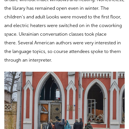
the library has remained open even in winter. The
children’s and adult books were moved to the first floor,
and electric heaters were switched on in the coworking
space. Ukrainian conversation classes took place
there.
Several American authors were very interested in
the language topics, so course attendees spoke to them
through an interpreter.