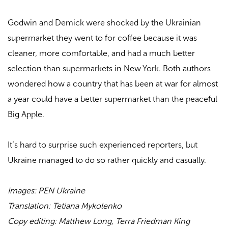
Godwin and Demick were shocked by the Ukrainian
supermarket they went to for coffee because it was
cleaner, more comfortable, and had a much better
selection than supermarkets in New York. Both authors
wondered how a country that has been at war for almost
a year could have a better supermarket than the peaceful
Big Apple.
It’s hard to surprise such experienced reporters, but
Ukraine managed to do so rather quickly and casually.
Images: PEN Ukraine
Translation:
Tetiana Mykolenko
Copy editing: Matthew Long, Terra Friedman King