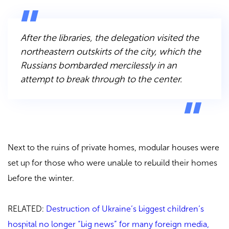
After the libraries, the delegation visited the
northeastern outskirts of the city, which the
Russians bombarded mercilessly in an
attempt to break through to the center.
Next to the ruins of private homes, modular houses were
set up for those who were unable to rebuild their homes
before the winter.
RELATED:
Destruction of Ukraine’s biggest children’s
hospital no longer “big news” for many foreign media,