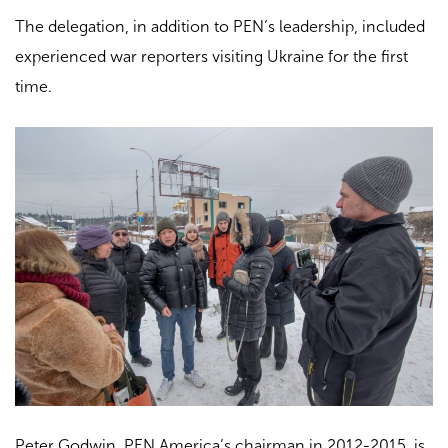
The delegation, in addition to PEN’s leadership, included
experienced war reporters visiting Ukraine for the first
time.
Peter Godwin, PEN America’s chairman in 2012-2015, is