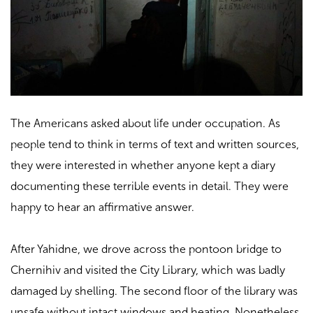
The Americans asked about life under occupation. As
people tend to think in terms of text and written sources,
they were interested in whether anyone kept a diary
documenting these terrible events in detail. They were
happy to hear an affirmative answer.
After Yahidne, we drove across the pontoon bridge to
Chernihiv and visited the City Library, which was badly
damaged by shelling. The second floor of the library was
unsafe without intact windows and heating. Nonetheless,