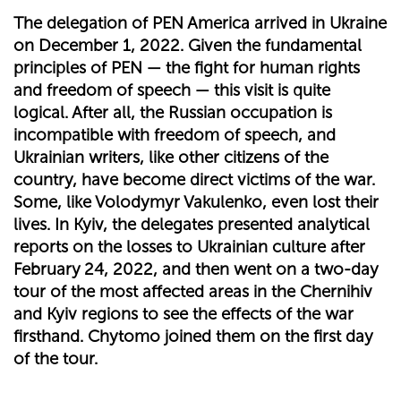
The delegation of PEN America arrived in Ukraine
on December 1, 2022. Given the fundamental
principles of PEN — the fight for human rights
and freedom of speech — this visit is quite
logical. After all, the Russian occupation is
incompatible with freedom of speech, and
Ukrainian writers, like other citizens of the
country, have become direct victims of the war.
Some, like Volodymyr Vakulenko, even lost their
lives. In Kyiv, the delegates presented analytical
reports on the losses to Ukrainian culture after
February 24, 2022, and then went on a two-day
tour of the most affected areas in the Chernihiv
and Kyiv regions to see the effects of the war
firsthand. Chytomo joined them on the first day
of the tour.