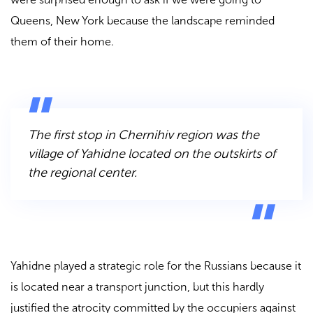
Queens, New York because the landscape reminded
them of their home.
The first stop in Chernihiv region was the
village of Yahidne located on the outskirts of
the regional center.
Yahidne played a strategic role for the Russians because it
is located near a transport junction, but this hardly
justified the atrocity committed by the occupiers against