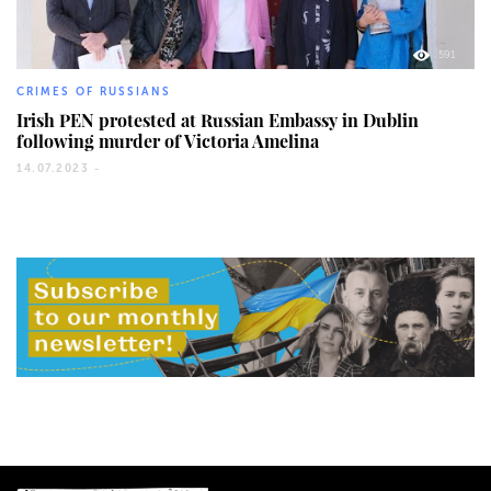
591
CRIMES OF RUSSIANS
Irish PEN protested at Russian Embassy in Dublin
following murder of Victoria Amelina
14.07.2023 -