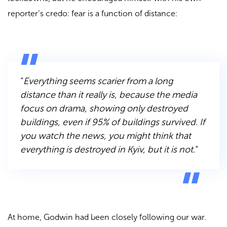
reporter’s credo: fear is a function of distance:
“
Everything seems scarier from a long
distance than it really is, because the media
focus on drama, showing only destroyed
buildings, even if 95% of buildings survived. If
you watch the news, you might think that
everything is destroyed in Kyiv, but it is not.
“
At home, Godwin had been closely following our war.