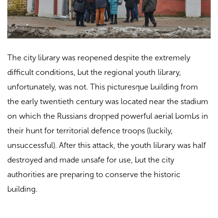
The city library was reopened despite the extremely
difficult conditions, but the regional youth library,
unfortunately, was not. This picturesque building from
the early twentieth century was located near the stadium
on which the Russians dropped powerful aerial bombs in
their hunt for territorial defence troops (luckily,
unsuccessful). After this attack, the youth library was half
destroyed and made unsafe for use, but the city
authorities are preparing to conserve the historic
building.