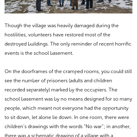
Though the village was heavily damaged during the
hostilities, volunteers have restored most of the
destroyed buildings. The only reminder of recent horrific
events is the school basement.
On the doorframes of the cramped rooms, you could still
see the number of prisoners (adults and children
recorded separately) marked by the occupiers. The
school basement was by no means designed for so many
people, which meant not everyone had the opportunity
to sit down, let alone lie down. In one room, there were
children’s drawings with the words “No war”; in another,
there was a schematic drawing of a village with a