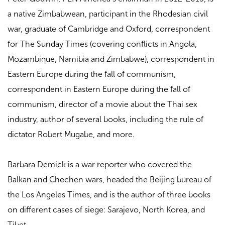
a native Zimbabwean, participant in the Rhodesian civil
war, graduate of Cambridge and Oxford, correspondent
for The Sunday Times (covering conflicts in Angola,
Mozambique, Namibia and Zimbabwe), correspondent in
Eastern Europe during the fall of communism,
correspondent in Eastern Europe during the fall of
communism, director of a movie about the Thai sex
industry, author of several books, including the rule of
dictator Robert Mugabe, and more.
Barbara Demick is a war reporter who covered the
Balkan and Chechen wars, headed the Beijing bureau of
the Los Angeles Times, and is the author of three books
on different cases of siege: Sarajevo, North Korea, and
Tibet.