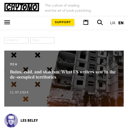
The culture of reading
and the art of book publishing
SUPPORT
UA
EN
EVENTS
ПЕН
ПЕН
Ruins, cold, and stoicism: What US writers saw in the
de-occupied territories
11.07.2024
LES BELEY