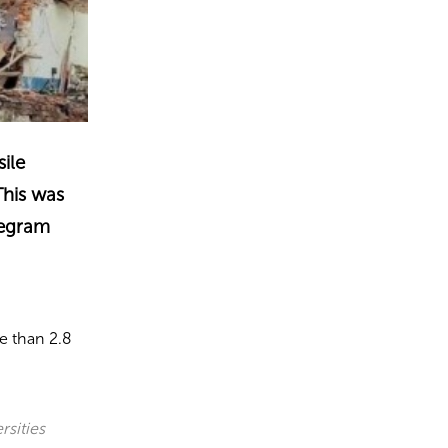
sile
This was
legram
e than 2.8
rsities