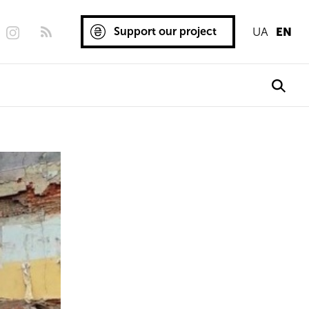
Support our project
UA
EN