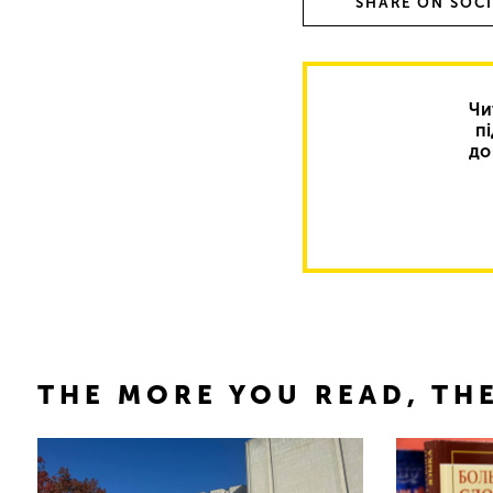
SHARE ON SOC
Чи
п
до
THE MORE YOU READ, THE