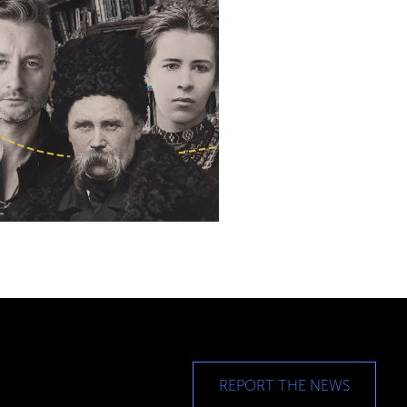
REPORT THE NEWS