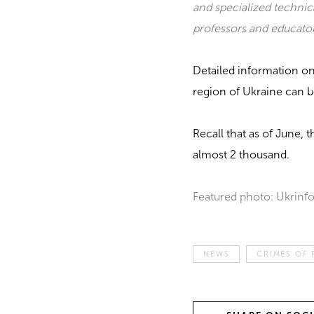
and specialized technic
professors and educator
Detailed information o
region of Ukraine can 
Recall that as of June, 
almost 2 thousand.
Featured photo: Ukrinf
NEWS
CRIMES OF 