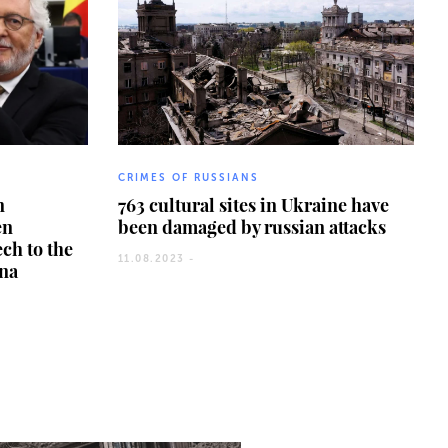
CRIMES OF RUSSIANS
n
763 cultural sites in Ukraine have
en
been damaged by russian attacks
ech to the
11.08.2023 -
ina