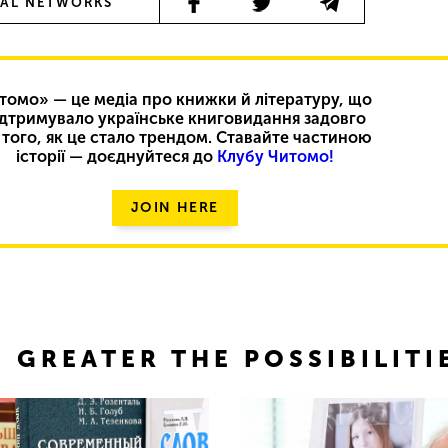
IAL NETWORKS
томо» — це медіа про книжки й літературу, що
ідтримувало українське книговидання задовго
 того, як це стало трендом. Ставайте частиною
історії — доєднуйтеся до
Клубу Читомо!
JOIN HERE
 GREATER THE POSSIBILITI