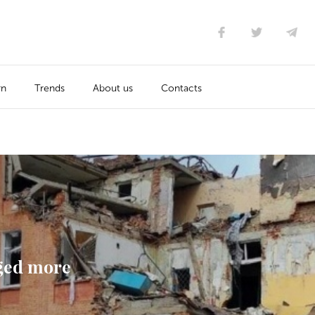
rn
Trends
About us
Contacts
ged more