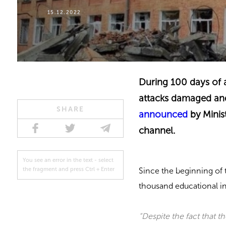
15.12.2022
During 100 days of a 
attacks damaged and
SHARE
announced
by Minis
channel.
You see an error in the text - select
Since the beginning of 
the fragment and press Ctrl + Enter
thousand educational in
“Despite the fact that t