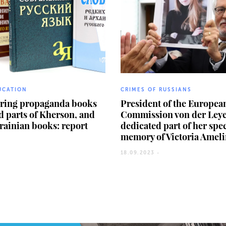
UCATION
CRIMES OF RUSSIANS
bring propaganda books
President of the Europea
d parts of Kherson, and
Commission von der Ley
rainian books: report
dedicated part of her spe
memory of Victoria Amel
18.09.2023 -