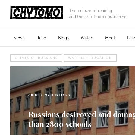
The culture of reading
and the art of book publishing
News
Read
Blogs
Watch
Meet
Lea
CRIMES OF RUSSIANS
WARTIME EDUCATION
CRIMES OF RUSSIANS
Russians destroyed and dama
than 2800 schools