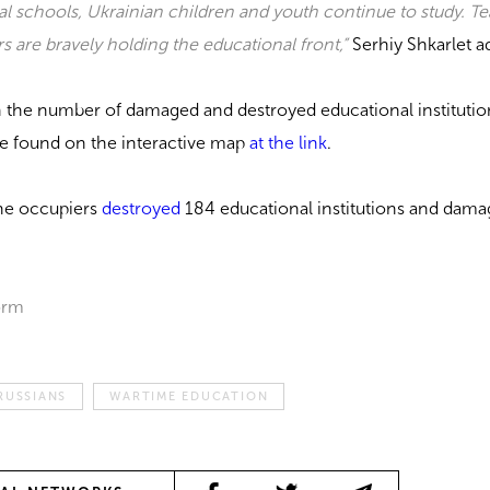
al schools, Ukrainian children and youth continue to study. T
s are bravely holding the educational front,”
Serhiy Shkarlet a
n the number of damaged and destroyed educational institutio
be found on the interactive map
at the link
.
the occupiers
destroyed
184 educational institutions and dam
orm
RUSSIANS
WARTIME EDUCATION