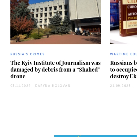
RUSSIA'S CRIMES
WARTIME ED
The Kyiv Institute of Journalism was
Russians 
damaged by debris from a “Shahed”
to occupie
drone
destroy Uk
03.11.2024 -
DARYNA HOLOVAN
21.09.2023 -