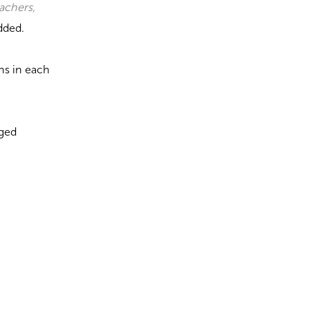
eachers,
dded.
ns in each
aged