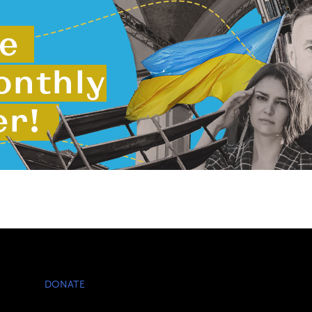
DONATE