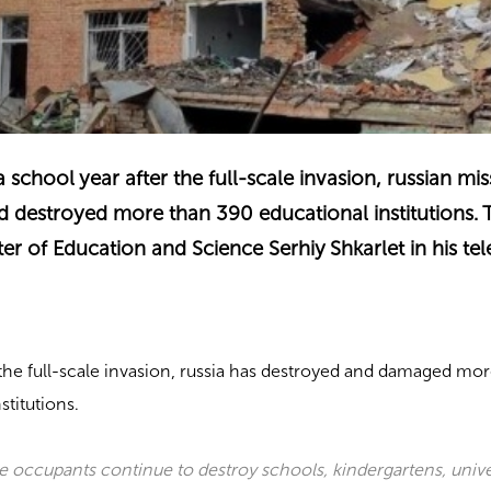
school year after the full-scale invasion, russian mis
 destroyed more than 390 educational institutions. 
ter of Education and Science Serhiy Shkarlet in his te
the full-scale invasion, russia has destroyed and damaged mor
stitutions.
he occupants continue to destroy schools, kindergartens, unive