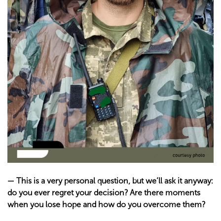
—
This is a very personal question, but we’ll ask it anyway:
do you ever regret your decision? Are there moments
when you lose hope and how do you overcome them?