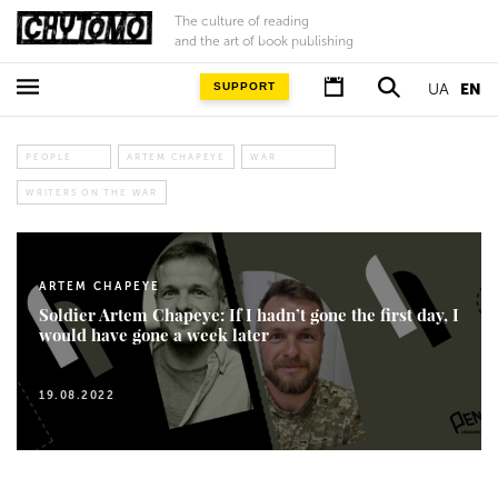
The culture of reading
and the art of book publishing
SUPPORT
UA
EN
PEOPLE
ARTEM CHAPEYE
WAR
WRITERS ON THE WAR
ARTEM CHAPEYE
Soldier Artem Chapeye: If I hadn’t gone the first day, I
would have gone a week later
19.08.2022