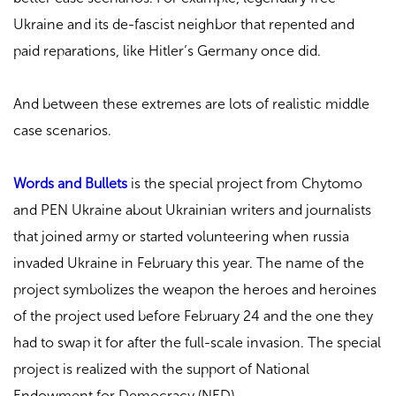
Ukraine and its de-fascist neighbor that repented and
paid reparations, like Hitler’s Germany once did.
And between these extremes are lots of realistic middle
case scenarios.
Words and Bullets
is the special project from Chytomo
and PEN Ukraine about Ukrainian writers and journalists
that joined army or started volunteering when russia
invaded Ukraine in February this year. The name of the
project symbolizes the weapon the heroes and heroines
of the project used before February 24 and the one they
had to swap it for after the full-scale invasion. The special
project is realized with the support of National
Endowment for Democracy (NED).