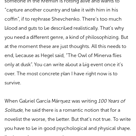
someone in the Kremlin is rotting alive and wants to
“capture another country and take it with him in his
coffin”, if to rephrase Shevchenko. There’s too much
blood and guts to be described realistically. That’s why
you need a different genre, a kind of philosophizing. But
at the moment these are just thoughts. All this needs to
end, because as Hegel said, “The Owl of Minerva flies
only at dusk”. You can write about a big event once it’s
over. The most concrete plan I have right now is to
survive.
When Gabriel García Márquez was writing
100 Years of
Solitude
, he said there is a romantic notion that for a
novelist the worse, the better. But that’s not true. To write
you have to be in good psychological and physical shape.