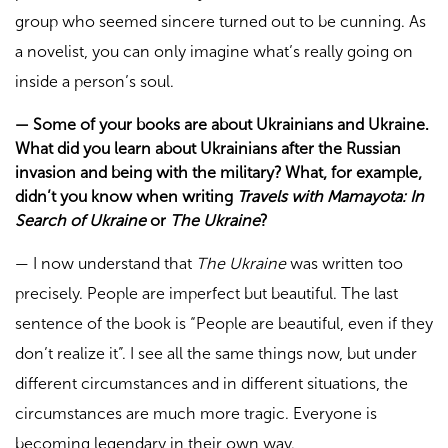
group who seemed sincere turned out to be cunning. As
a novelist, you can only imagine what’s really going on
inside a person’s soul.
—
Some of your books are about Ukrainians and Ukraine.
What did you learn about Ukrainians after the Russian
invasion and being with the military? What, for example,
didn’t you know when writing
Travels with Mamayota: In
Search of Ukraine
or
The Ukraine
?
—
I now understand that
The Ukraine
was written too
precisely. People are imperfect but beautiful. The last
sentence of the book is “People are beautiful, even if they
don’t realize it”. I see all the same things now, but under
different circumstances and in different situations, the
circumstances are much more tragic. Everyone is
becoming legendary in their own way.