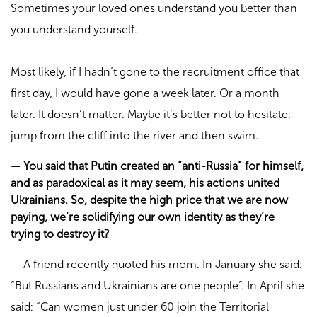
Sometimes your loved ones understand you better than
you understand yourself.
Most likely, if I hadn’t gone to the recruitment office that
first day, I would have gone a week later. Or a month
later. It doesn’t matter. Maybe it’s better not to hesitate:
jump from the cliff into the river and then swim.
—
You said that Putin created an “anti-Russia” for himself,
and as paradoxical as it may seem, his actions united
Ukrainians. So, despite the high price that we are now
paying, we’re solidifying our own identity as they’re
trying to destroy it?
—
A friend recently quoted his mom. In January she said:
“But Russians and Ukrainians are one people”. In April she
said: “Can women just under 60 join the Territorial