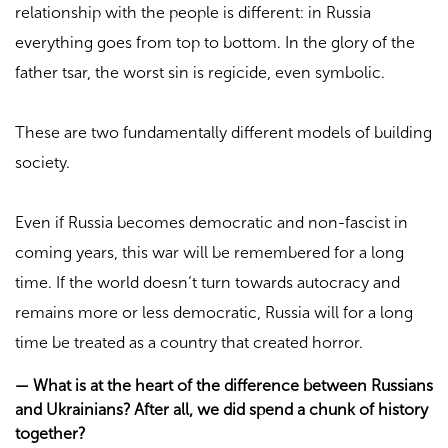
relationship with the people is different: in Russia
everything goes from top to bottom. In the glory of the
father tsar, the worst sin is regicide, even symbolic.
These are two fundamentally different models of building
society.
Even if Russia becomes democratic and non-fascist in
coming years, this war will be remembered for a long
time. If the world doesn’t turn towards autocracy and
remains more or less democratic, Russia will for a long
time be treated as a country that created horror.
—
What is at the heart of the difference between Russians
and Ukrainians? After all, we did spend a chunk of history
together?