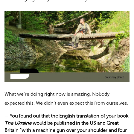
What we’re doing right now is amazing. Nobody
expected this. We didn’t even expect this from ourselves.
—
You found out that the English translation of your book
The Ukraine
would be published in the US and Great
Britain “with a machine gun over your shoulder and four