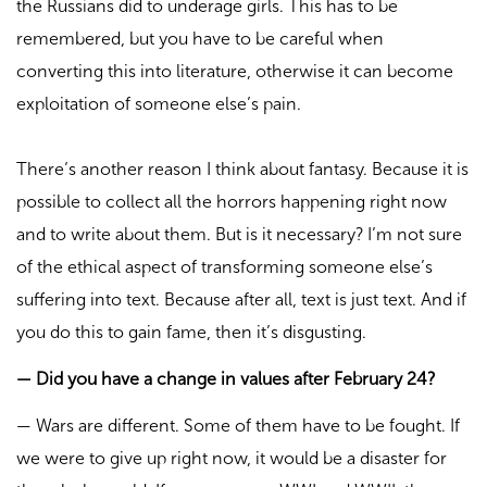
the Russians did to underage girls. This has to be
remembered, but you have to be careful when
converting this into literature, otherwise it can become
exploitation of someone else’s pain.
There’s another reason I think about fantasy. Because it is
possible to collect all the horrors happening right now
and to write about them. But is it necessary? I’m not sure
of the ethical aspect of transforming someone else’s
suffering into text. Because after all, text is just text. And if
you do this to gain fame, then it’s disgusting.
—
Did you have a change in values after February 24?
—
Wars are different. Some of them have to be fought. If
we were to give up right now, it would be a disaster for