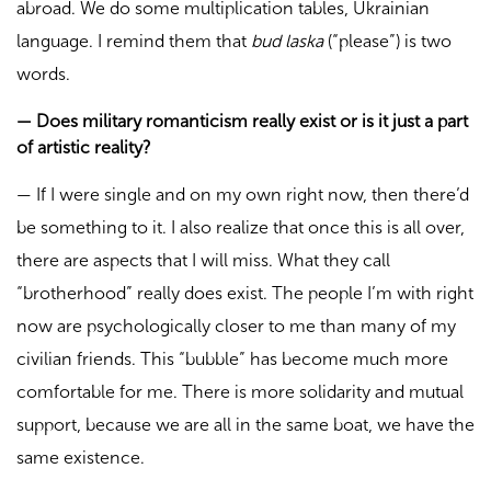
abroad. We do some multiplication tables, Ukrainian
language. I remind them that
bud laska
(“please”) is two
words.
—
Does military romanticism really exist or is it just a part
of artistic reality?
—
If I were single and on my own right now, then there’d
be something to it. I also realize that once this is all over,
there are aspects that I will miss. What they call
“brotherhood” really does exist. The people I’m with right
now are psychologically closer to me than many of my
civilian friends. This “bubble” has become much more
comfortable for me. There is more solidarity and mutual
support, because we are all in the same boat, we have the
same existence.