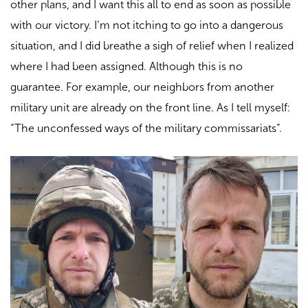
other plans, and I want this all to end as soon as possible
with our victory. I’m not itching to go into a dangerous
situation, and I did breathe a sigh of relief when I realized
where I had been assigned. Although this is no
guarantee. For example, our neighbors from another
military unit are already on the front line. As I tell myself:
“The unconfessed ways of the military commissariats”.