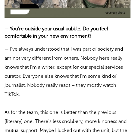
—
You’re outside your usual bubble. Do you feel
comfortable in your new environment?
—
I’ve always understood that I was part of society and
am not very different from others. Nobody here really
knows that I’m a writer, except for our special services
curator. Everyone else knows that I’m some kind of
journalist. Nobody really reads – they mostly watch
TikTok.
As for the team, this one is better than the previous
[literary] one. There’s less snobbery, more kindness and
mutual support. Maybe I lucked out with the unit, but the