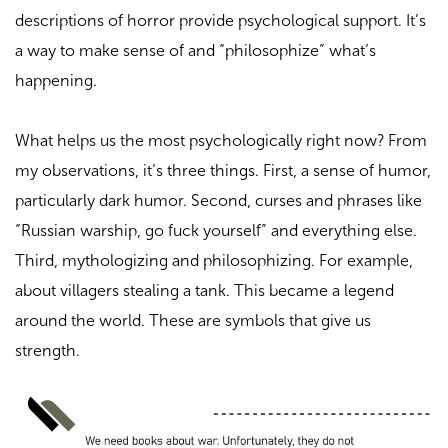
descriptions of horror provide psychological support. It’s
a way to make sense of and “philosophize” what’s
happening.
What helps us the most psychologically right now? From
my observations, it’s three things. First, a sense of humor,
particularly dark humor. Second, curses and phrases like
“Russian warship, go fuck yourself” and everything else.
Third, mythologizing and philosophizing. For example,
about villagers stealing a tank. This became a legend
around the world. These are symbols that give us
strength.