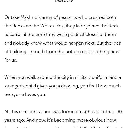
Moscow.
Or take Makhno’s army of peasants who crushed both
the Reds and the Whites. Yes, they later joined the Reds,
because at the time they were political closer to them
and nobody knew what would happen next. But the idea
of building strength from the bottom up is nothing new
for us.
When you walk around the city in military uniform and a
stranger’s child gives you a drawing, you feel how much
everyone loves you.
All this is historical and was formed much earlier than 30
years ago. And now, it’s becoming more obvious how