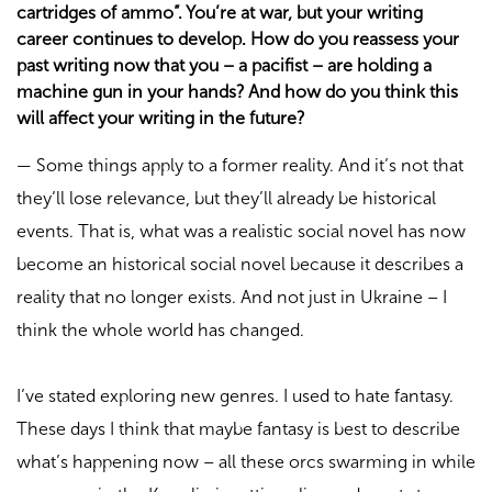
cartridges of ammo”. You’re at war, but your writing
career continues to develop. How do you reassess your
past writing now that you – a pacifist – are holding a
machine gun in your hands? And how do you think this
will affect your writing in the future?
—
Some things apply to a former reality. And it’s not that
they’ll lose relevance, but they’ll already be historical
events. That is, what was a realistic social novel has now
become an historical social novel because it describes a
reality that no longer exists. And not just in Ukraine – I
think the whole world has changed.
I’ve stated exploring new genres. I used to hate fantasy.
These days I think that maybe fantasy is best to describe
what’s happening now – all these orcs swarming in while