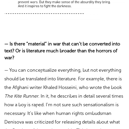
—
Is there “material” in war that can’t be converted into
text? Or is literature much broader than the horrors of
war?
—
You can conceptualize everything, but not everything
should be translated into literature. For example, there is
the Afghani writer Khaled Hosseini, who wrote the book
The Kite Runner
. In it, he describes in detail several times
how a boy is raped. I’m not sure such sensationalism is
necessary. It’s like when human rights ombudsman
Denisova was criticized for releasing details about what