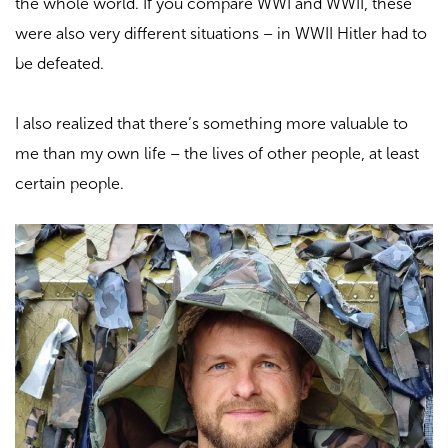
the whole world. If you compare WWI and WWII, these
were also very different situations – in WWII Hitler had to
be defeated.
I also realized that there’s something more valuable to
me than my own life – the lives of other people, at least
certain people.