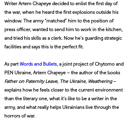
Writer Artem Chapeye decided to enlist the first day of
the war, when he heard the first explosions outside his
window. The army “matched” him to the position of
press officer, wanted to send him to work in the kitchen,
and tried his skills as a clerk. Now he’s guarding strategic
facilities and says this is the perfect fit.
As part
Words and Bullets
, a joint project of Chytomo and
PEN Ukraine, Artem Chapeye – the author of the books
Father on Paternity Leave
,
The Ukraine
,
Weathering
–
explains how he feels closer to the current environment
than the literary one, what it’s like to be a writer in the
army, and what really helps Ukrainians live through the
horrors of war.