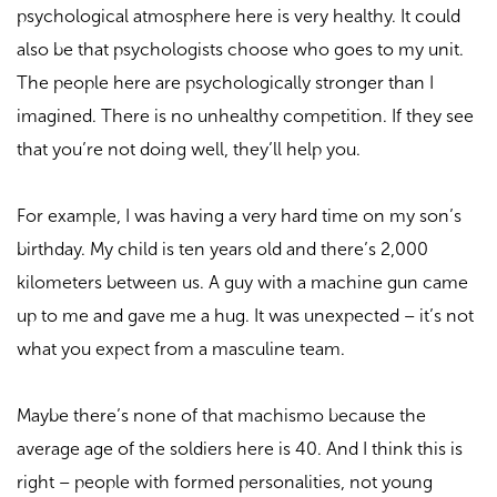
psychological atmosphere here is very healthy. It could
also be that psychologists choose who goes to my unit.
The people here are psychologically stronger than I
imagined. There is no unhealthy competition. If they see
that you’re not doing well, they’ll help you.
For example, I was having a very hard time on my son’s
birthday. My child is ten years old and there’s 2,000
kilometers between us. A guy with a machine gun came
up to me and gave me a hug. It was unexpected – it’s not
what you expect from a masculine team.
Maybe there’s none of that machismo because the
average age of the soldiers here is 40. And I think this is
right – people with formed personalities, not young