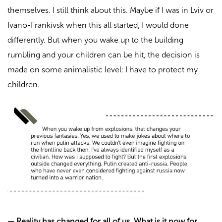
themselves. I still think about this. Maybe if I was in Lviv or
Ivano-Frankivsk when this all started, I would done
differently. But when you wake up to the building
rumbling and your children can be hit, the decision is
made on some animalistic level: I have to protect my
children.
—
Reality has changed for all of us. What is it now for