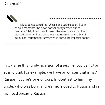
Defense?”
In Ukraine this “unity” is a sign of a people, but it’s not an
ethnic trait. For example, we have an officer that is half
Russian, but he’s one of ours. In contrast to him, my
uncle, who was born in Ukraine, moved to Russia and in
his head became Russian.