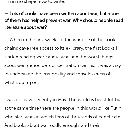
I’m in no shape now to write.
—
Lots of books have been written about war, but none
of them has helped prevent war. Why should people read
literature about war?
—
When in the first weeks of the war one of the book
chains gave free access to its e-library, the first books I
started reading were about war, and the worst things
about war: genocide, concentration camps. It was a way
to understand the irrationality and senselessness of
what’s going on.
I was on leave recently in May. The world is beautiful, but
at the same time there are people in this world like Putin
who start wars in which tens of thousands of people die.
And books about war, oddly enough, and their