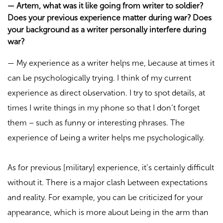
—
Artem, what was it like going from writer to soldier?
Does your previous experience matter during war? Does
your background as a writer personally interfere during
war?
—
My experience as a writer helps me, because at times it
can be psychologically trying. I think of my current
experience as direct observation. I try to spot details, at
times I write things in my phone so that I don’t forget
them – such as funny or interesting phrases. The
experience of being a writer helps me psychologically.
As for previous [military] experience, it’s certainly difficult
without it. There is a major clash between expectations
and reality. For example, you can be criticized for your
appearance, which is more about being in the arm than