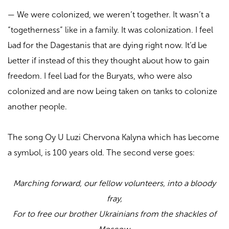
—
We were colonized, we weren’t together. It wasn’t a
“togetherness” like in a family. It was colonization. I feel
bad for the Dagestanis that are dying right now. It’d be
better if instead of this they thought about how to gain
freedom. I feel bad for the Buryats, who were also
colonized and are now being taken on tanks to colonize
another people.
The song Oy U Luzi Chervona Kalyna which has become
a symbol, is 100 years old. The second verse goes:
Marching forward, our fellow volunteers, into a bloody
fray,
For to free our brother Ukrainians from the shackles of