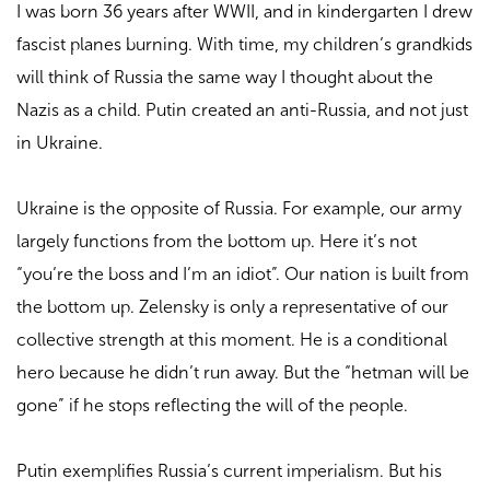
I was born 36 years after WWII, and in kindergarten I drew
fascist planes burning. With time, my children’s grandkids
will think of Russia the same way I thought about the
Nazis as a child. Putin created an anti-Russia, and not just
in Ukraine.
Ukraine is the opposite of Russia. For example, our army
largely functions from the bottom up. Here it’s not
“you’re the boss and I’m an idiot”. Our nation is built from
the bottom up. Zelensky is only a representative of our
collective strength at this moment. He is a conditional
hero because he didn’t run away. But the “hetman will be
gone” if he stops reflecting the will of the people.
Putin exemplifies Russia’s current imperialism. But his