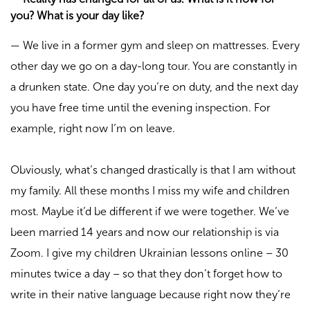
you? What is your day like?
—
We live in a former gym and sleep on mattresses. Every
other day we go on a day-long tour. You are constantly in
a drunken state. One day you’re on duty, and the next day
you have free time until the evening inspection. For
example, right now I’m on leave.
Obviously, what’s changed drastically is that I am without
my family. All these months I miss my wife and children
most. Maybe it’d be different if we were together. We’ve
been married 14 years and now our relationship is via
Zoom. I give my children Ukrainian lessons online – 30
minutes twice a day – so that they don’t forget how to
write in their native language because right now they’re