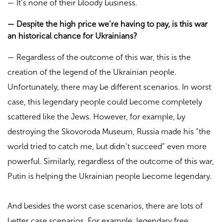
—
It’s none of their bloody business.
—
Despite the high price we’re having to pay, is this war
an historical chance for Ukrainians?
—
Regardless of the outcome of this war, this is the
creation of the legend of the Ukrainian people.
Unfortunately, there may be different scenarios. In worst
case, this legendary people could become completely
scattered like the Jews. However, for example, by
destroying the Skovoroda Museum, Russia made his “the
world tried to catch me, but didn’t succeed” even more
powerful. Similarly, regardless of the outcome of this war,
Putin is helping the Ukrainian people become legendary.
And besides the worst case scenarios, there are lots of
better case scenarios. For example, legendary free