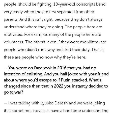
people, should be fighting. 18-year-old conscripts bend
very easily when they’re first separated from their
parents. And this isn’t right, because they don’t always
understand where they’re going. The people here are
motivated. For example, many of the people here are
volunteers. The others, even if they were mobilized, are
people who didn’t run away and skirt their duty. That is,
these are people who now why they’re here.
—
You wrote on Facebook in 2016 that you had no
intention of enlisting. And you half joked with your friend
about where you’d escape to if Putin attacked. What’s
changed since then that in 2022 you instantly decided to
go to war?
—
I was talking with Lyubko Deresh and we were joking
that sometimes novelists have a hard time understanding