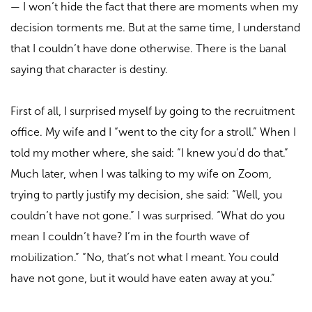
—
I won’t hide the fact that there are moments when my
decision torments me. But at the same time, I understand
that I couldn’t have done otherwise. There is the banal
saying that character is destiny.
First of all, I surprised myself by going to the recruitment
office. My wife and I “went to the city for a stroll.” When I
told my mother where, she said: “I knew you’d do that.”
Much later, when I was talking to my wife on Zoom,
trying to partly justify my decision, she said: “Well, you
couldn’t have not gone.” I was surprised. “What do you
mean I couldn’t have? I’m in the fourth wave of
mobilization.” “No, that’s not what I meant. You could
have not gone, but it would have eaten away at you.”