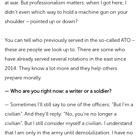
at war. But professionalism matters: when I got here, I
didn’t even which way to hold a machine gun on your
shoulder – pointed up or down?
You can tell who previously served in the so-called ATO –
these are people we look up to. There are some who
have already served several rotations in the east since
2014. They know a lot more and they help others
prepare morally.
—
Who are you right now: a writer or a soldier?
—
Sometimes I’ll still say to one of the officers: “But I’m a
civilian”. And they’ll reply: “No, you’re no longer a
civilian”. But I still consider myself a civilian. I understand
that I am only in the army until demobilization. I have no