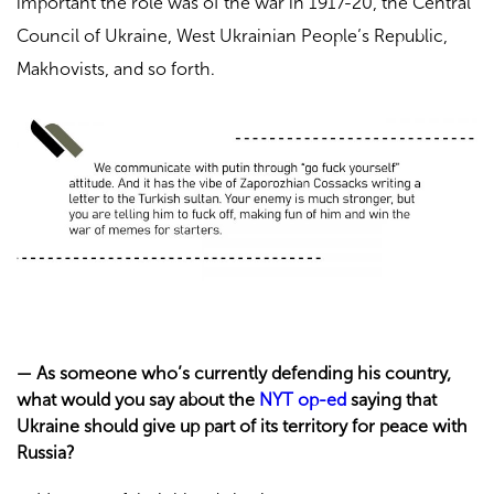
important the role was of the war in 1917-20, the Central
Council of Ukraine, West Ukrainian People’s Republic,
Makhovists, and so forth.
—
As someone who’s currently defending his country,
what would you say about the
NYT op-ed
saying that
Ukraine should give up part of its territory for peace with
Russia?