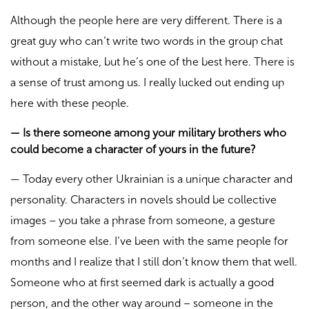
Although the people here are very different. There is a
great guy who can’t write two words in the group chat
without a mistake, but he’s one of the best here. There is
a sense of trust among us. I really lucked out ending up
here with these people.
—
Is there someone among your military brothers who
could become a character of yours in the future?
—
Today every other Ukrainian is a unique character and
personality. Characters in novels should be collective
images – you take a phrase from someone, a gesture
from someone else. I’ve been with the same people for
months and I realize that I still don’t know them that well.
Someone who at first seemed dark is actually a good
person, and the other way around – someone in the