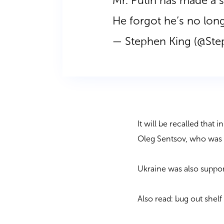
Mr. Putin has made a s
He forgot he’s no lon
— Stephen King (@St
It will be recalled that 
Oleg Sentsov, who was i
Ukraine was also suppor
Also read: bug out shel