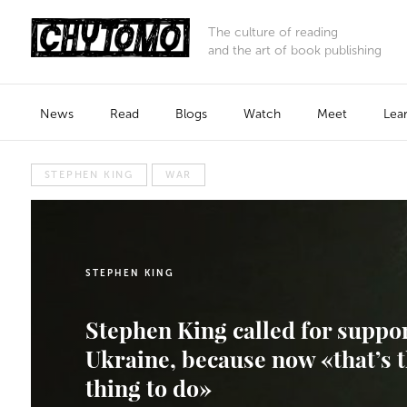
The culture of reading
and the art of book publishing
News
Read
Blogs
Watch
Meet
Lea
STEPHEN KING
WAR
STEPHEN KING
Stephen King called for suppo
Ukraine, because now «that’s t
thing to do»