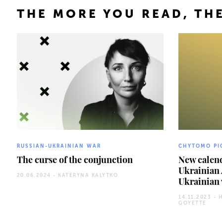
THE MORE YOU READ, THE
RUSSIAN-UKRAINIAN WAR
CHYTOMO PI
The curse of the conjunction
New calend
Ukrainian
20.06.2024 -
KATERYNA KALYTKO
Ukrainian 
14.11.2023 -
GOYETTE