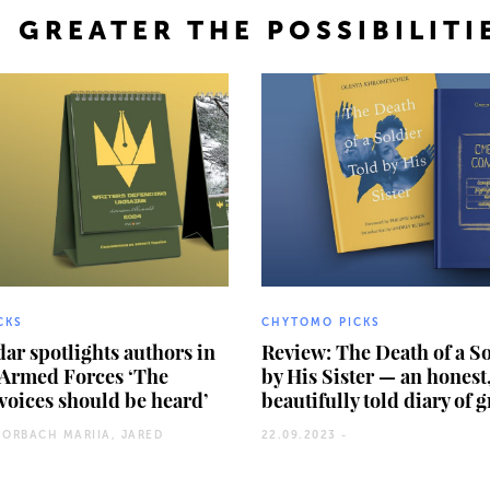
 GREATER THE POSSIBILITI
CKS
CHYTOMO PICKS
ar spotlights authors in
Review: The Death of a S
 Armed Forces ‘The
by His Sister — an honest
voices should be heard’
beautifully told diary of 
HORBACH MARIIA, JARED
22.09.2023 -