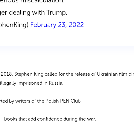
erious miscalculation.
ger dealing with Trump.
ephenKing)
February 23, 2022
in 2018, Stephen King called for the release of Ukrainian film di
llegally imprisoned in Russia.
ted by writers of the Polish PEN Club.
f
–
books that add confidence during the war.