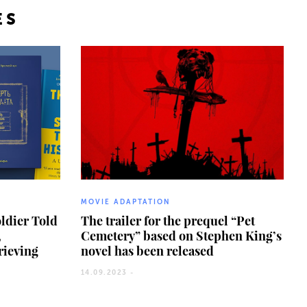
ES
MOVIE ADAPTATION
oldier Told
The trailer for the prequel “Pet
,
Cemetery” based on Stephen King’s
grieving
novel has been released
14.09.2023 -