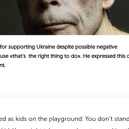
for supporting Ukraine despite possible negative
e «that’s the right thing to do». He expressed this 
nt.
d as kids on the playground: You don’t stand