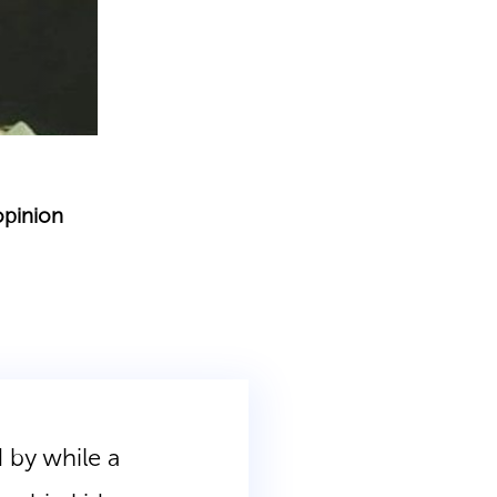
opinion
 by while a