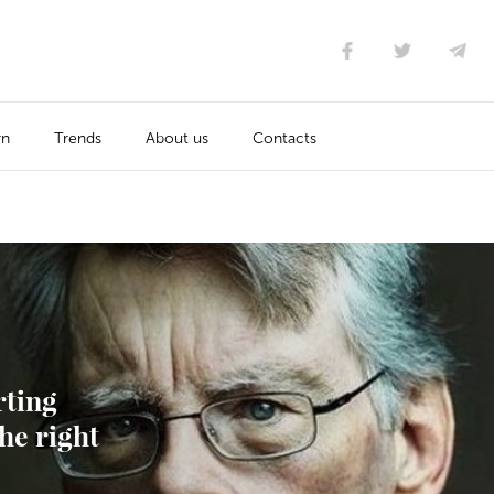
rn
Trends
About us
Contacts
rting
he right