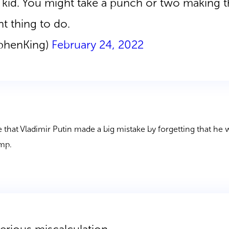
le kid. You might take a punch or two making t
ht thing to do.
ephenKing)
February 24, 2022
 that Vladimir Putin made a big mistake by forgetting that he
ump.