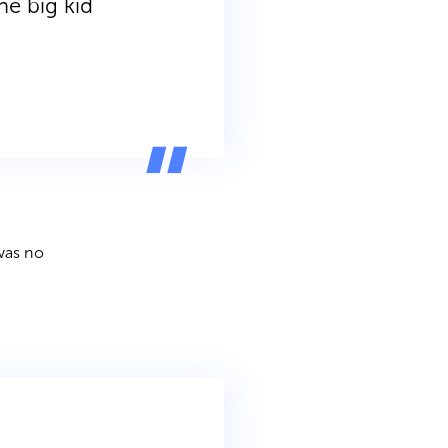
he big kid
 was no