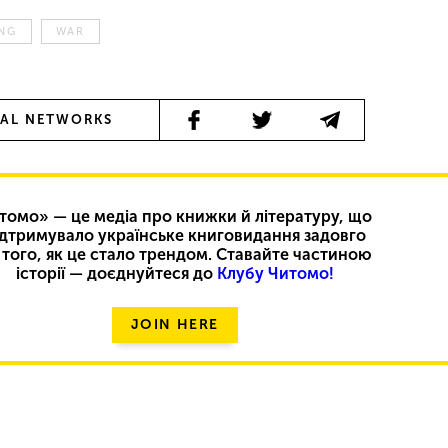
ING
WAR
IAL NETWORKS
томо» — це медіа про книжки й літературу, що
ідтримувало українське книговидання задовго
 того, як це стало трендом. Ставайте частиною
історії — доєднуйтеся до
Клубу Читомо!
JOIN HERE