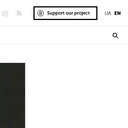
Support our project
UA
EN