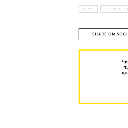
NEWS
STEPHEN K
SHARE ON SOC
Чи
п
до