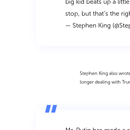
big kid beats up a litt
stop, but that’s the rig
— Stephen King (@St
Stephen King also wrote
longer dealing with Tr