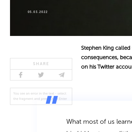
05.03.2022
Stephen King called 
consequences, becaus
SHARE
on his Twitter accou
You see an error in the text - select
the fragment and press Ctrl + Enter
What most of us learne