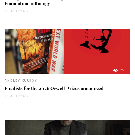
Foundation anthology
15.06.2026 -
258
ANDREY KURKOV
Finalists for the 2026 Orwell Prizes announced
15.05.2026 -