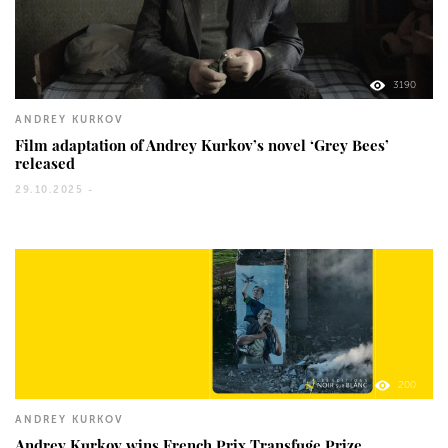
3190
ANDREY KURKOV
Film adaptation of Andrey Kurkov’s novel ‘Grey Bees’
released
29.10.2025 -
200
ANDREY KURKOV
Andrey Kurkov wins French Prix Transfuge Prize