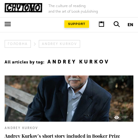
The culture of reading
and the art of book publishing
SUPPORT
EN
ГОЛОВНА
ANDREY KURKOV
ANDREY KURKOV
All articles by tag:
1097
ANDREY KURKOV
Andrey Kurkov’s short story included in Booker Prize