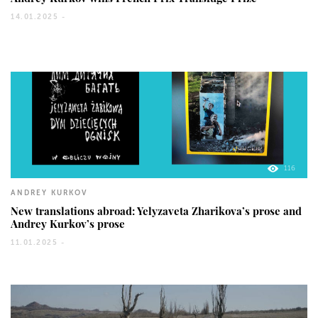
14.01.2025 -
116
ANDREY KURKOV
New translations abroad: Yelyzaveta Zharikova’s prose and
Andrey Kurkov’s prose
11.01.2025 -