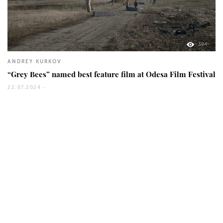
394
ANDREY KURKOV
“Grey Bees” named best feature film at Odesa Film Festival
22.07.2024 -