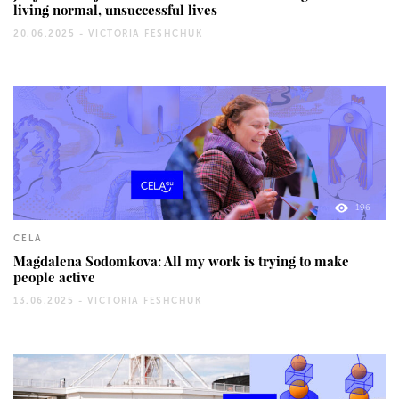
living normal, unsuccessful lives
20.06.2025 -
VICTORIA FESHCHUK
196
CELA
Magdalena Sodomkova: All my work is trying to make
people active
13.06.2025 -
VICTORIA FESHCHUK