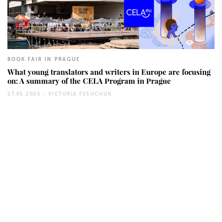
360
BOOK FAIR IN PRAGUE
What young translators and writers in Europe are focusing
on: A summary of the CELA Program in Prague
27.05.2025 -
VICTORIA FESHCHUK