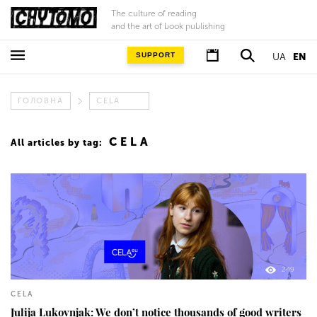
The culture of reading
and the art of book publishing
SUPPORT
UA
EN
ГОЛОВНА
CELA
CELA
All articles by tag:
249
CELA
Julija Lukovnjak: We don’t notice thousands of good writers