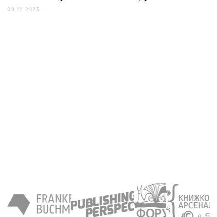
09.11.2023 -