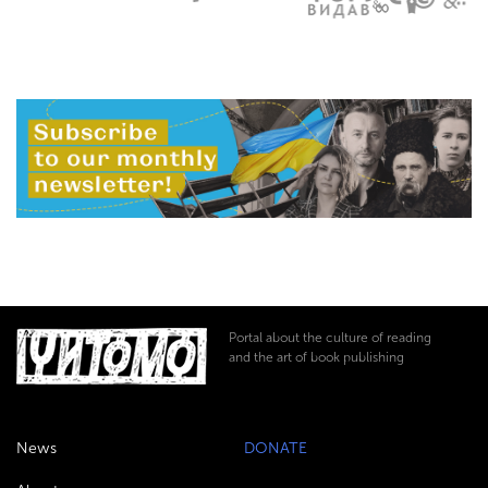
Portal about the culture of reading
and the art of book publishing
News
DONATE