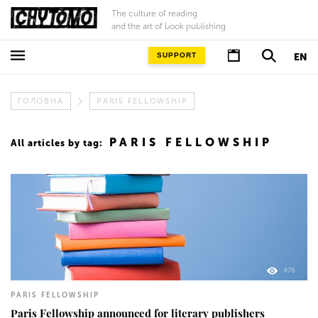
The culture of reading
and the art of book publishing
SUPPORT
EN
ГОЛОВНА
PARIS FELLOWSHIP
PARIS FELLOWSHIP
All articles by tag:
476
PARIS FELLOWSHIP
Paris Fellowship announced for literary publishers