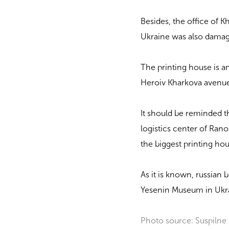
Besides, the office of K
Ukraine was also dama
The printing house is an 
Heroiv Kharkova avenue 
It should be reminded th
logistics center of Rano
the biggest printing h
As it is known, russian
Yesenin Museum in Ukr
Photo source: Suspilne 