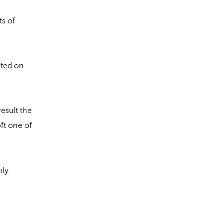
ts of
cated on
result the
oft one of
nly