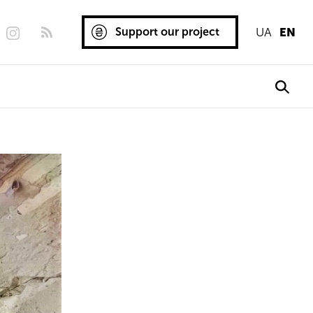
Support our project
UA
EN