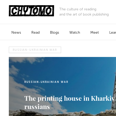
The culture of reading
and the art of book publishing
News
Read
Blogs
Watch
Meet
Lea
RUSSIAN-UKRAINIAN WAR
RUSSIAN-UKRAINIAN WAR
The printing house in Kharkiv 
russians