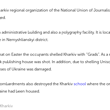
harkiv regional organization of the National Union of Journalis
ged.
administrative building and also a polygraphy facility. It is lo
in Nemyshlianskyi district.
at on Easter the occupants shelled Kharkiv with “Grads”. As a 
k publishing house was shot. In addition, due to shelling Unis
ouses of Ukraine was damaged.
 bombardments also destroyed the Kharkiv
school
where the o
aine had been housed.
Kharkiv