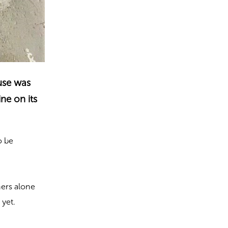
ouse was
ne on its
o be
hers alone
 yet.