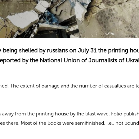
iv being shelled by russians on July 31 the printing h
ported by the National Union of Journalists of Ukrai
ned. The extent of damage and the number of casualties are t
way from the printing house by the blast wave. Folio publis
tles there. Most of the books were semifinished, i.e., not bound