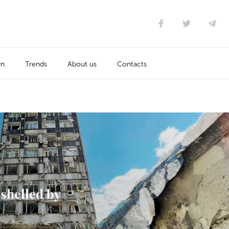
rn
Trends
About us
Contacts
shelled by