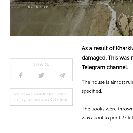
03.08.2022
As a result of Khark
damaged. This was re
SHARE
Telegram channel.
The house is almost rui
specified.
You see an error in the text - select
the fragment and press Ctrl + Enter
The books were thrown a
was about to print 27 ti