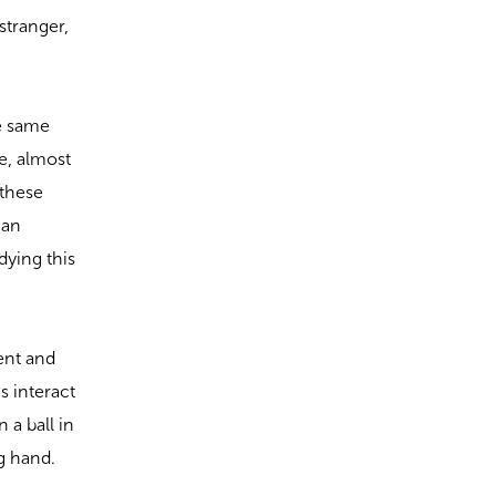
stranger,
he same
e, almost
 these
 an
dying this
lent and
s interact
 a ball in
ng hand.