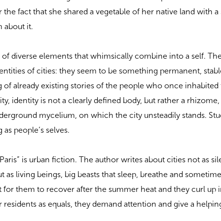
r the fact that she shared a vegetable of her native land with a 
 about it.
set of diverse elements that whimsically combine into a self. T
dentities of cities: they seem to be something permanent, stabl
ng of already existing stories of the people who once inhabited
ty, identity is not a clearly defined body, but rather a rhizome,
derground mycelium, on which the city unsteadily stands. Stu
g as people’s selves.
aris” is urban fiction. The author writes about cities not as si
 as living beings, big beasts that sleep, breathe and sometime
ult for them to recover after the summer heat and they curl up in
ir residents as equals, they demand attention and give a helpi