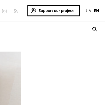
Support our project
UA
EN