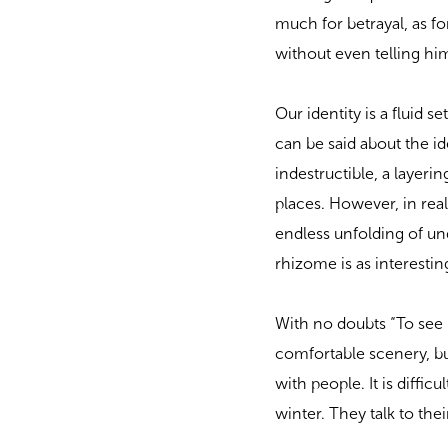
much for betrayal, as fo
without even telling him
Our identity is a fluid 
can be said about the i
indestructible, a layeri
places. However, in reali
endless unfolding of un
rhizome is as interestin
With no doubts “To see P
comfortable scenery, but
with people. It is diffic
winter. They talk to the