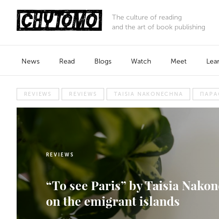
The culture of reading
and the art of book publishing
News
Read
Blogs
Watch
Meet
Lea
REVIEWS
REVIEWS
TAISIA NAKONECHNA
ПАРА
REVIEWS
“To see Paris” by Taisia Nakon
on the emigrant islands