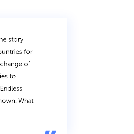
he story
ountries for
xchange of
ies to
. Endless
 known. What