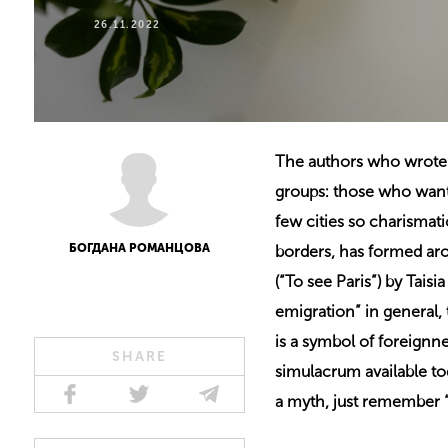
26.11.2022
The authors who wrote a
groups: those who want t
few cities so charismati
БОГДАНА РОМАНЦОВА
borders, has formed aro
(“To see Paris”) by Tais
emigration” in general, 
is a symbol of foreignne
SHARE
simulacrum available tod
a myth, just remember “