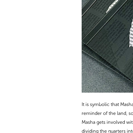
It is symbolic that Mash
reminder of the land, s
Masha gets involved with
dividing the quarters in