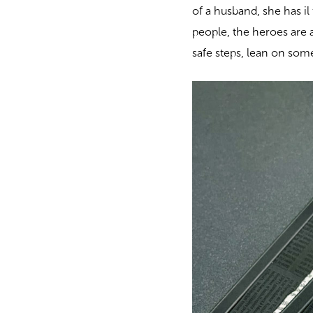
of a husband, she has il
people, the heroes are a
safe steps, lean on someo