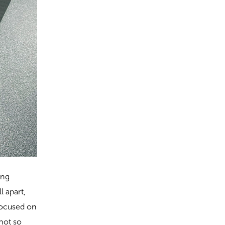
ing
 apart,
 focused on
 not so