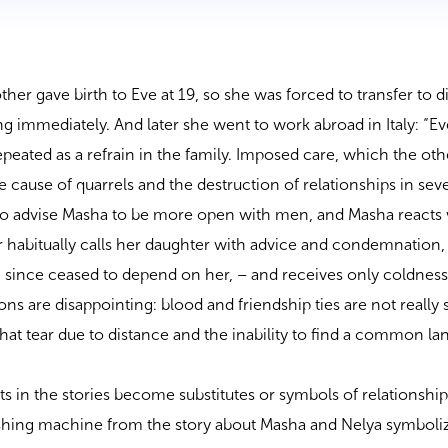
her gave birth to Eve at 19, so she was forced to transfer to d
ng immediately. And later she went to work abroad in Italy: “E
 repeated as a refrain in the family. Imposed care, which the ot
 cause of quarrels and the destruction of relationships in seve
 to advise Masha to be more open with men, and Masha reacts 
 habitually calls her daughter with advice and condemnation,
g since ceased to depend on her, – and receives only coldness
ns are disappointing: blood and friendship ties are not really 
that tear due to distance and the inability to find a common l
acts in the stories become substitutes or symbols of relationship
ashing machine from the story about Masha and Nelya symboli