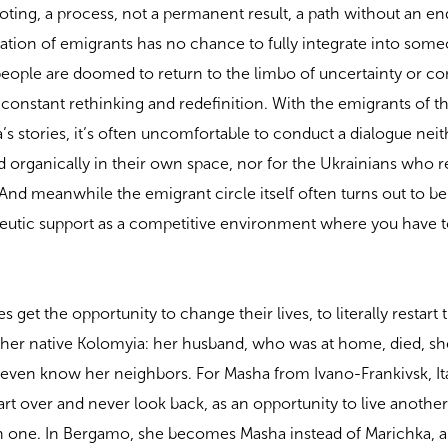
rooting, a process, not a permanent result, a path without an en
eration of emigrants has no chance to fully integrate into some
people are doomed to return to the limbo of uncertainty or c
 constant rethinking and redefinition. With the emigrants of the
stories, it’s often uncomfortable to conduct a dialogue neit
and organically in their own space, nor for the Ukrainians who
And meanwhile the emigrant circle itself often turns out to be
eutic support as a competitive environment where you have to
 get the opportunity to change their lives, to literally restart
 her native Kolomyia: her husband, who was at home, died, sh
t even know her neighbors. For Masha from Ivano-Frankivsk, Ita
t over and never look back, as an opportunity to live another 
in one. In Bergamo, she becomes Masha instead of Marichka, a