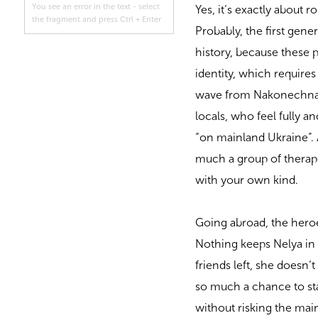
You see an error in the text - select
Yes, it’s exactly about 
the fragment and press Ctrl + Enter
Probably, the first gen
history, because these 
identity, which requires
wave from Nakonechna’s 
locals, who feel fully 
“on mainland Ukraine”. 
much a group of therap
with your own kind.
Going abroad, the heroes
Nothing keeps Nelya in
friends left, she doesn’
so much a chance to star
without risking the ma