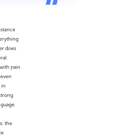
istance
verything
her does
ral
with pain
 even
 in
strong
anguage.
s: the
ze