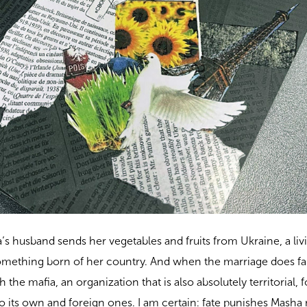
a’s husband sends her vegetables and fruits from Ukraine, a liv
omething born of her country. And when the marriage does fall
 the mafia, an organization that is also absolutely territorial,
to its own and foreign ones. I am certain: fate punishes Masha