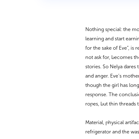
Nothing special: the mot
learning and start earni
for the sake of Eve”, is
not ask for, becomes the
stories. So Nelya dares
and anger. Eve’s mother
though the girl has lon
response. The conclusio
ropes, but thin threads 
Material, physical artif
refrigerator and the w