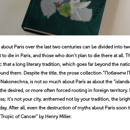
bout Paris over the last two centuries can be divided into tw
o die in Paris, and those who don’t plan to die there at all. T
c that a long literary tradition, which goes far beyond the nati
und them. Despite the title, the prose collection “Побачити
ia Nakonechna, is not so much about Paris as about the “islands
the desired, or more often forced rooting in foreign territory. 
ss; it’s not your city, anthemed not by your tradition, the brigh
ay. After all, even the destruction of myths about Paris soon t
Tropic of Cancer” by Henry Miller.