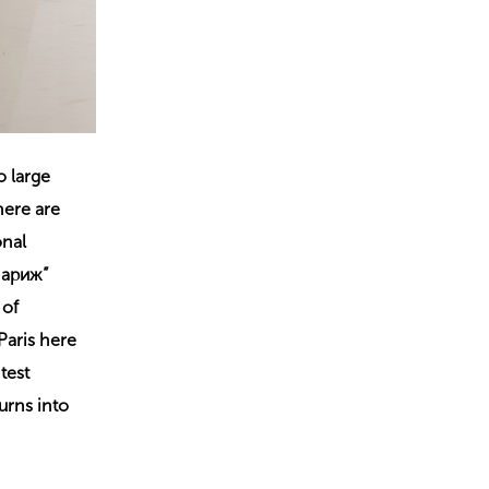
o large
here are
onal
 Париж”
 of
Paris here
test
urns into