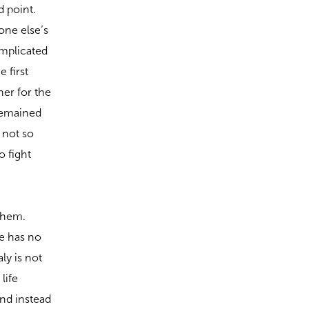
d point.
one else’s
omplicated
 first
her for the
 remained
 not so
 fight
 them.
e has no
ly is not
life
nd instead