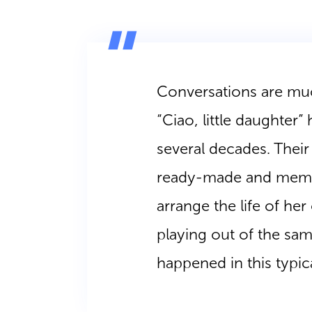
Conversations are much
“Ciao, little daughter”
several decades. Thei
ready-made and memor
arrange the life of her 
playing out of the sam
happened in this typic