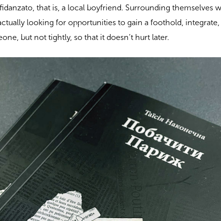
 fidanzato, that is, a local boyfriend. Surrounding themselves 
ctually looking for opportunities to gain a foothold, integrate,
ne, but not tightly, so that it doesn’t hurt later.