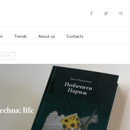
rn
Trends
About us
Contacts
СОЛЯ
echna: life