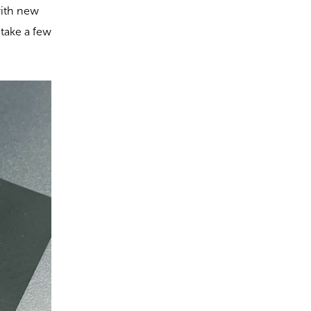
with new
 take a few