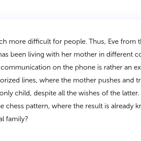
 more difficult for people. Thus, Eve from t
 has been living with her mother in different c
r communication on the phone is rather an e
ized lines, where the mother pushes and tr
only child, despite all the wishes of the latter
e chess pattern, where the result is already
al family?