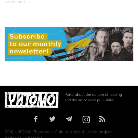
22.09.2023 -
Portal about the culture of reading
and the art of book publishing
2010 – 2026 © Chytomo — Cultural and publishing project