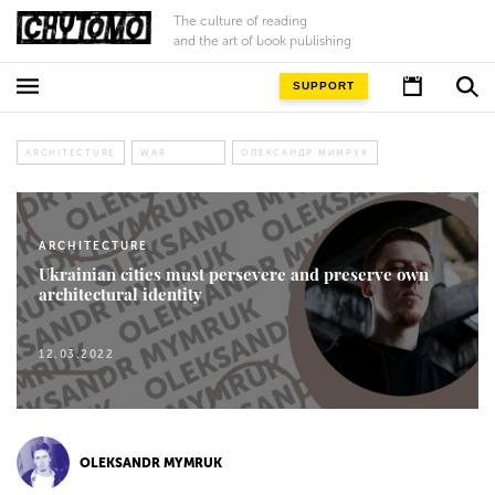
The culture of reading
and the art of book publishing
SUPPORT
ARCHITECTURE
WAR
ОЛЕКСАНДР МИМРУК
ARCHITECTURE
Ukrainian cities must persevere and preserve own
architectural identity
12.03.2022
OLEKSANDR MYMRUK