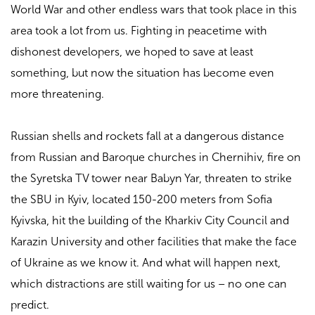
World War and other endless wars that took place in this
area took a lot from us. Fighting in peacetime with
dishonest developers, we hoped to save at least
something, but now the situation has become even
more threatening.
Russian shells and rockets fall at a dangerous distance
from Russian and Baroque churches in Chernihiv, fire on
the Syretska TV tower near Babyn Yar, threaten to strike
the SBU in Kyiv, located 150-200 meters from Sofia
Kyivska, hit the building of the Kharkiv City Council and
Karazin University and other facilities that make the face
of Ukraine as we know it. And what will happen next,
which distractions are still waiting for us – no one can
predict.