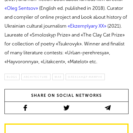
«Oleg Sentsov»
(English ed. published in 2018)
. Curator
and compiler of online project and book about history of
Ukrainian cultural journalism
«Ekzemplyary XX»
(2021).
Laureate of «Smoloskyp Prize» and «The Clay Cat Prize»
for collection of poetry «
Tsukrovyk». Winner and
finalist
of many literature contests: «Urban-perehresya»,
«Hayvoronnya», «Litakcent», «Matelot» etc.
BLOGS
ARCHITECTURE
WAR
ОЛЕКСАНДР МИМРУК
SHARE ON SOCIAL NETWORKS