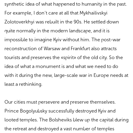
synthetic idea of ​​what happened to humanity in the past.
For example, I don’t care at all that Mykhailivskyi
Zolotoverkhyi was rebuilt in the 90s. He settled down
quite normally in the modern landscape, and it is
impossible to imagine Kyiv without him. The post-war
reconstruction of Warsaw and Frankfurt also attracts
tourists and preserves the «spirit» of the old city. So the
idea of ​​what a monument is and what we need to do
with it during the new, large-scale war in Europe needs at
least a rethinking.
Our cities must persevere and preserve themselves.
Prince Bogolyubsky successfully destroyed Kyiv and
looted temples. The Bolsheviks blew up the capital during
the retreat and destroyed a vast number of temples