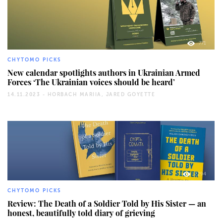
771
CHYTOMO PICKS
New calendar spotlights authors in Ukrainian Armed
Forces ‘The Ukrainian voices should be heard’
14.11.2023 -
HORBACH MARIIA, JARED GOYETTE
2294
CHYTOMO PICKS
Review: The Death of a Soldier Told by His Sister — an
honest, beautifully told diary of grieving