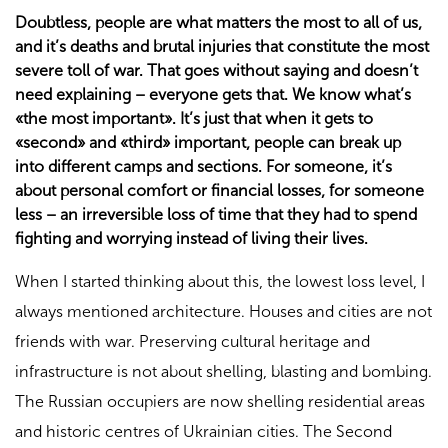
Doubtless, people are what matters the most to all of us,
and it’s deaths and brutal injuries that constitute the most
severe toll of war. That goes without saying and doesn’t
need explaining – everyone gets that. We know what’s
«the most important». It’s just that when it gets to
«second» and «third» important, people can break up
into different camps and sections. For someone, it’s
about personal comfort or financial losses, for someone
less – an irreversible loss of time that they had to spend
fighting and worrying instead of living their lives.
When I started thinking about this, the lowest loss level, I
always mentioned architecture. Houses and cities are not
friends with war. Preserving cultural heritage and
infrastructure is not about shelling, blasting and bombing.
The Russian occupiers are now shelling residential areas
and historic centres of Ukrainian cities. The Second