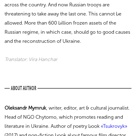
across the country. And now Russian troops are
threatening to take away the last one. This cannot be
allowed. More than 600 billion frozen assets of the
Russian regime, in which case, should go to good causes
and the reconstruction of Ukraine.
Translator: Vira Hanchar
Oleksandr Mymruk
, writer, editor, art & cultural journalist.
Head of NGO Chytomo, which promotes reading and
literature in Ukraine.
Author of poetry book
«Tsukrovyk»
(2017) and non-fiction book about famous film director