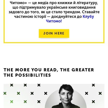
Читомо» — це медіа про книжки й літературу,
що підтримувало українське книговидання
задовго до того, як це стало трендом. Ставайте
частиною історії — доєднуйтеся до
Клубу
Читомо!
JOIN HERE
THE MORE YOU READ, THE GREATER
THE POSSIBILITIES