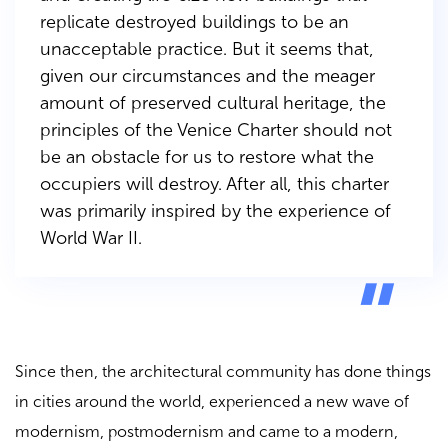
replicate destroyed buildings to be an
unacceptable practice. But it seems that,
given our circumstances and the meager
amount of preserved cultural heritage, the
principles of the Venice Charter should not
be an obstacle for us to restore what the
occupiers will destroy. After all, this charter
was primarily inspired by the experience of
World War II.
Since then, the architectural community has done things
in cities around the world, experienced a new wave of
modernism, postmodernism and came to a modern,