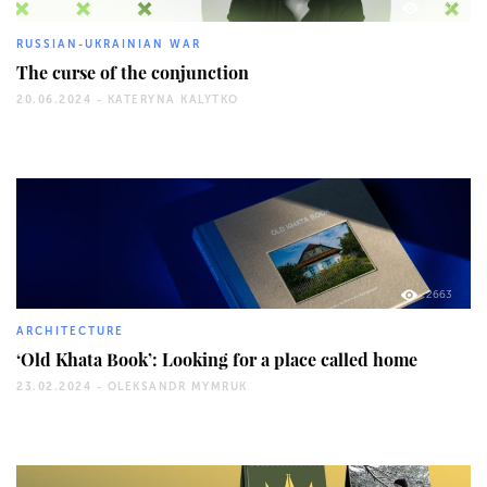
3279
RUSSIAN-UKRAINIAN WAR
The curse of the conjunction
20.06.2024 -
KATERYNA KALYTKO
2663
ARCHITECTURE
‘Old Khata Book’: Looking for a place called home
23.02.2024 -
OLEKSANDR MYMRUK