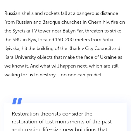
Russian shells and rockets fall at a dangerous distance
from Russian and Baroque churches in Chernihiv, fire on
the Syretska TV tower near Babyn Yar, threaten to strike
the SBU in Kyiv, located 150-200 meters from Sofia
Kyivska, hit the building of the Kharkiv City Council and
Kara University objects that make the face of Ukraine as
we know it. And what will happen next, which are still
waiting for us to destroy – no one can predict.
Restoration theorists consider the
restoration of lost monuments of the past
and creating life-size new buildings that