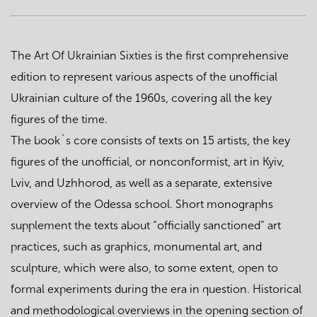
The Art Of Ukrainian Sixties is the first comprehensive
edition to represent various aspects of the unofficial
Ukrainian culture of the 1960s, covering all the key
figures of the time.
The book`s core consists of texts on 15 artists, the key
figures of the unofficial, or nonconformist, art in Kyiv,
Lviv, and Uzhhorod, as well as a separate, extensive
overview of the Odessa school. Short monographs
supplement the texts about “officially sanctioned” art
practices, such as graphics, monumental art, and
sculpture, which were also, to some extent, open to
formal experiments during the era in question. Historical
and methodological overviews in the opening section of