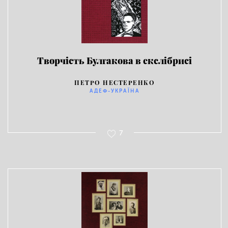
Творчість Булгакова в екслібрисі
ПЕТРО НЕСТЕРЕНКО
АДЕФ-УКРАЇНА
7