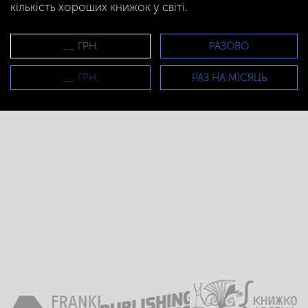
кількість хороших книжок у світі.
РАЗОВО
РАЗ НА МІСЯЦЬ