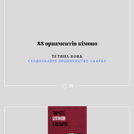
88 орнаментів кімоно
ТЕТЯНА ВОВК
СХОДОЗНАВЧЕ ВИДАВНИЦТВО САФРАН
95