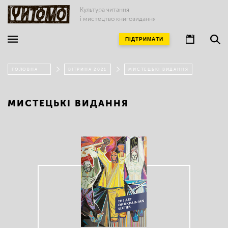
Культура читання
і мистецтво книговидання
ПІДТРИМАТИ
ГОЛОВНА
ВІТРИНА 2021
МИСТЕЦЬКІ ВИДАННЯ
МИСТЕЦЬКІ ВИДАННЯ