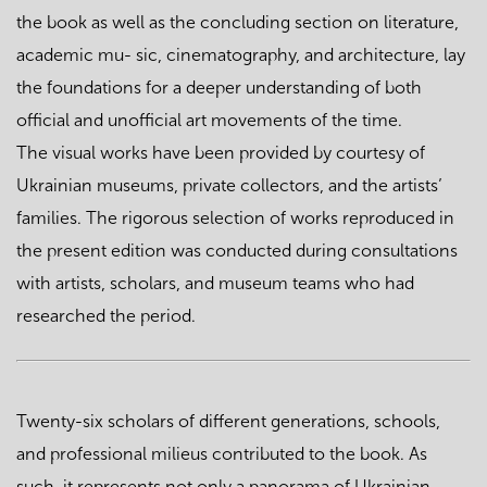
the book as well as the concluding section on literature,
academic mu- sic, cinematography, and architecture, lay
the foundations for a deeper understanding of both
official and unofficial art movements of the time.
The visual works have been provided by courtesy of
Ukrainian museums, private collectors, and the artists’
families. The rigorous selection of works reproduced in
the present edition was conducted during consultations
with artists, scholars, and museum teams who had
researched the period.
Twenty-six scholars of different generations, schools,
and professional milieus contributed to the book. As
such, it represents not only a panorama of Ukrainian