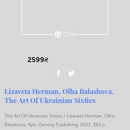
16
2599₴
Lizaveta Herman, Olha Balashova.
The Art Of Ukrainian Sixties
The Art Of Ukrainian Sixties / Lizaveta Herman, Olha
Balashova. Kyiv: Osnovy Publishing, 2021. 382 p.