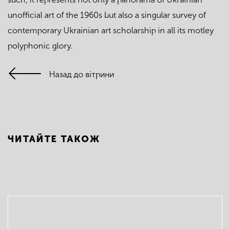
unofficial art of the 1960s but also a singular survey of
contemporary Ukrainian art scholarship in all its motley
polyphonic glory.
Назад до вітрини
ЧИТАЙТЕ ТАКОЖ