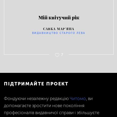
Мій квітучий рік
САВКА МАР'ЯНА
ВИДАВНИЦТВО СТАРОГО ЛЕВА
7
ПІДТРИМАЙТЕ ПРОЕКТ
Фондуючи незалежну редакцію
Читомо
, ви
допомагаєте зростити нове покоління
професіоналів видавничої справи і збільшуєте