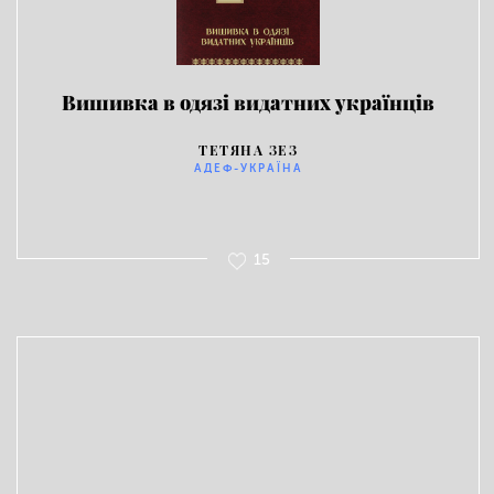
Вишивка в одязі видатних українців
ТЕТЯНА ЗЕЗ
АДЕФ-УКРАЇНА
15