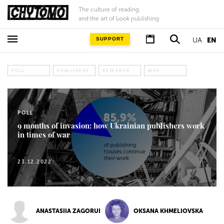
The culture of reading
and the art of book publishing
SUPPORT
UA
EN
POLL
PUBLISHERS
RESEARCH
WAR
POLL
9 months of invasion: how Ukrainian publishers work
in times of war
23.12.2022
ANASTASIIA ZAGORUI
OKSANA KHMELIOVSKA