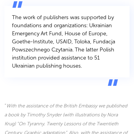
The work of publishers was supported by
foundations and organizations: Ukrainian
Emergency Art Fund, House of Europe,
Goethe-Institute, USAID, Toloka, Fundacja
Powszechnego Czytania. The latter Polish
institution provided assistance to 51
Ukrainian publishing houses.
“
With the assistance of the British Embassy we published
a book by Timothy Snyder (with illustrations by Nora
Krug) “On Tyranny. Twenty Lessons of the Twentieth
Century. Graphic adaptation”. Also, with the assistance of