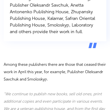
Publisher Oleksandr Savchuk
,
Anetta
Antonenko
Publishing House
,
Zhupansky
Publishing House
,
Kalamar
,
Safran Oriental
Publishing House
,
Smoloskyp
,
Laboratory
and others provide their work in full.
Among these publishers there are those that ceased their
work in April this year, for example,
Publisher Oleksandr
Savchuk
and
Smoloskyp
.
“We continue to publish new books, sell old ones, print
additional copies and even participate in various events.
We are a veteran publishing house, and from the first day