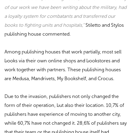
of our work we have been writing about the military, had
a loyalty system for combatants and transferred our
books to fighting units and hospitals,”
Stiletto and Stylos
publishing house commented.
Among publishing houses that work partially, most sell
books via their own online shops and bookstores and
work together with partners. These publishing houses
are
Medusa, Mandrivets, My Bookshelf
, and
Crocus
.
Due to the invasion, publishers not only changed the
form of their operation, but also their location. 10,7% of
publishers have experience of moving to another city,
while 60,7% have not changed it. 28,6% of publishers say
that their team or the publishing house itself had