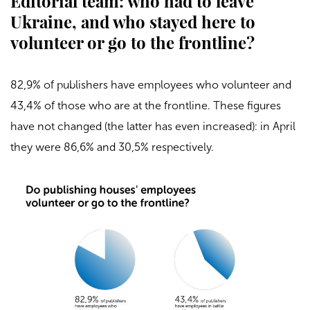
Editorial team: who had to leave
Ukraine, and who stayed here to
volunteer or go to the frontline?
82,9% of publishers have employees who volunteer and
43,4% of those who are at the frontline. These figures
have not changed (the latter has even increased): in April
they were 86,6% and 30,5% respectively.