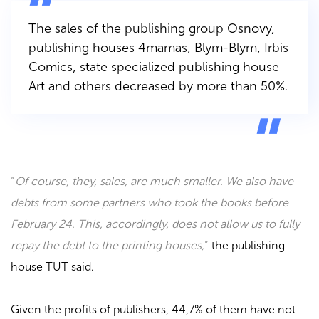
The sales of the publishing group
Osnovy
,
publishing houses
4mamas, Blym-Blym, Irbis
Comics
, state specialized publishing house
Art
and others decreased by more than 50%.
“
Of course, they, sales, are much smaller. We also have
debts from some partners who took the books before
February 24. This, accordingly, does not allow us to fully
repay the debt to the printing houses,
”
the publishing
house
TUT
said.
Given the profits of publishers, 44,7% of them have not