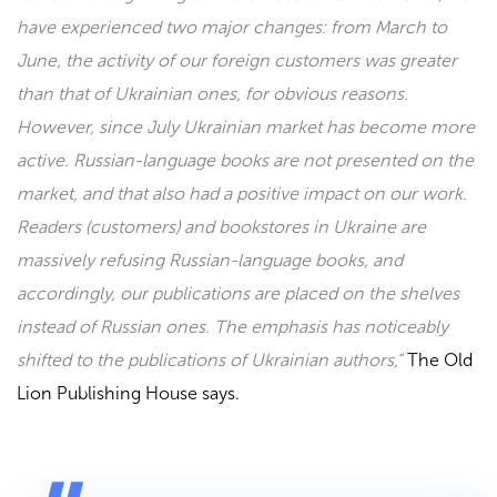
have experienced two major changes: from March to
June, the activity of our foreign customers was greater
than that of Ukrainian ones, for obvious reasons.
However, since July Ukrainian market has become more
active. Russian-language books are not presented on the
market, and that also had a positive impact on our work.
Readers (customers) and bookstores in Ukraine are
massively refusing Russian-language books, and
accordingly, our publications are placed on the shelves
instead of Russian ones. The emphasis has noticeably
shifted to the publications of Ukrainian authors,”
The
Old
Lion Publishing House
says.