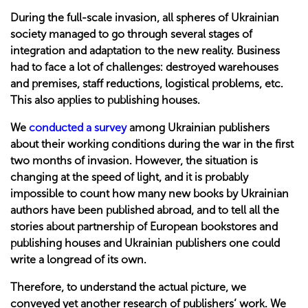
During the full-scale invasion, all spheres of Ukrainian
society managed to go through several stages of
integration and adaptation to the new reality. Business
had to face a lot of challenges: destroyed warehouses
and premises, staff reductions, logistical problems, etc.
This also applies to publishing houses.
We
conducted a survey
among Ukrainian publishers
about their working conditions during the war in the first
two months of invasion. However, the situation is
changing at the speed of light, and it is probably
impossible to count how many new books by Ukrainian
authors have been published abroad, and to tell all the
stories about partnership of European bookstores and
publishing houses and Ukrainian publishers one could
write a longread of its own.
Therefore, to understand the actual picture, we
conveyed yet another research of publishers’ work. We