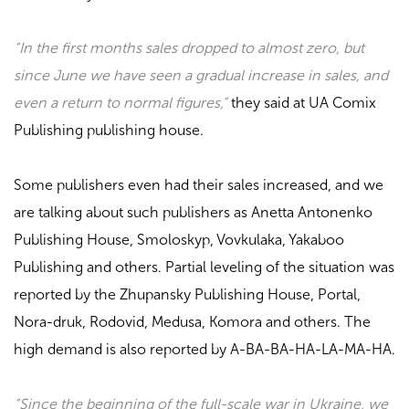
“In the first months sales dropped to almost zero, but
since June we have seen a gradual increase in sales, and
even a return to normal figures,”
they said at
UA Comix
Publishing
publishing house.
Some publishers even had their sales increased, and we
are talking about such publishers as
Anetta Antonenko
Publishing House, Smoloskyp, Vovkulaka, Yakaboo
Publishing
and others. Partial leveling of the situation was
reported by the
Zhupansky Publishing House, Portal,
Nora-druk, Rodovid, Medusa, Komora
and others. The
high demand is also reported by
A-BA-BA-HA-LA-MA-HA
.
“Since the beginning of the full-scale war in Ukraine, we