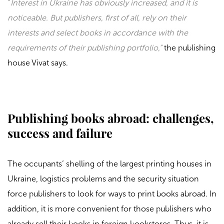
“
Interest in Ukraine has obviously increased, and it is
noticeable. But publishers, first of all, rely on their
interests and select books in accordance with the
requirements of their publishing portfolio,”
the publishing
house
Vivat
says.
Publishing books abroad: challenges,
success and failure
The occupants’ shelling of the largest printing houses in
Ukraine, logistics problems and the security situation
force publishers to look for ways to print books abroad. In
addition, it is more convenient for those publishers who
already sell their books in foreign bookstores. Thus, it is