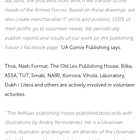
auctions, the proceeds from which we transfer to the
needs of the Armed Forces. Based on these drawings, we
also create merchandise (T-shirts and posters), 100% of
their profits go to volunteer needs. We periodically
publish reports and results of our work on the publishing
house’s Facebook page,”
UA Comix Publishing
says.
Thus,
Nash Format, The Old Lev Publishing House, Bilka,
ASSA, TUT, Smaki, NAIRI, Komora, Vihola, Laboratory,
Dukh i Litera
and others are actively involved in volunteer
activities.
“
The ArtHuss publishing house published postcards with
illustrations by Andriy Yermolenko. He is a Ukrainian
artist, illustrator and designer, art director of the Ukrainian