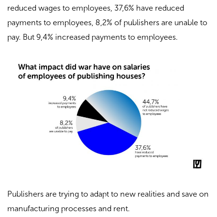
reduced wages to employees, 37,6% have reduced
payments to employees, 8,2% of publishers are unable to
pay. But 9,4% increased payments to employees.
Publishers are trying to adapt to new realities and save on
manufacturing processes and rent.