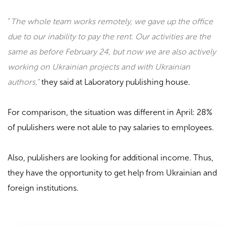
“
The whole team works remotely, we gave up the office
due to our inability to pay the rent. Our activities are the
same as before February 24, but now we are also actively
working on Ukrainian projects and with Ukrainian
authors,”
they said at
Laboratory
publishing house.
For comparison, the situation was different in April: 28%
of publishers were not able to pay salaries to employees.
Also, publishers are looking for additional income. Thus,
they have the opportunity to get help from Ukrainian and
foreign institutions.