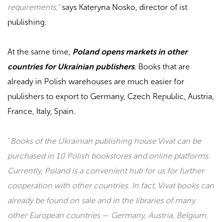
requirements,”
says Kateryna Nosko, director of
ist
publishing
.
At the same time,
Poland opens markets in other
countries for Ukrainian publishers
. Books that are
already in Polish warehouses are much easier for
publishers to export to Germany, Czech Republic, Austria,
France, Italy, Spain.
“
Books of the Ukrainian publishing house Vivat can be
purchased in 10 Polish bookstores and online platforms.
Currently, Poland is a convenient hub for us for further
cooperation with other countries. In fact, Vivat books can
already be found on sale and in the libraries of many
other European countries
—
Germany, Austria, Belgium,