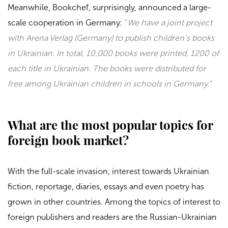
Meanwhile,
Bookchef
, surprisingly, announced a large-
scale cooperation in Germany:
“
We have a joint project
with Arena Verlag (Germany) to publish children’s books
in Ukrainian. In total, 10,000 books were printed, 1200 of
each title in Ukrainian. The books were distributed for
free among Ukrainian children in schools in Germany.”
What are the most popular topics for
foreign book market?
With the full-scale invasion, interest towards Ukrainian
fiction, reportage, diaries, essays and even poetry has
grown in other countries. Among the topics of interest to
foreign publishers and readers are the Russian-Ukrainian