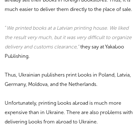
much easier to deliver them directly to the place of sale.
“
We printed books at a Latvian printing house. We liked
the result very much, but it was very difficult to organize
delivery and customs clearance,”
they say at
Yakaboo
Publishing
.
Thus, Ukrainian publishers print books in Poland, Latvia,
Germany, Moldova, and the Netherlands.
Unfortunately, printing books abroad is much more
expensive than in Ukraine. There are also problems with
delivering books from abroad to Ukraine.