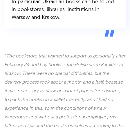
In particular, Ukrainian books can be found
in bookstores, libraries, institutions in
Warsaw and Krakow.
“
The bookstore that wanted to support us personally after
February 24 and buy books is the Polish store Karakter in
Krakow. There were no special difficulties, but the
delivery process took about a month and a half, because
it was necessary to draw up a lot of papers for customs,
to pack the books on a pallet correctly, and I had no
experience in this, so in the conditions of a new
warehouse and without a professional employee, my
father and I packed the books ourselves according to the