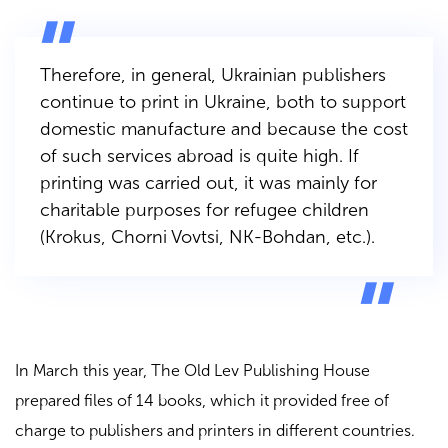
Therefore, in general, Ukrainian publishers
continue to print in Ukraine, both to support
domestic manufacture and because the cost
of such services abroad is quite high. If
printing was carried out, it was mainly for
charitable purposes for refugee children
(
Krokus, Chorni Vovtsi, NK-Bohdan
, etc.).
In March this year,
The Old Lev Publishing House
prepared files of 14 books, which it provided free of
charge to publishers and printers in different countries.