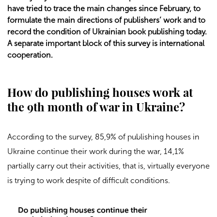
have tried to trace the main changes since February, to
formulate the main directions of publishers’ work and to
record the condition of Ukrainian book publishing today.
A separate important block of this survey is international
cooperation.
How do publishing houses work at
the 9th month of war in Ukraine?
According to the survey, 85,9% of publishing houses in
Ukraine continue their work during the war, 14,1%
partially carry out their activities, that is, virtually everyone
is trying to work despite of difficult conditions.