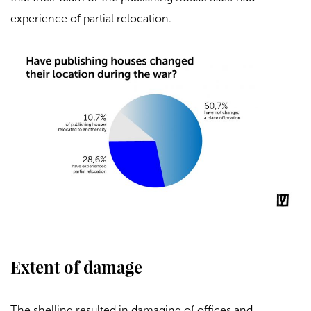
experience of partial relocation.
Extent of damage
The shelling resulted in damaging of offices and