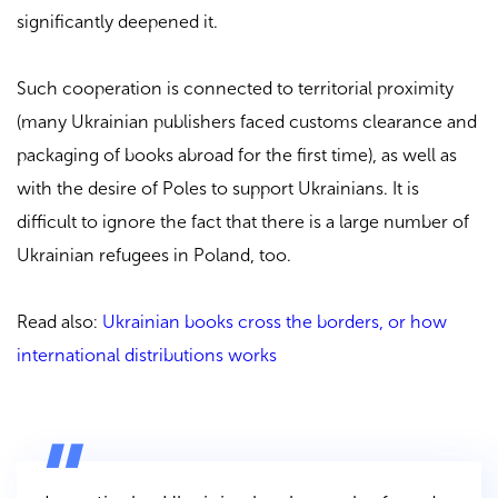
significantly deepened it.
Such cooperation is connected to territorial proximity
(many Ukrainian publishers faced customs clearance and
packaging of books abroad for the first time), as well as
with the desire of Poles to support Ukrainians. It is
difficult to ignore the fact that there is a large number of
Ukrainian refugees in Poland, too.
Read also:
Ukrainian books cross the borders, or how
international distributions works