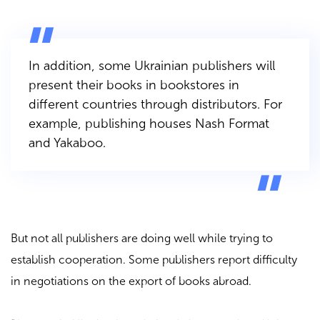
In addition, some Ukrainian publishers will
present their books in bookstores in
different countries through distributors. For
example, publishing houses
Nash Format
and
Yakaboo
.
But not all publishers are doing well while trying to
establish cooperation. Some publishers report difficulty
in negotiations on the export of books abroad.