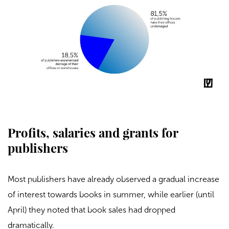
Profits, salaries and grants for
publishers
Most publishers have already observed a gradual increase
of interest towards books in summer, while earlier (until
April) they noted that book sales had dropped
dramatically.