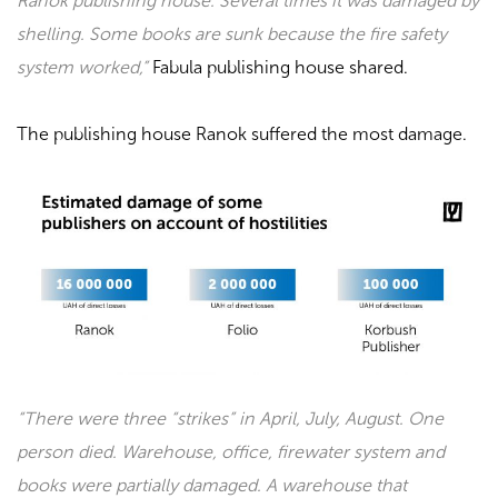
Ranok publishing house. Several times it was damaged by
shelling. Some books are sunk because the fire safety
system worked,”
Fabula
publishing house shared.
The publishing house
Ranok
suffered the most damage.
“There were three “strikes” in April, July, August. One
person died. Warehouse, office, firewater system and
books were partially damaged. A warehouse that