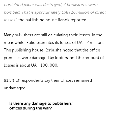
contained paper was destroyed, 4 bookstores were
bombed. That is approximately UAH 16 million of direct
losses,
”
the publishing house
Ranok
reported.
Many publishers are still calculating their losses. In the
meanwhile,
Folio
estimates its losses of UAH 2 million.
The publishing house
Korbusha
noted that the office
premises were damaged by looters, and the amount of
losses is about UAH 100, 000.
81,5% of respondents say their offices remained
undamaged.