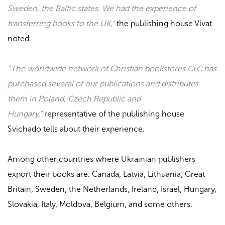
Sweden, the Baltic states. We had the experience of
transferring books to the UK,”
the publishing house
Vivat
noted
.
“The worldwide network of Christian bookstores CLC has
purchased several of our publications and distributes
them in Poland, Czech Republic and
Hungary,”
representative of the publishing house
Svichado
tells about their experience.
Among other countries where Ukrainian publishers
export their books are: Canada, Latvia, Lithuania, Great
Britain, Sweden, the Netherlands, Ireland, Israel, Hungary,
Slovakia, Italy, Moldova, Belgium, and some others.