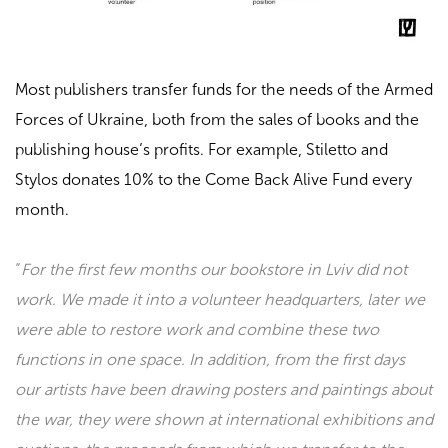
Most publishers transfer funds for the needs of the Armed
Forces of Ukraine, both from the sales of books and the
publishing house’s profits. For example,
Stiletto and
Stylos
donates 10% to the
Come Back Alive Fund
every
month.
“
For the first few months our bookstore in Lviv did not
work. We made it into a volunteer headquarters, later we
were able to restore work and combine these two
functions in one space. In addition, from the first days
our artists have been drawing posters and paintings about
the war, they were shown at international exhibitions and