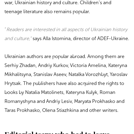
war, Ukrainian history and culture. Children’s and
teenage literature also remains popular.
“
Readers are interested in all aspects of Ukrainian history
and culture,”
says Alla Istomina, director of
ADEF-Ukraine
.
Ukrainian authors are popular abroad. Among them are
Serhiy Zhadan, Andriy Kurkov, Victoria Amelina, Kateryna
Mikhalitsyna, Stanislav Aseev, Natalka Vorozhbyt, Yaroslav
Hrytsak. The publishers have also acquired the rights to
books by Natalia Matolinets, Kateryna Kulyk, Roman
Romanyshyna and Andriy Lesiv, Maryata Prokhasko and
Taras Prokhasko, Olena Stiazhkina and other writers.