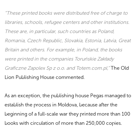
“These printed books were distributed free of charge to
libraries, schools, refugee centers and other institutions.
These are, in particular, such countries as Poland,
Romania, Czech Republic, Slovakia, Estonia, Latvia, Great
Britain and others. For example, in Poland, the books
were printed in the companies Toruńskie Zakłady
Graficzne Zapolex Sp z o.o. and Totem.com.pl,”
The Old
Lion Publishing House commented.
As an exception, the publishing house
Pegas
managed to
establish the process in Moldova, because after the
beginning
of a full-scale war
they printed more than 100
books with circulation of more than 250,000 copies.