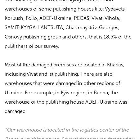
warehouses of some publishing houses like:
Vydavets
Korbush, Folio, ADEF-Ukraine, PEGAS, Vivat, Vihola,
SAMIT-KYYGA, LANTSUTA, Chas maystriv, Georges,
Osnovy
publishing group
and others, that is 18,5% of the
publishers of our survey.
Most of the damaged premises are located in Kharkiv,
including
Vivat
and
ist publishing
. There are also
warehouses that were damaged in other regions of
Ukraine. For example, in Kyiv region, in Bucha, the
warehouse of the publishing house
ADEF-Ukraine
was
damaged.
“Our warehouse is located in the logistics center of the