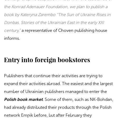
the Konrad Adenauer Foundation, we plan to publish a
book by Kateryna Zarembo “The Sun of Ukraine Rises in
Donbas. Stories of the Ukrainian East in the early XXI
century,”
a representative of
Choven
publishing house
informs.
Entry into foreign bookstores
Publishers that continue their activities are trying to
expand their activities abroad. The easiest and the largest
number of Ukrainian publishers managed to enter the
Polish book market
. Some of them, such as
NK-Bohdan
,
had already distributed their products through the Polish
network
Empik
before, but after February they