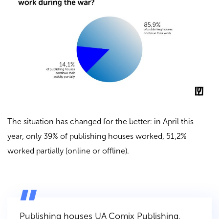
The situation has changed for the better: in April this
year, only 39% of publishing houses worked, 51,2%
worked partially (online or offline).
Publishing houses
UA Comix Publishing
,