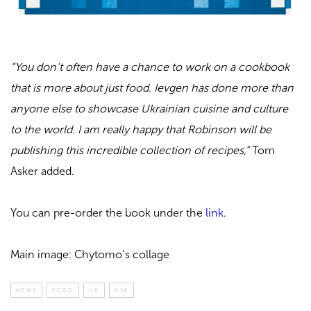
“You don’t often have a chance to work on a cookbook
that is more about just food. Ievgen has done more than
anyone else to showcase Ukrainian cuisine and culture
to the world. I am really happy that Robinson will be
publishing this incredible collection of recipes,”
Tom
Asker added.
You can pre-order the book under the
link
.
Main image: Chytomo’s collage
NEWS
FOOD
UK
USA