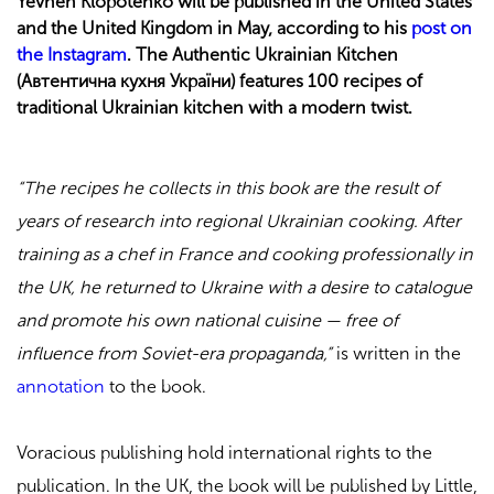
Yevhen Klopotenko will be published in the United States
and the United Kingdom in May, according to his
post on
the Instagram
. The Authentic Ukrainian Kitchen
(Автентична кухня України) features 100 recipes of
traditional Ukrainian kitchen with a modern twist.
“The recipes he collects in this book are the result of
years of research into regional Ukrainian cooking. After
training as a chef in France and cooking professionally in
the UK, he returned to Ukraine with a desire to catalogue
and promote his own national cuisine — free of
influence from Soviet-era propaganda,”
is written in the
annotation
to the book.
Voracious publishing hold international rights to the
publication. In the UK, the book will be published by Little,