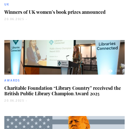
UK
Winners of UK women’s book prizes announced
20.06.2025 -
138
AWARDS
Charitable Foundation “Library Country” receivesd the
British Public Library Champion Award 2025
20.06.2025 -