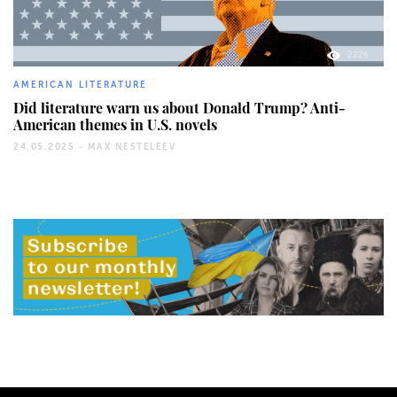
2226
AMERICAN LITERATURE
Did literature warn us about Donald Trump? Anti-
American themes in U.S. novels
24.05.2025 -
MAX NESTELEEV