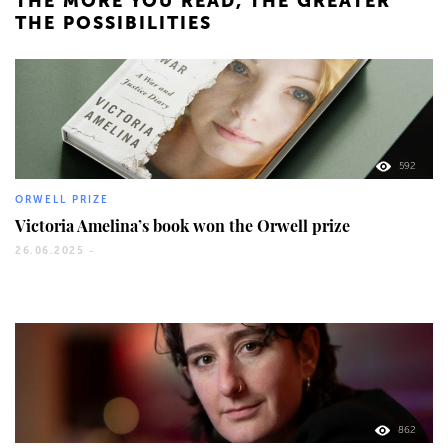
THE MORE YOU READ, THE GREATER
THE POSSIBILITIES
592
ORWELL PRIZE
Victoria Amelina’s book won the Orwell prize
26.06.2025 -
862