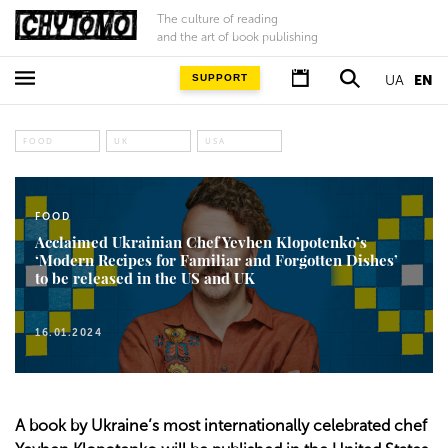
The culture of reading
and the art of book publishing
SUPPORT
UA
EN
FOOD
UK
USA
FOOD
Acclaimed Ukrainian Chef Yevhen Klopotenko’s
‘Modern Recipes for Familiar and Forgotten Dishes’
to be released in the US and UK
16.01.2024
A book by Ukraine’s most internationally celebrated chef