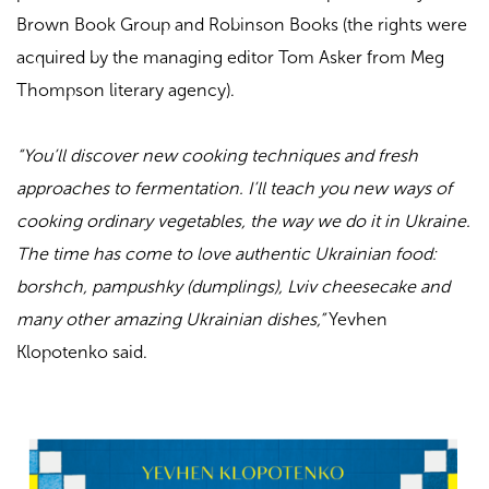
Brown Book Group and Robinson Books (the rights were
acquired by the managing editor Tom Asker from Meg
Thompson literary agency).
“You’ll discover new cooking techniques and fresh
approaches to fermentation. I’ll teach you new ways of
cooking ordinary vegetables, the way we do it in Ukraine.
The time has come to love authentic Ukrainian food:
borshch, pampushky (dumplings), Lviv cheesecake and
many other amazing Ukrainian dishes,”
Yevhen
Klopotenko said.