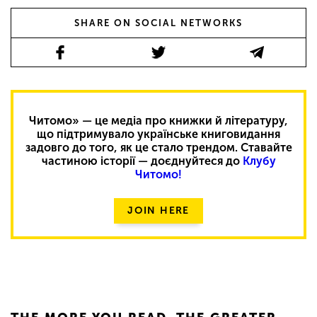
SHARE ON SOCIAL NETWORKS
Читомо» — це медіа про книжки й літературу,
що підтримувало українське книговидання
задовго до того, як це стало трендом. Ставайте
частиною історії — доєднуйтеся до
Клубу
Читомо!
JOIN HERE