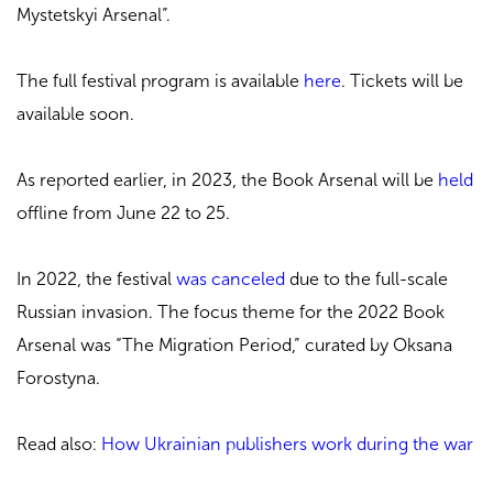
Mystetskyi Arsenal”.
The full festival program is available
here
. Tickets will be
available soon.
As reported earlier, in 2023, the Book Arsenal will be
held
offline from June 22 to 25.
In 2022, the festival
was canceled
due to the full-scale
Russian invasion. The focus theme for the 2022 Book
Arsenal was “The Migration Period,” curated by Oksana
Forostyna.
Read also:
How Ukrainian publishers work during the war