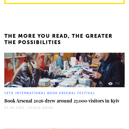
THE MORE YOU READ, THE GREATER
THE POSSIBILITIES
730
14TH INTERNATIONAL BOOK ARSENAL FESTIVAL
Book Arsenal 2026 drew around 27,000 visitors in Kyiv
03.06.2026 -
OLESIA BOIKO