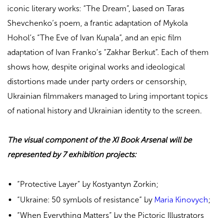
iconic literary works: “The Dream”, based on Taras
Shevchenko’s poem, a frantic adaptation of Mykola
Hohol’s “The Eve of Ivan Kupala”, and an epic film
adaptation of Ivan Franko’s “Zakhar Berkut”. Each of them
shows how, despite original works and ideological
distortions made under party orders or censorship,
Ukrainian filmmakers managed to bring important topics
of national history and Ukrainian identity to the screen.
The visual component of the XI Book Arsenal will be
represented by 7 exhibition projects:
“Protective Layer” by Kostyantyn Zorkin;
“Ukraine: 50 symbols of resistance” by
Maria Kinovych
;
“When Everything Matters” by the Pictoric Illustrators