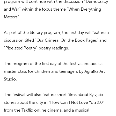
program will continue with the discussion “Democracy
and War” within the focus theme “When Everything
Matters”.
As part of the literary program, the first day will feature a
discussion titled “Our Crimea: On the Book Pages” and
“Pixelated Poetry” poetry readings.
The program of the first day of the festival includes a
master class for children and teenagers by Agrafka Art
Studio.
The festival will also feature short films about Kyiv, six
stories about the city in “How Can I Not Love You 2.0”
from the Takflix online cinema, and a musical