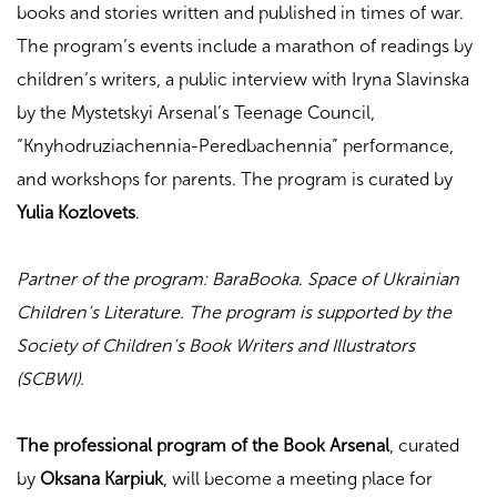
books and stories written and published in times of war.
The program’s events include a marathon of readings by
children’s writers, a public interview with Iryna Slavinska
by the Mystetskyi Arsenal’s Teenage Council,
“Knyhodruziachennia-Peredbachennia” performance,
and workshops for parents. The program is curated by
Yulia Kozlovets
.
Partner of the program: BaraBooka. Space of Ukrainian
Children’s Literature. The program is supported by the
Society of Children’s Book Writers and Illustrators
(SCBWI).
The professional program of the Book Arsenal
, curated
by
Oksana Karpiuk
, will become a meeting place for