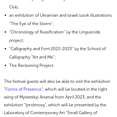
Club;
an exhibition of Ukrainian and Israeli book illustrations
“The Eye of the Storm”;
“Chronology of Russification” by the Linguocide
project;
“Calligraphy and Font 2022-2023” by the School of
Calligraphy “Art and Me”;
The Reckoning Project.
The festival guests will also be able to visit the exhibition
“
Forms of Presence
“, which will be located in the right
wing of Mystetskyi Arsenal from April 2023, and the
exhibition “(pro)movy”, which will be presented by the
Laboratory of Contemporary Art “Small Gallery of