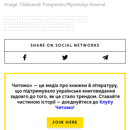
Image: Oleksandr Potapenko/Mystetskyi Arsenal
NEWS
BOOK ARSENAL
BOOK ARSENAL 2023
INTERNATIONAL FESTIVAL BOOK ARSENAL
SHARE ON SOCIAL NETWORKS
Читомо» — це медіа про книжки й літературу,
що підтримувало українське книговидання
задовго до того, як це стало трендом. Ставайте
частиною історії — доєднуйтеся до
Клубу
Читомо!
JOIN HERE