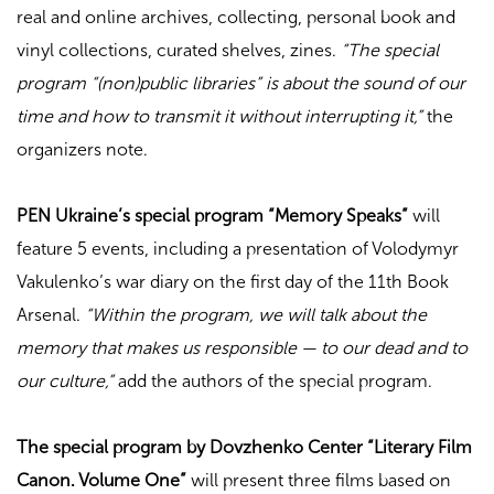
real and online archives, collecting, personal book and
vinyl collections, curated shelves, zines.
“The special
program “(non)public libraries” is about the sound of our
time and how to transmit it without interrupting it,”
the
organizers note.
PEN Ukraine’s special program “Memory Speaks”
will
feature 5 events, including a presentation of Volodymyr
Vakulenko’s war diary on the first day of the 11th Book
Arsenal.
“Within the program, we will talk about the
memory that makes us responsible — to our dead and to
our culture,”
add the authors of the special program.
The special program by Dovzhenko Center “Literary Film
Canon. Volume One”
will present three films based on