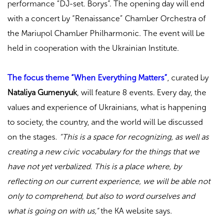
performance “DJ-set. Borys”. The opening day will end
with a concert by “Renaissance” Chamber Orchestra of
the Mariupol Chamber Philharmonic. The event will be
held in cooperation with the Ukrainian Institute.
The focus theme “When Everything Matters”
, curated by
Nataliya Gumenyuk
, will feature 8 events. Every day, the
values and experience of Ukrainians, what is happening
to society, the country, and the world will be discussed
on the stages.
“This is a space for recognizing, as well as
creating a new civic vocabulary for the things that we
have not yet verbalized. This is a place where, by
reflecting on our current experience, we will be able not
only to comprehend, but also to word ourselves and
what is going on with us,”
the KA website says.