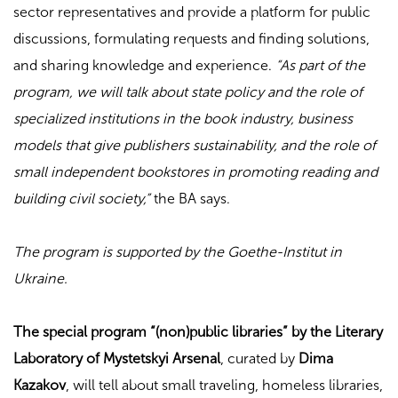
sector representatives and provide a platform for public
discussions, formulating requests and finding solutions,
and sharing knowledge and experience.
“As part of the
program, we will talk about state policy and the role of
specialized institutions in the book industry, business
models that give publishers sustainability, and the role of
small independent bookstores in promoting reading and
building civil society,”
the BA says.
The program is supported by the Goethe-Institut in
Ukraine.
The special program “(non)public libraries” by the Literary
Laboratory of Mystetskyi Arsenal
, curated by
Dima
Kazakov
, will tell about small traveling, homeless libraries,