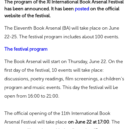
The program of the XI International Book Arsenal Festival
has been announced. It has been
posted
on the official
website of the festival.
The Eleventh Book Arsenal (BA) will take place on June
22-25. The festival program includes about 100 events.
The festival program
The Book Arsenal will start on Thursday, June 22. On the
first day of the festival, 10 events will take place:
discussions, poetry readings, film screenings, a children’s
program and music events. This day the festival will be
open from 16:00 to 21:00.
The official opening of the 11th International Book
Arsenal Festival will take place
on June 22 at 17:00
. The