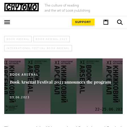
The culture of reading
and the art of book publishing
SUPPORT
BOOK ARSENAL
BOOK ARSENAL 2023
INTERNATIONAL FESTIVAL BOOK ARSENAL
BOOK ARSENAL
Book Arsenal Festival 2023 announces the program
09.06.2023