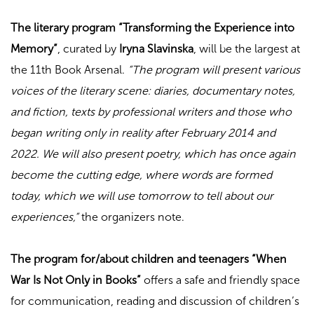
The literary program “Transforming the Experience into
Memory”
, curated by
Iryna Slavinska
, will be the largest at
the 11th Book Arsenal.
“The program will present various
voices of the literary scene: diaries, documentary notes,
and fiction, texts by professional writers and those who
began writing only in reality after February 2014 and
2022. We will also present poetry, which has once again
become the cutting edge, where words are formed
today, which we will use tomorrow to tell about our
experiences,”
the organizers note.
The program for/about children and teenagers “When
War Is Not Only in Books”
offers a safe and friendly space
for communication, reading and discussion of children’s