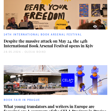
194
14TH INTERNATIONAL BOOK ARSENAL FESTIVAL
Despite the massive attack on May 24, the 14th
International Book Arsenal Festival opens in Kyiv
28.05.2026 -
OLESIA BOIKO
360
BOOK FAIR IN PRAGUE
What young translators and writers in Europe are