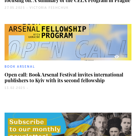
focusing on: A summary of the CELA Program in Prague
27.05.2025 -
VICTORIA FESHCHUK
112
BOOK ARSENAL
Open call: Book Arsenal Festival invites international
publishers to Kyiv with its second fellowship
13.02.2025 -