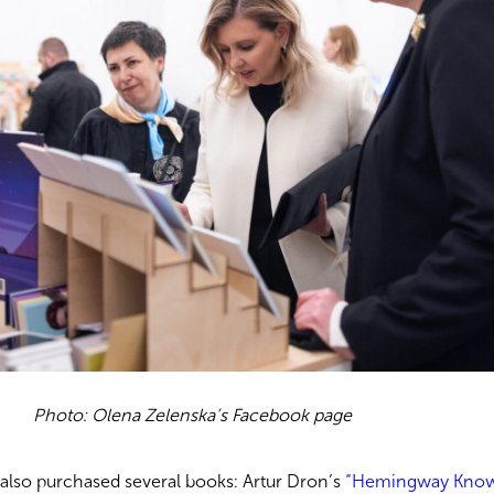
Photo: Olena Zelenska’s Facebook page
a also purchased several books: Artur Dron’s
“Hemingway Kno