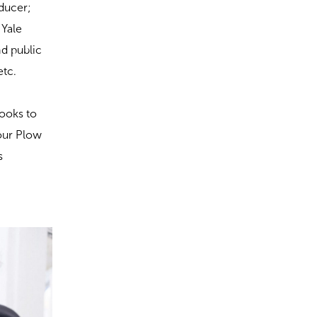
oducer;
 Yale
nd public
etc.
books to
Your Plow
s