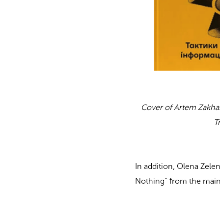
Cover of Artem Zakha
T
In addition, Olena Zele
Nothing” from the main 