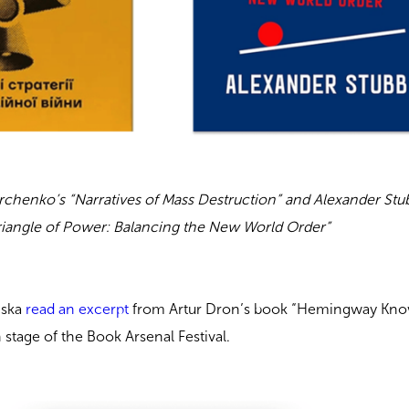
rchenko’s
“Narratives of Mass Destruction” and Alexander Stu
riangle of Power: Balancing the New World Order”
nska
read an excerpt
from Artur Dron’s book “Hemingway Kn
stage of the Book Arsenal Festival.