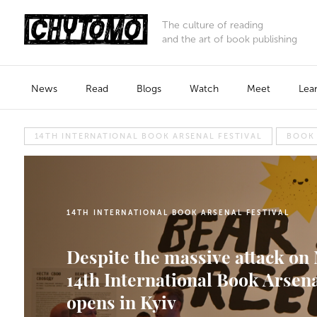
The culture of reading
and the art of book publishing
News
Read
Blogs
Watch
Meet
Lea
14TH INTERNATIONAL BOOK ARSENAL FESTIVAL
BOOK
14TH INTERNATIONAL BOOK ARSENAL FESTIVAL
Despite the massive attack on 
14th International Book Arsena
opens in Kyiv