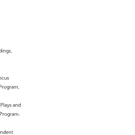
dings,
Focus
 Program,
t Plays and
c Program.
endent