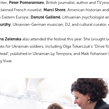
riter;
Peter Pomerantsev
, British journalist, author and TV pr
cclaimed French novelist;
Marci Shore
, American historian and
in Eastern Europe;
Danutė Gailienė
, Lithuanian psychologist a
Gurzhy
, Ukrainian-German musician, DJ, and cultural curator, 
na Zelenska
also attended the festival this year. She brought 
oks for Ukrainian soldiers, including Olga Tokarczuk’s “Drive 
Dead”, published in Ukrainian by Tempora, and Maik Yohansen’
y Vivat.