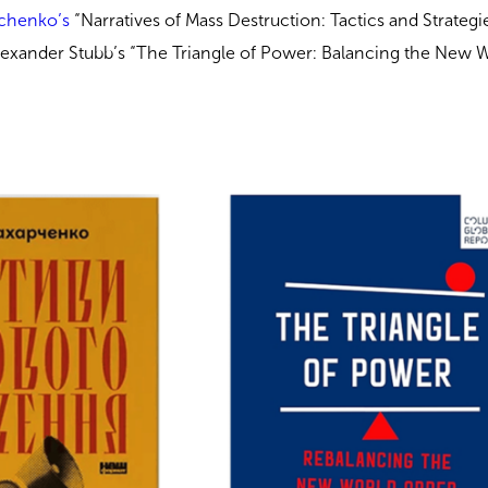
chenko’s
“Narratives of Mass Destruction: Tactics and Strategi
lexander Stubb’s “The Triangle of Power: Balancing the New 