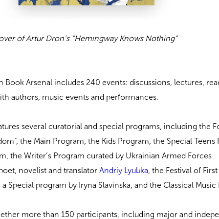
over of Artur Dron’s “Hemingway Knows Nothing”
 Book Arsenal includes 240 events: discussions, lectures, rea
th authors, music events and performances.
features several curatorial and special programs, including the 
om”, the Main Program, the Kids Program, the Special Teens
am, the Writer’s Program curated by Ukrainian Armed Forces
poet, novelist and translator
Andriy Lyubka
, the Festival of Firs
, a Special program by Iryna Slavinska, and the Classical Musi
gether more than 150 participants, including major and indep