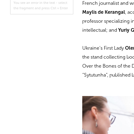
French journalist and w
You see an error in the text - select
the fragment and press Ctrl + Enter
Maylis de Kerangal
, a
professor specializing 
intellectual; and
Yuriy 
Ukraine’s First Lady
Ole
the stand collecting bo
Over the Bones of the 
“Sytutunha”, published b