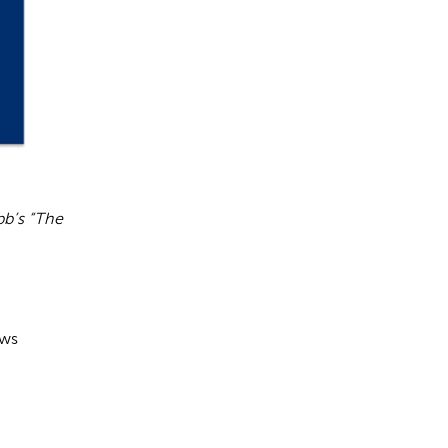
bb’s “The
ows