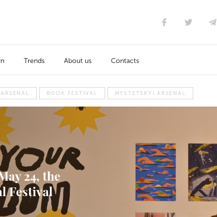
rn
Trends
About us
Contacts
 ARSENAL
BOOK FESTIVAL
MYSTETSKYI ARSENAL
May 24, the
l Festival