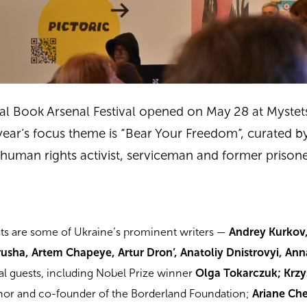
nal Book Arsenal Festival opened on May 28 at Mystet
s year’s focus theme is “Bear Your Freedom”, curated b
, human rights activist, serviceman and former prison
sts are some of Ukraine’s prominent writers —
Andrey Kurkov
usha, Artem Chapeye, Artur Dron’, Anatoliy Dnistrovyi, An
nal guests, including Nobel Prize winner
Olga Tokarczuk; Krzy
thor and co-founder of the Borderland Foundation;
Ariane Ch