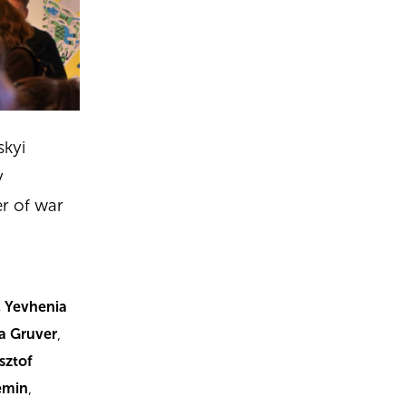
skyi
y
er of war
, Yevhenia
na Gruver
,
sztof
emin
,