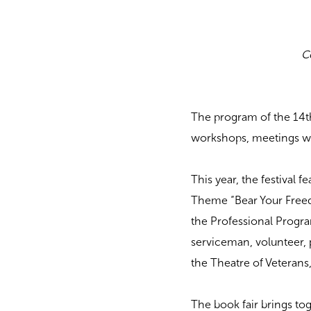
C
The program of the 14th
workshops, meetings wi
This year, the festival 
Theme “Bear Your Freed
the Professional Progr
serviceman, volunteer, 
the Theatre of Veterans
The book fair brings to