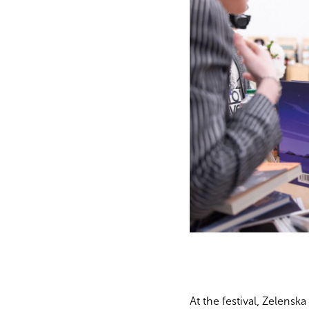
At the festival, Zelensk