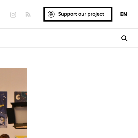
Support our project
EN