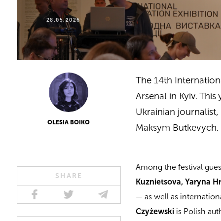
28.05.2026
The 14th Internatio
Arsenal in Kyiv. Thi
Ukrainian journalist
OLESIA BOIKO
Maksym Butkevych.
Among the festival gue
SHARE
Kuznietsova, Yaryna Hr
— as well as internatio
Czyżewski
is Polish au