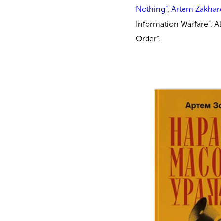
Nothing”
,
Artem Zakhar
Information Warfare”, A
Order”.