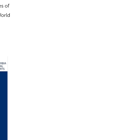
es of
World