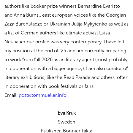
authors like booker prize winners Bernardine Evaristo
and Anna Burns,, east european voices like the Georgian
Zaza Burchuladze or Ukrainian Julija Mykytenko as well as
a list of German authors like climate activist Luisa
Neubauer our profile was very contemporary. I have left
my position at the end of ’25 and am currently preparing
to work from fall 2026 as an literary agent (most probably
in cooperation with a bigger agency). I am also curator of
literary exhibitions, like the Read Parade and others, often
in cooperation with book festivals or fairs.
Email:
post@tommueller.info
Eva Kruk
Sweden
Publisher,
Bonnier Fakta