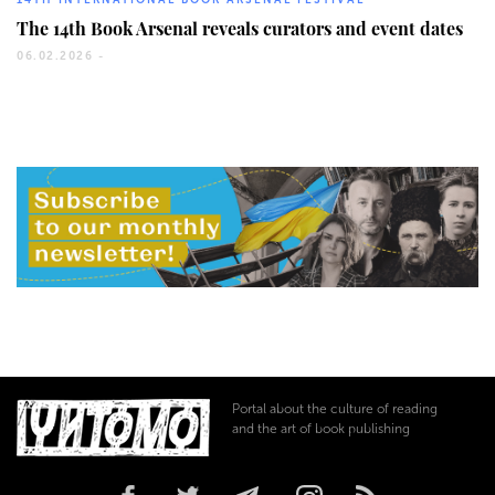
14TH INTERNATIONAL BOOK ARSENAL FESTIVAL
The 14th Book Arsenal reveals curators and event dates
06.02.2026 -
Portal about the culture of reading
and the art of book publishing