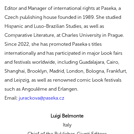
Editor and Manager of international rights at Paseka, a
Czech publishing house founded in 1989. She studied
Hispanic and Luso-Brazilian Studies, as well as
Comparative Literature, at Charles University in Prague.
Since 2022, she has promoted Paseka·s titles
internationally and has participated in major book fairs
and festivals worldwide, including Guadalajara, Cairo,
Shanghai, Brooklyn, Madrid, London, Bologna, Frankfurt,
and Leipzig, as well as renowned comic book festivals
such as Angoulême and Erlangen.
Email:
jurackova@paseka.cz
Luigi Belmonte
Italy
Chief of the Publisher,
Giunti Editore