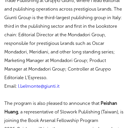
Trade Publishing at Gruppo Giunti, where I lead editorial
and publishing operations across prestigious brands. The
Giunti Group is the third-largest publishing group in Italy:
third in the publishing sector and first in the bookstore
chain: Editorial Director at the Mondadori Group,
responsible for prestigious brands such as Oscar
Mondadori, Meridiani, and other long standing series;
Marketing Manager at Mondadori Group; Product
Manager at Mondadori Group; Controller at Gruppo
Editoriale L’Espresso.
Email:
l.belmonte@giunti.it
The program is also pleased to announce that
Peishan
Huang
, a representative of Slowork Publishing (Taiwan), is
joining the Book Arsenal Fellowship Program