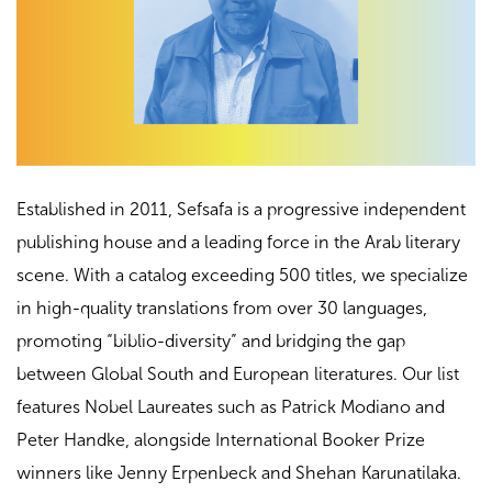
Established in 2011, Sefsafa is a progressive independent
publishing house and a leading force in the Arab literary
scene. With a catalog exceeding 500 titles, we specialize
in high-quality translations from over 30 languages,
promoting “biblio-diversity” and bridging the gap
between Global South and European literatures. Our list
features Nobel Laureates such as Patrick Modiano and
Peter Handke, alongside International Booker Prize
winners like Jenny Erpenbeck and Shehan Karunatilaka.