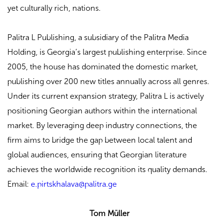
yet culturally rich, nations.
Palitra L Publishing, a subsidiary of the Palitra Media
Holding, is Georgia’s largest publishing enterprise. Since
2005, the house has dominated the domestic market,
publishing over 200 new titles annually across all genres.
Under its current expansion strategy, Palitra L is actively
positioning Georgian authors within the international
market. By leveraging deep industry connections, the
firm aims to bridge the gap between local talent and
global audiences, ensuring that Georgian literature
achieves the worldwide recognition its quality demands.
Email:
e.pirtskhalava@palitra.ge
Tom Müller