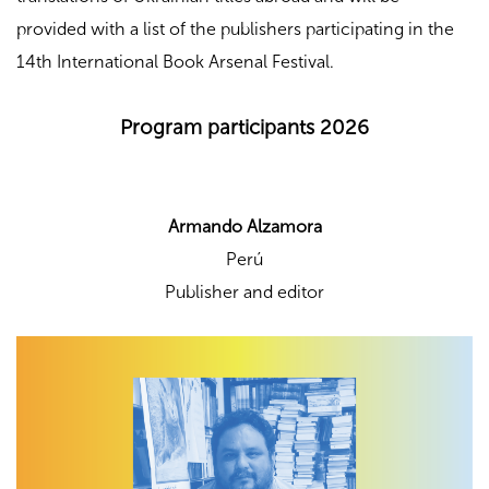
provided with a list of the publishers participating in the
14th International Book Arsenal Festival.
Program participants 2026
Armando Alzamora
Perú
Publisher and editor