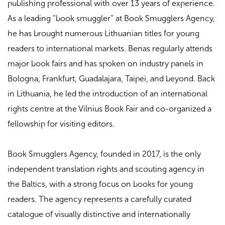
publishing professional with over 13 years of experience.
As a leading “book smuggler” at Book Smugglers Agency,
he has brought numerous Lithuanian titles for young
readers to international markets. Benas regularly attends
major book fairs and has spoken on industry panels in
Bologna, Frankfurt, Guadalajara, Taipei, and beyond. Back
in Lithuania, he led the introduction of an international
rights centre at the Vilnius Book Fair and co-organized a
fellowship for visiting editors.
Book Smugglers Agency, founded in 2017, is the only
independent translation rights and scouting agency in
the Baltics, with a strong focus on books for young
readers. The agency represents a carefully curated
catalogue of visually distinctive and internationally