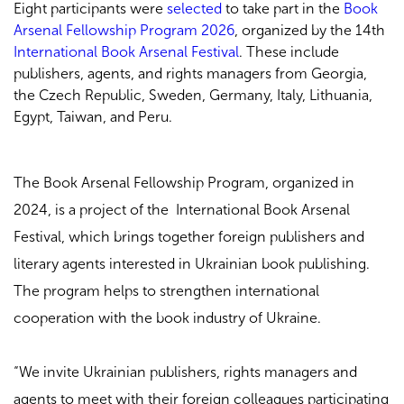
Eight participants were
selected
to take part in the
Book
Arsenal Fellowship Program 2026
, organized by the 14th
International Book Arsenal Festival
. These include
publishers, agents, and rights managers from Georgia,
the Czech Republic, Sweden, Germany, Italy, Lithuania,
Egypt, Taiwan, and Peru.
The Book Arsenal Fellowship Program, organized in
2024, is a project of the International Book Arsenal
Festival, which brings together foreign publishers and
literary agents interested in Ukrainian book publishing.
The program helps to strengthen international
cooperation with the book industry of Ukraine.
“We invite Ukrainian publishers, rights managers and
agents to meet with their foreign colleagues participating