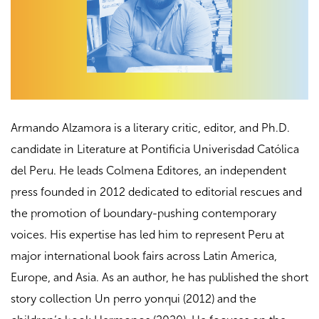
Armando Alzamora is a literary critic, editor, and Ph.D.
candidate in Literature at Pontificia Univerisdad Católica
del Peru. He leads Colmena Editores, an independent
press founded in 2012 dedicated to editorial rescues and
the promotion of boundary-pushing contemporary
voices. His expertise has led him to represent Peru at
major international book fairs across Latin America,
Europe, and Asia. As an author, he has published the short
story collection Un perro yonqui (2012) and the