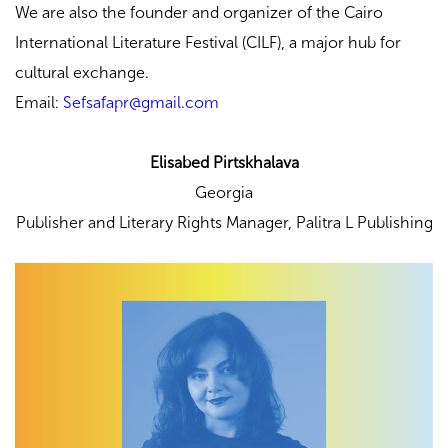
We are also the founder and organizer of the Cairo
International Literature Festival (CILF), a major hub for
cultural exchange.
Email:
Sefsafapr@gmail.com
Elisabed Pirtskhalava
Georgia
Publisher and Literary Rights Manager,
Palitra L Publishing