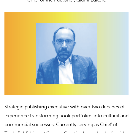
Strategic publishing executive with over two decades of
experience transforming book portfolios into cultural and
commercial successes. Currently serving as Chief of