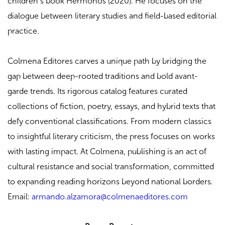
children’s book Hermonos (2020). He focuses on the
dialogue between literary studies and field-based editorial
practice.
Colmena Editores carves a unique path by bridging the
gap between deep-rooted traditions and bold avant-
garde trends. Its rigorous catalog features curated
collections of fiction, poetry, essays, and hybrid texts that
defy conventional classifications. From modern classics
to insightful literary criticism, the press focuses on works
with lasting impact. At Colmena, publishing is an act of
cultural resistance and social transformation, committed
to expanding reading horizons beyond national borders.
Email:
armando.alzamora@colmenaeditores.com