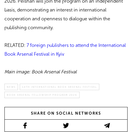
2026.
Peishan will join the program on an independent
basis, demonstrating an interest in international
cooperation and openness to dialogue within the
publishing community.
RELATED:
7 foreign publishers to attend the International
Book Arsenal Festival in Kyiv
Main image: Book Arsenal Festival
NEWS
14TH INTERNATIONAL BOOK ARSENAL FESTIVAL
BOOK ARSENAL FELLOWSHIP PROGRAM 2026
SHARE ON SOCIAL NETWORKS