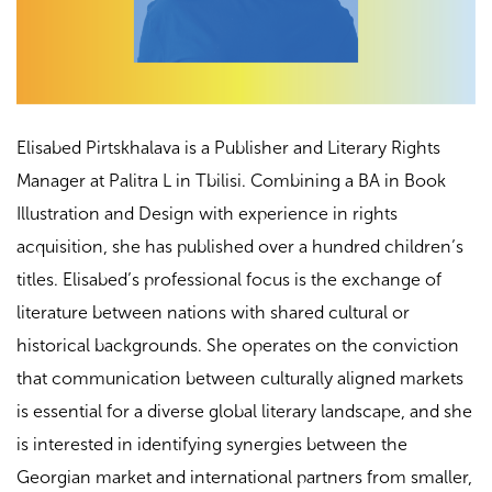
Elisabed Pirtskhalava is a Publisher and Literary Rights
Manager at Palitra L in Tbilisi. Combining a BA in Book
Illustration and Design with experience in rights
acquisition, she has published over a hundred children’s
titles. Elisabed’s professional focus is the exchange of
literature between nations with shared cultural or
historical backgrounds. She operates on the conviction
that communication between culturally aligned markets
is essential for a diverse global literary landscape, and she
is interested in identifying synergies between the
Georgian market and international partners from smaller,