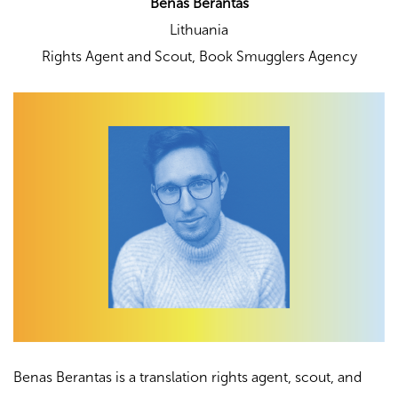
Benas Berantas
Lithuania
Rights Agent and Scout,
Book Smugglers Agency
Benas Berantas is a translation rights agent, scout, and