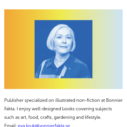
Publisher specialized on illustrated non-fiction at Bonnier
Fakta. I enjoy well-designed books covering subjects
such as art, food, crafts, gardening and lifestyle.
Email:
eva.kruk@bonnierfakta.se