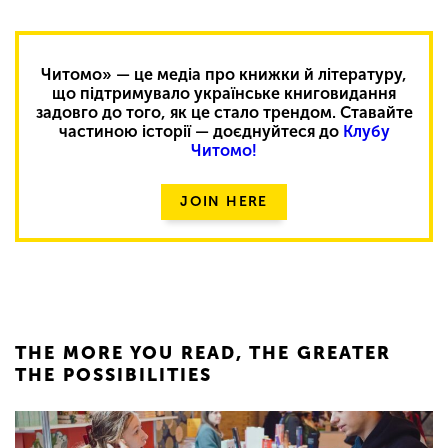
Читомо» — це медіа про книжки й літературу,
що підтримувало українське книговидання
задовго до того, як це стало трендом. Ставайте
частиною історії — доєднуйтеся до
Клубу
Читомо!
JOIN HERE
THE MORE YOU READ, THE GREATER
THE POSSIBILITIES