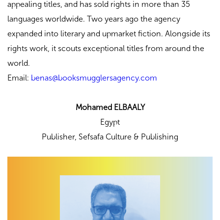
appealing titles, and has sold rights in more than 35
languages worldwide. Two years ago the agency
expanded into literary and upmarket fiction. Alongside its
rights work, it scouts exceptional titles from around the
world.
Email:
benas@booksmugglersagency.com
Mohamed ELBAALY
Egypt
Publisher,
Sefsafa Culture & Publishing