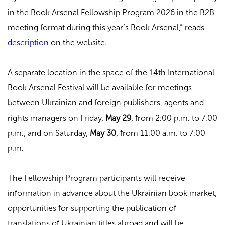
in the Book Arsenal Fellowship Program 2026 in the B2B
meeting format during this year’s Book Arsenal,” reads
description
on the website.
A separate location in the space of the 14th International
Book Arsenal Festival will be available for meetings
between Ukrainian and foreign publishers, agents and
rights managers on Friday,
May 29
, from 2:00 p.m. to 7:00
p.m., and on Saturday,
May 30
, from 11:00 a.m. to 7:00
p.m.
The Fellowship Program participants will receive
information in advance about the Ukrainian book market,
opportunities for supporting the publication of
translations of Ukrainian titles abroad and will be