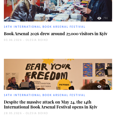
730
14TH INTERNATIONAL BOOK ARSENAL FESTIVAL
Book Arsenal 2026 drew around 27,000 visitors in Kyiv
03.06.2026 -
OLESIA BOIKO
194
14TH INTERNATIONAL BOOK ARSENAL FESTIVAL
Despite the massive attack on May 24, the 14th
International Book Arsenal Festival opens in Kyiv
28.05.2026 -
OLESIA BOIKO