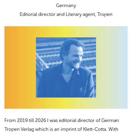
Germany
Еditorial director and Literary agent,
Tropen
From 2019 till 2026 I was editorial director of German
Tropen Verlag which is an imprint of Klett-Cotta. With