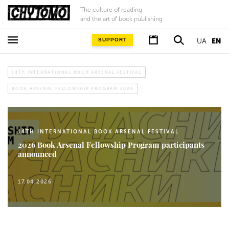
The culture of reading
and the art of book publishing
SUPPORT
UA
EN
14TH INTERNATIONAL BOOK ARSENAL FESTIVAL
BOOK ARSENAL FELLOWSHIP PROGRAM 2026
14TH INTERNATIONAL BOOK ARSENAL FESTIVAL
2026 Book Arsenal Fellowship Program participants
announced
17.04.2026