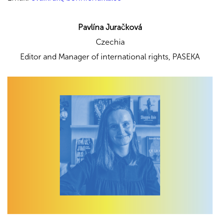
Pavlína Juračková
Czechia
Editor and Manager of international rights,
PASEKA