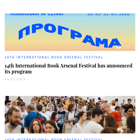
1101
14TH INTERNATIONAL BOOK ARSENAL FESTIVAL
14th International Book Arsenal Festival has announced
its program
14.05.2026 -
129