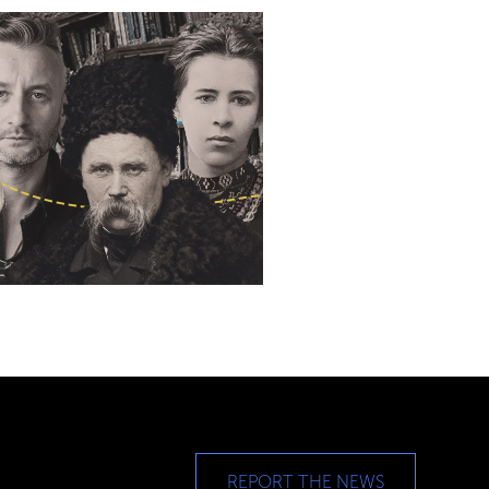
REPORT THE NEWS