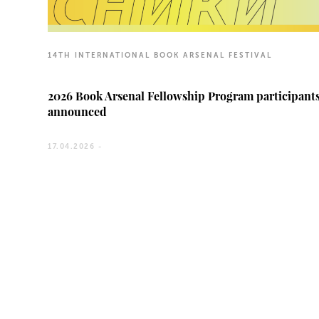
14TH INTERNATIONAL BOOK ARSENAL FESTIVAL
2026 Book Arsenal Fellowship Program participant
announced
17.04.2026 -