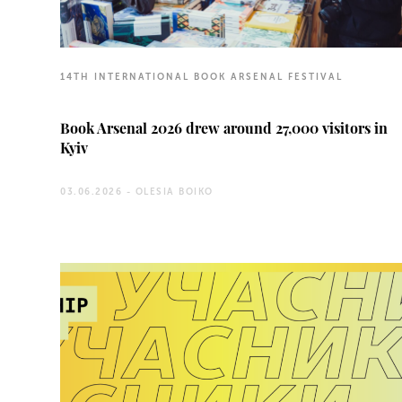
14TH INTERNATIONAL BOOK ARSENAL FESTIVAL
Book Arsenal 2026 drew around 27,000 visitors in
Kyiv
03.06.2026 -
OLESIA BOIKO