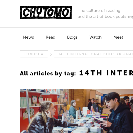
The culture of reading
and the art of book publishin
News
Read
Blogs
Watch
Meet
ГОЛОВНА
14TH INTERNATIONAL BOOK ARSENAL
14TH INTE
All articles by tag: