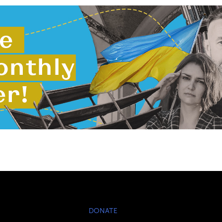
DONATE