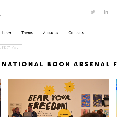
g
Learn
Trends
About us
Contacts
 FESTIVAL
RNATIONAL BOOK ARSENAL F