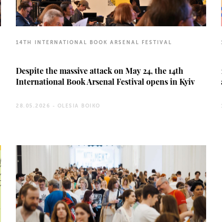
14TH INTERNATIONAL BOOK ARSENAL FESTIVAL
Despite the massive attack on May 24, the 14th
International Book Arsenal Festival opens in Kyiv
28.05.2026 -
OLESIA BOIKO