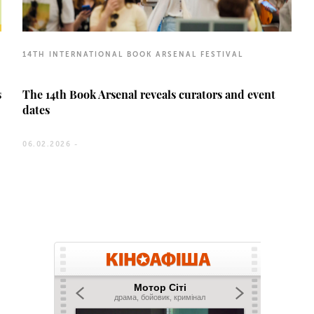
14TH INTERNATIONAL BOOK ARSENAL FESTIVAL
s
The 14th Book Arsenal reveals curators and event
dates
06.02.2026 -