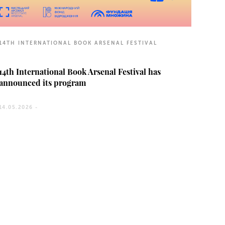
14TH INTERNATIONAL BOOK ARSENAL FESTIVAL
14th International Book Arsenal Festival has
announced its program
14.05.2026 -