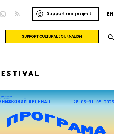
Support our project
EN
SUPPORT CULTURAL JOURNALISM
ESTIVAL