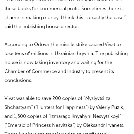
these books for commercial profit. Sometimes there is
shame in making money. I think this is exactly the case,”
said the publishing house director.
According to Orlova, the missile strike caused Vivat to
lose tens of millions in Ukrainian hryvnia. The publishing
house is now taking inventory and waiting for the
Chamber of Commerce and Industry to present its
conclusions.
Vivat was able to save 200 copies of “Myslyvtsi za
Shchastyam” (“Hunters for Happiness”) by Valeriy Puzik,
and 1,500 copies of “Izmaragd Knyahyni Nesvytsʹkoyi”
(“Emerald of Princess Nesvitska”) by Oleksandr Irvanets.