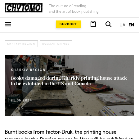
The culture of reading
and the art of book publishing
SUPPORT
UA
EN
KHARKIV REGION
RUSSIAN CRIMES
KHARKIV REGION
Books damaged during Kharkiv printing house attack
to be exhibited in the US and Canada
21.06.2024
Burnt books from Factor-Druk, the printing house