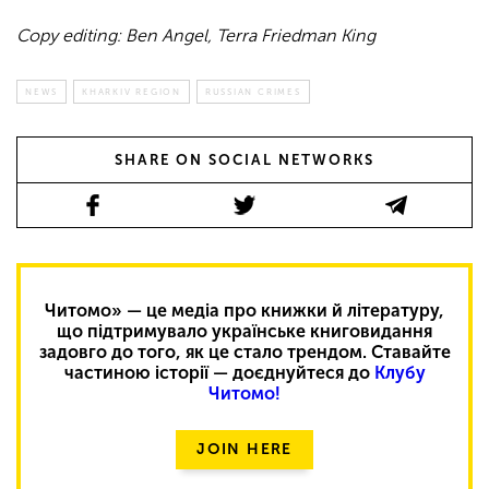
Copy editing: Ben Angel, Terra Friedman King
NEWS
KHARKIV REGION
RUSSIAN CRIMES
SHARE ON SOCIAL NETWORKS
Читомо» — це медіа про книжки й літературу,
що підтримувало українське книговидання
задовго до того, як це стало трендом. Ставайте
частиною історії — доєднуйтеся до
Клубу
Читомо!
JOIN HERE