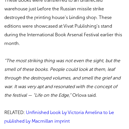
These books were transferred to an unaffected
warehouse just before the Russian missile strike
destroyed the printing house’s binding shop. These
editions were showcased at Vivat Publishing’s stand
during the International Book Arsenal Festival earlier this
month.
“The most striking thing was not even the sight, but the
smell of these books. People could look at them, leaf
through the destroyed volumes, and smell the grief and
war. It was very apt and resonated with the concept of
the festival — “Life on the Edge,”
Orlova said.
RELATED:
Unfinished book by Victoria Amelina to be
published by Macmillan imprint