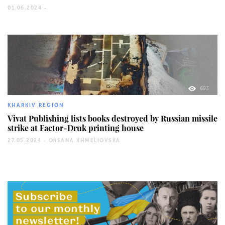
01.06.2024 -
693
KHARKIV REGION
Vivat Publishing lists books destroyed by Russian missile
strike at Factor-Druk printing house
27.05.2024 -
OKSANA KHMELIOVSKA