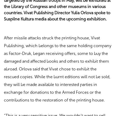
targeted by the Russian troops in May, will be exhibited at
the Library of Congress and other museums in various
countries. Vivat Publishing Director Yulia Orlova spoke to
Suspilne Kultura media about the upcoming exhibition.
After missile attacks struck the printing house, Vivat
Publishing, which belongs to the same holding company
as Factor-Druk, began receiving offers, some to buy the
damaged and affected books and others to exhibit them
abroad. Orlova said that Vivat chose to exhibit the
rescued copies. While the burnt editions will not be sold,
they will be made available to interested parties in
exchange for donations to the Armed Forces or the
contributions to the restoration of the printing house.
“This is a very sensitive issue. We wouldn’t want to sell