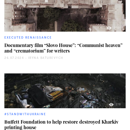
2384
EXECUTED RENAISSANCE
Documentary film “Slovo House”: “Communist heaven”
and “crematorium” for writers
26.07.2024 -
IRYNA BATUREVYCH
278
#STANDWITHUKRAINE
Buffett Foundation to help restore destroyed Kharkiv
printing house