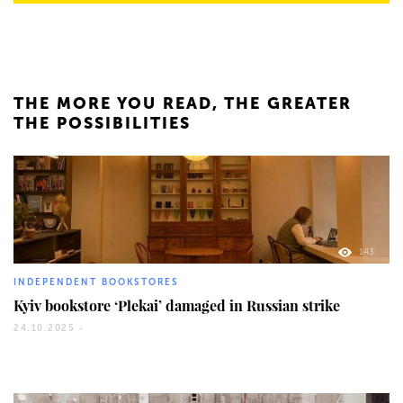
THE MORE YOU READ, THE GREATER
THE POSSIBILITIES
143
INDEPENDENT BOOKSTORES
Kyiv bookstore ‘Plekai’ damaged in Russian strike
24.10.2025 -