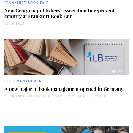
FRANKFURT BOOK FAIR
New Georgian publishers’ association to represent
country at Frankfurt Book Fair
08.10.2025 -
356
BOOK MANAGEMENT
A new major in book management opened in Germany
25.10.2024 -
IRYNA BATUREVYCH, VICTORIA FESHCHUK