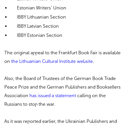
Estonian Writers’ Union
IBBY Lithuanian Section
IBBY Latvian Section
IBBY Estonian Section
The original appeal to the Frankfurt Book Fair is available
on
the Lithuanian Cultural Institute website
.
Also, the Board of Trustees of the German Book Trade
Peace Prize and the German Publishers and Booksellers
Association
has issued a statement
calling on the
Russians to stop the war.
As it was reported earlier, the Ukrainian Publishers and