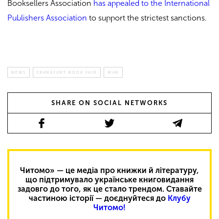
Booksellers Association
has appealed to the International
Publishers Association
to support the strictest sanctions.
NEWS
FRANKFURT BOOK FAIR
WAR
SHARE ON SOCIAL NETWORKS
Читомо» — це медіа про книжки й літературу,
що підтримувало українське книговидання
задовго до того, як це стало трендом. Ставайте
частиною історії — доєднуйтеся до
Клубу
Читомо!