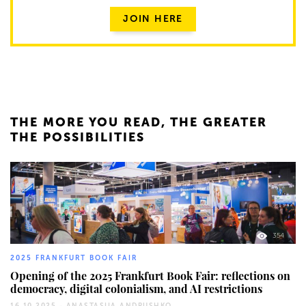
JOIN HERE
THE MORE YOU READ, THE GREATER
THE POSSIBILITIES
354
2025 FRANKFURT BOOK FAIR
Opening of the 2025 Frankfurt Book Fair: reflections on
democracy, digital colonialism, and AI restrictions