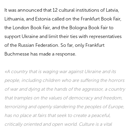
It was announced that 12 cultural institutions of Latvia,
Lithuania, and Estonia called on the Frankfurt Book Fair,
the London Book Fair, and the Bologna Book Fair to
support Ukraine and limit their ties with representatives
of the Russian Federation. So far, only Frankfurt
Buchmesse has made a response.
«A country that is waging war against Ukraine and its
people, including children who are suffering the horrors
of war and dying at the hands of the aggressor, a country
that tramples on the values ​​of democracy and freedom,
terrorizing and openly slandering the peoples of Europe,
has no place at fairs that seek to create a peaceful,
critically oriented and open world. Culture is a vital