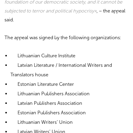
foundation of our democratic society, and it cannot be
subjected to terror and political hypocrisy»
, – the appeal
said.
The appeal was signed by the following organizations:
Lithuanian Culture Institute
Latvian Literature / International Writers and
Translators house
Estonian Literature Center
Lithuanian Publishers Association
Latvian Publishers Association
Estonian Publishers Association
Lithuanian Writers’ Union
Latvian Writers’ Union