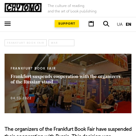
The culture of reading
and the art of book publishing
SUPPORT
UA
EN
FRANKFURT BOOK FAIR
WAR
FRANKFURT BOOK FAIR
Frankfurt suspends cooperation with the organizers
of the Russian stand
04.03.2022
The organizers of the Frankfurt Book Fair have suspended