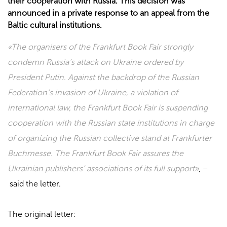
their cooperation with Russia. This decision was
announced in a private response to an appeal from the
Baltic cultural institutions.
«The organisers of the Frankfurt Book Fair strongly
condemn Russia’s attack on Ukraine ordered by
President Putin. Against the backdrop of the Russian
Federation’s invasion of Ukraine, a violation of
international law, the Frankfurt Book Fair is suspending
cooperation with the Russian state institutions in charge
of organizing the Russian collective stand at Frankfurter
Buchmesse. The Frankfurt Book Fair assures the
Ukrainian publishers’ associations of its full support»
, –
said the letter.
The original letter: