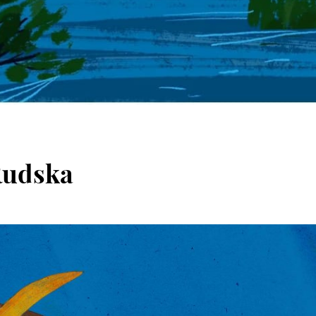
Rudska