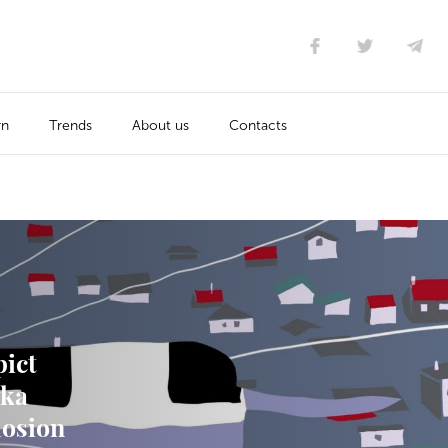
rn
Trends
About us
Contacts
pict
vka
losion