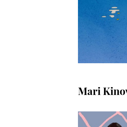
Mari Kino