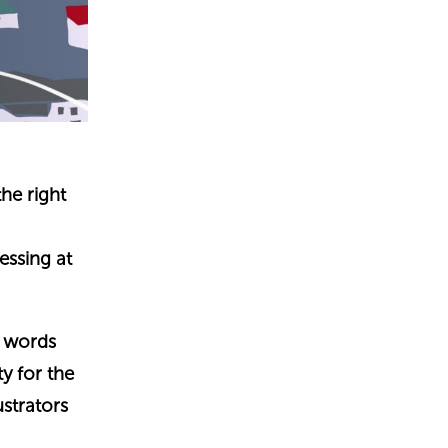
the right
essing at
r words
ty for the
ustrators