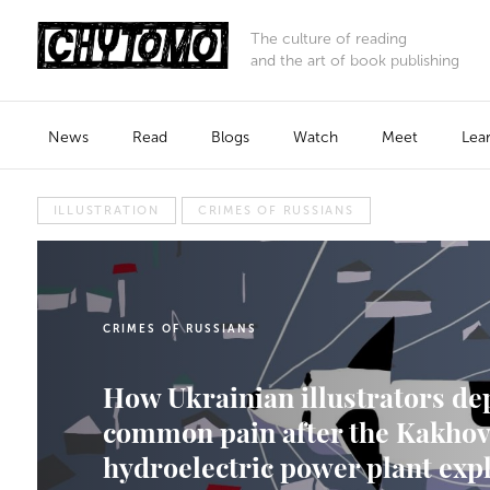
The culture of reading
and the art of book publishing
News
Read
Blogs
Watch
Meet
Lea
ILLUSTRATION
CRIMES OF RUSSIANS
CRIMES OF RUSSIANS
How Ukrainian illustrators de
common pain after the Kakho
hydroelectric power plant exp