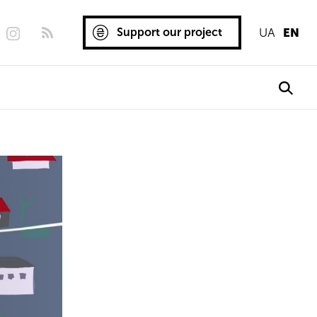
Support our project
UA
EN