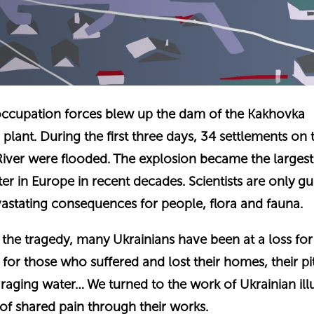
occupation forces blew up the dam of the Kakhovka
plant. During the first three days, 34 settlements on 
River were flooded. The explosion became the largest
er in Europe in recent decades. Scientists are only gu
vastating consequences for people, flora and fauna.
of the tragedy, many Ukrainians have been at a loss fo
f for those who suffered and lost their homes, their pi
 raging water… We turned to the work of Ukrainian ill
 of shared pain through their works.