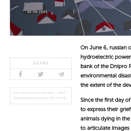
02.08.2023
On June 6, russian 
hydroelectric power 
SHARE
bank of the Dnipro 
environmental disast
the extent of the de
You see an error in the text - select
the fragment and press Ctrl + Enter
Since the first day 
to express their grie
animals dying in the
to articulate images