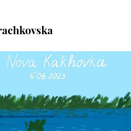
rachkovska