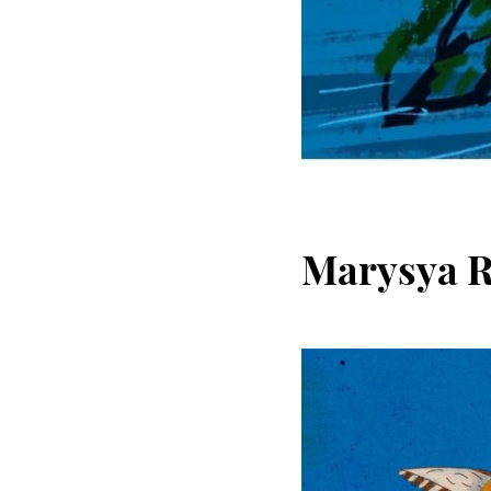
Marysya 