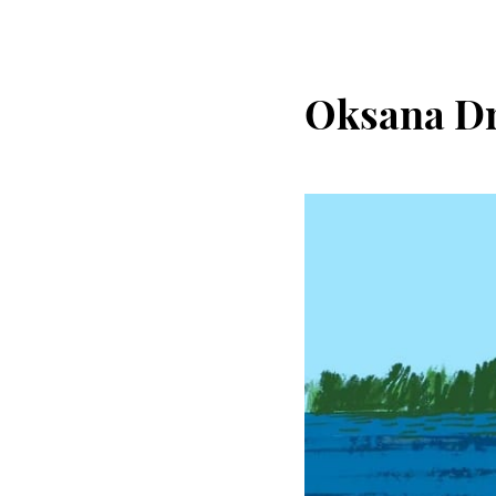
Oksana D