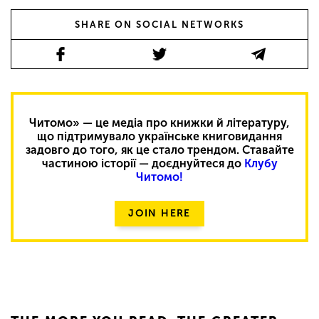
SHARE ON SOCIAL NETWORKS
Читомо» — це медіа про книжки й літературу,
що підтримувало українське книговидання
задовго до того, як це стало трендом. Ставайте
частиною історії — доєднуйтеся до
Клубу
Читомо!
JOIN HERE