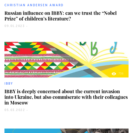
CHRISTIAN ANDERSEN AWARD
Russian influence on IBBY: can we trust the “Nobel
Prize” of children’s literature?
09.01.2023 -
736
IBBY
IBBY is deeply concerned about the current invasion
into Ukraine, but also commiserate with their colleagues
in Moscow
05.03.2022 -