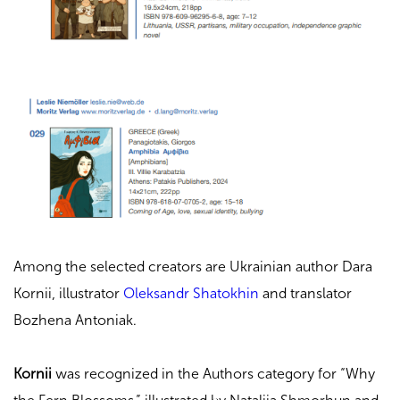
Among the selected creators are Ukrainian author Dara
Kornii, illustrator
Oleksandr Shatokhin
and translator
Bozhena Antoniak.
Kornii
was recognized in the Authors category for “
Why