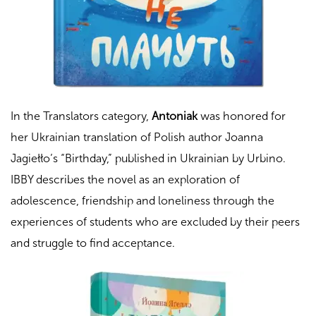
In the Translators category,
Antoniak
was honored for
her Ukrainian translation of Polish author Joanna
Jagiełło’s “
Birthday
,” published in Ukrainian by Urbino.
IBBY describes the novel as an exploration of
adolescence, friendship and loneliness through the
experiences of students who are excluded by their peers
and struggle to find acceptance.