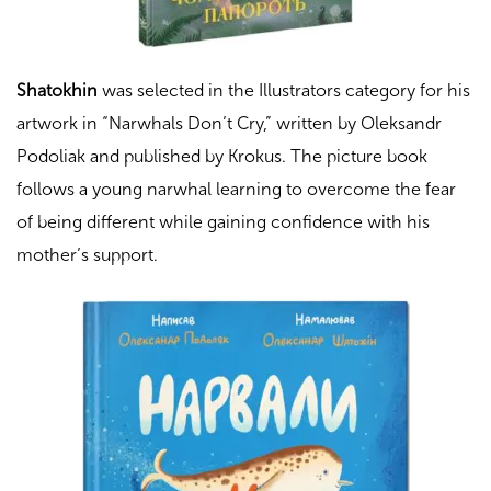
Shatokhin
was selected in the Illustrators category for his
artwork in “
Narwhals Don’t Cry
,” written by Oleksandr
Podoliak and published by Krokus. The picture book
follows a young narwhal learning to overcome the fear
of being different while gaining confidence with his
mother’s support.