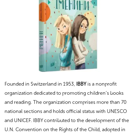
Founded in Switzerland in 1953,
IBBY
is a nonprofit
organization dedicated to promoting children’s books
and reading. The organization comprises more than 70
national sections and holds official status with UNESCO
and UNICEF.
IBBY contributed to the development of the
U.N. Convention on the Rights of the Child, adopted in