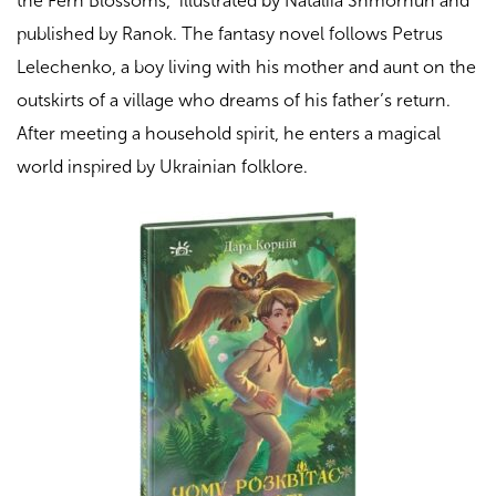
the Fern Blossoms
,” illustrated by Nataliia Shmorhun and
published by Ranok. The fantasy novel follows Petrus
Lelechenko, a boy living with his mother and aunt on the
outskirts of a village who dreams of his father’s return.
After meeting a household spirit, he enters a magical
world inspired by Ukrainian folklore.