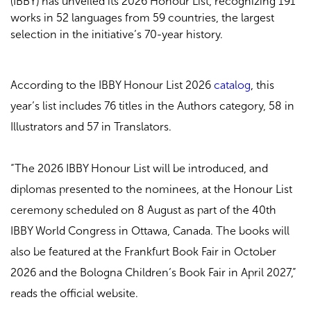
(IBBY) has unveiled its 2026 Honour List, recognizing 191
works in 52 languages from 59 countries, the largest
selection in the initiative’s 70-year history.
According to the
IBBY Honour List 2026
catalog
, this
year’s list includes 76 titles in the Authors category, 58 in
Illustrators and 57 in Translators.
“The 2026 IBBY Honour List will be introduced, and
diplomas presented to the nominees, at the Honour List
ceremony scheduled on 8 August as part of the 40th
IBBY World Congress in Ottawa, Canada. The books will
also be featured at the Frankfurt Book Fair in October
2026 and the Bologna Children’s Book Fair in April 2027,”
reads the official website.