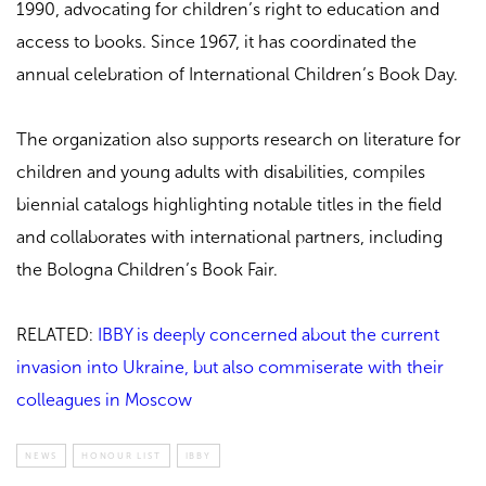
1990, advocating for children’s right to education and
access to books. Since 1967, it has coordinated the
annual celebration of International Children’s Book Day.
The organization also supports research on literature for
children and young adults with disabilities, compiles
biennial catalogs highlighting notable titles in the field
and collaborates with international partners, including
the Bologna Children’s Book Fair.
RELATED:
IBBY is deeply concerned about the current
invasion into Ukraine, but also commiserate with their
colleagues in Moscow
NEWS
HONOUR LIST
IBBY