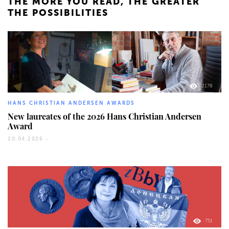
THE MORE YOU READ, THE GREATER
THE POSSIBILITIES
2178
HANS CHRISTIAN ANDERSEN AWARDS
New laureates of the 2026 Hans Christian Andersen
Award
20.04.2026 -
751