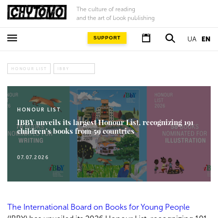
The culture of reading
and the art of book publishing
SUPPORT
UA
EN
HONOUR LIST
IBBY
HONOUR LIST
IBBY unveils its largest Honour List, recognizing 191
children’s books from 59 countries
07.07.2026
The International Board on Books for Young People