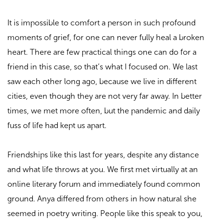
It is impossible to comfort a person in such profound
moments of grief, for one can never fully heal a broken
heart. There are few practical things one can do for a
friend in this case, so that’s what I focused on. We last
saw each other long ago, because we live in different
cities, even though they are not very far away. In better
times, we met more often, but the pandemic and daily
fuss of life had kept us apart.
Friendships like this last for years, despite any distance
and what life throws at you. We first met virtually at an
online literary forum and immediately found common
ground. Anya differed from others in how natural she
seemed in poetry writing. People like this speak to you,