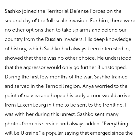
Sashko joined the Territorial Defense Forces on the
second day of the full-scale invasion. For him, there were
no other options than to take up arms and defend our
country from the Russian invaders. His deep knowledge
of history, which Sashko had always been interested in,
showed that there was no other choice. He understood
that the aggressor would only go further if unstopped.
During the first few months of the war, Sashko trained
and served in the Ternopil region. Anya worried to the
point of nausea and hoped his body armor would arrive
from Luxembourg in time to be sent to the frontline. I
was with her during this unrest. Sashko sent many
photos from his service and always added: “Everything
will be Ukraine,” a popular saying that emerged since the