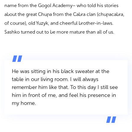
name from the Gogol Academy– who told his stories
about the great Chupa from the Cabra clan (chupacabra,
of course), old Yuzyk, and cheerful brother-in-laws.
Sashko turned out to be more mature than all of us.
He was sitting in his black sweater at the
table in our living room. I will always
remember him like that. To this day I still see
him in front of me, and feel his presence in
my home.