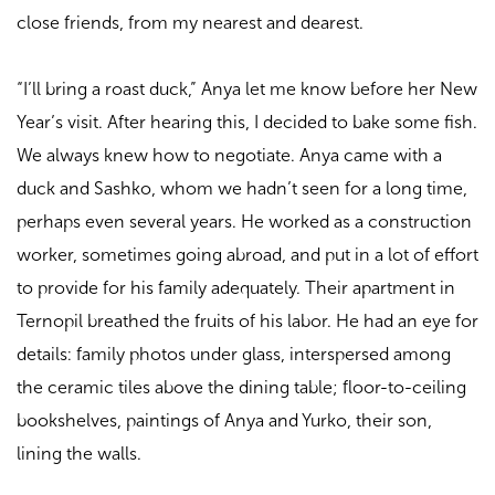
close friends, from my nearest and dearest.
“I’ll bring a roast duck,” Anya let me know before her New
Year’s visit. After hearing this, I decided to bake some fish.
We always knew how to negotiate. Anya came with a
duck and Sashko, whom we hadn’t seen for a long time,
perhaps even several years. He worked as a construction
worker, sometimes going abroad, and put in a lot of effort
to provide for his family adequately. Their apartment in
Ternopil breathed the fruits of his labor. He had an eye for
details: family photos under glass, interspersed among
the ceramic tiles above the dining table; floor-to-ceiling
bookshelves, paintings of Anya and Yurko, their son,
lining the walls.