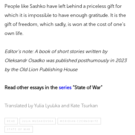
People like Sashko have left behind a priceless gift for
which it is impossible to have enough gratitude. It is the
gift of freedom, which sadly, is won at the cost of one’s
own life.
Editor’s note: A book of short stories written by
Oleksandr Osadko was published posthumously in 2023
by the Old Lion Publishing House
Read other essays in the
series
“State of War”
Translated by Yulia Lyubka and Kate Tsurkan
READ
JULIA MUSAKOVSKA
MERIDIAN CZERNOWITZ
STATE OF WAR