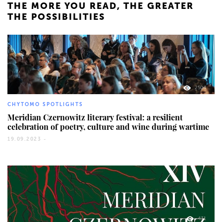
THE MORE YOU READ, THE GREATER
THE POSSIBILITIES
2504
CHYTOMO SPOTLIGHTS
Meridian Czernowitz literary festival: a resilient
celebration of poetry, culture and wine during wartime
19.09.2023 -
431