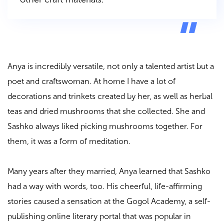
Anya is incredibly versatile, not only a talented artist but a
poet and craftswoman. At home I have a lot of
decorations and trinkets created by her, as well as herbal
teas and dried mushrooms that she collected. She and
Sashko always liked picking mushrooms together. For
them, it was a form of meditation.
Many years after they married, Anya learned that Sashko
had a way with words, too. His cheerful, life-affirming
stories caused a sensation at the Gogol Academy, a self-
publishing online literary portal that was popular in