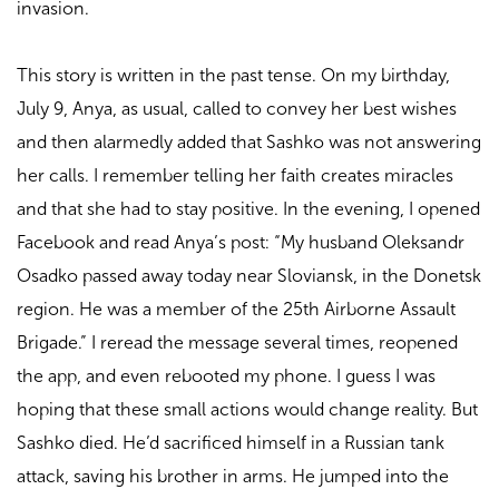
invasion.
This story is written in the past tense. On my birthday,
July 9, Anya, as usual, called to convey her best wishes
and then alarmedly added that Sashko was not answering
her calls. I remember telling her faith creates miracles
and that she had to stay positive. In the evening, I opened
Facebook and read Anya’s post: “My husband Oleksandr
Osadko passed away today near Sloviansk, in the Donetsk
region. He was a member of the 25th Airborne Assault
Brigade.” I reread the message several times, reopened
the app, and even rebooted my phone. I guess I was
hoping that these small actions would change reality. But
Sashko died. He’d sacrificed himself in a Russian tank
attack, saving his brother in arms. He jumped into the