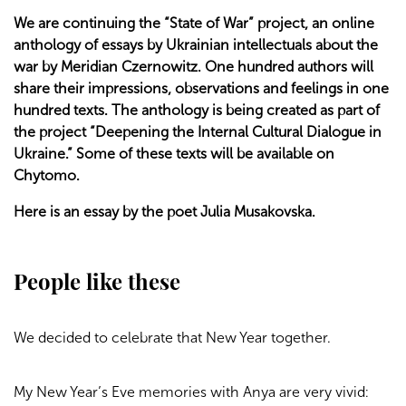
We are continuing the “State of War” project, an online
anthology of essays by Ukrainian intellectuals about the
war by Meridian Czernowitz. One hundred authors will
share their impressions, observations and feelings in one
hundred texts. The anthology is being created as part of
the project “Deepening the Internal Cultural Dialogue in
Ukraine.” Some of these texts will be available on
Chytomo.
Here is an essay by the poet Julia Musakovska.
People like these
We decided to celebrate that New Year together.
My New Year’s Eve memories with Anya are very vivid: