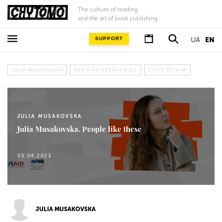
The culture of reading
and the art of book publishing
SUPPORT
UA
EN
JULIA MUSAKOVSKA
MERIDIAN CZERNOWITZ
STATE OF WAR
JULIA MUSAKOVSKA
Julia Musakovska. People like these
05.04.2023
JULIA MUSAKOVSKA