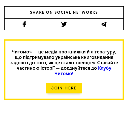
SHARE ON SOCIAL NETWORKS
Читомо» — це медіа про книжки й літературу,
що підтримувало українське книговидання
задовго до того, як це стало трендом. Ставайте
частиною історії — доєднуйтеся до
Клубу
Читомо!
JOIN HERE