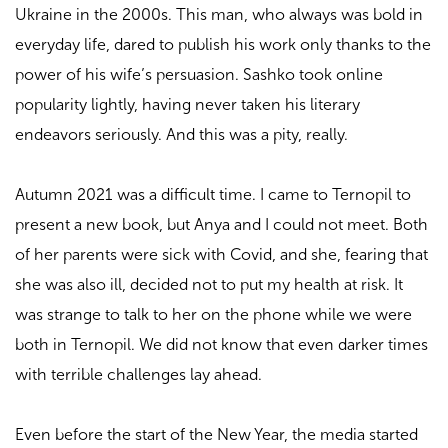
Ukraine in the 2000s. This man, who always was bold in
everyday life, dared to publish his work only thanks to the
power of his wife’s persuasion. Sashko took online
popularity lightly, having never taken his literary
endeavors seriously. And this was a pity, really.
Autumn 2021 was a difficult time. I came to Ternopil to
present a new book, but Anya and I could not meet. Both
of her parents were sick with Covid, and she, fearing that
she was also ill, decided not to put my health at risk. It
was strange to talk to her on the phone while we were
both in Ternopil. We did not know that even darker times
with terrible challenges lay ahead.
Even before the start of the New Year, the media started