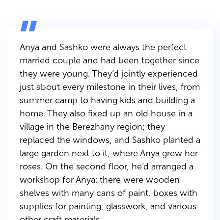
Anya and Sashko were always the perfect
married couple and had been together since
they were young. They’d jointly experienced
just about every milestone in their lives, from
summer camp to having kids and building a
home. They also fixed up an old house in a
village in the Berezhany region; they
replaced the windows, and Sashko planted a
large garden next to it, where Anya grew her
roses. On the second floor, he’d arranged a
workshop for Anya: there were wooden
shelves with many cans of paint, boxes with
supplies for painting, glasswork, and various
other craft materials.