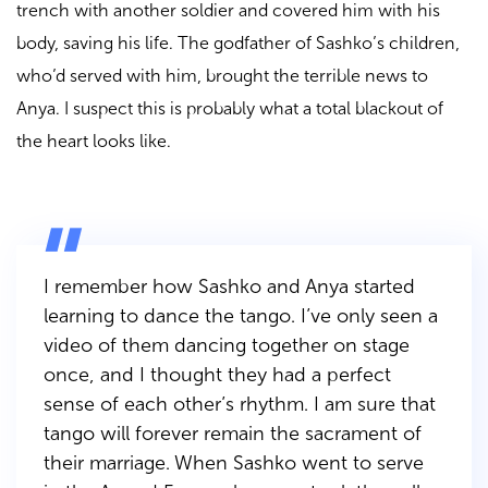
trench with another soldier and covered him with his
body, saving his life. The godfather of Sashko’s children,
who’d served with him, brought the terrible news to
Anya. I suspect this is probably what a total blackout of
the heart looks like.
I remember how Sashko and Anya started
learning to dance the tango. I’ve only seen a
video of them dancing together on stage
once, and I thought they had a perfect
sense of each other’s rhythm. I am sure that
tango will forever remain the sacrament of
their marriage. When Sashko went to serve