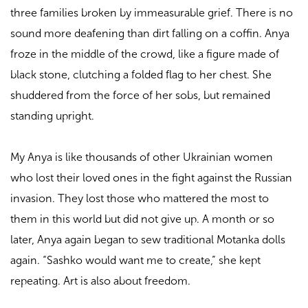
three families broken by immeasurable grief. There is no
sound more deafening than dirt falling on a coffin. Anya
froze in the middle of the crowd, like a figure made of
black stone, clutching a folded flag to her chest. She
shuddered from the force of her sobs, but remained
standing upright.
My Anya is like thousands of other Ukrainian women
who lost their loved ones in the fight against the Russian
invasion. They lost those who mattered the most to
them in this world but did not give up. A month or so
later, Anya again began to sew traditional Motanka dolls
again. “Sashko would want me to create,” she kept
repeating. Art is also about freedom.