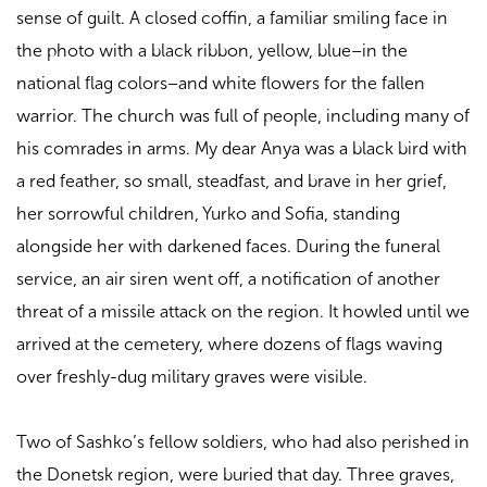
sense of guilt. A closed coffin, a familiar smiling face in
the photo with a black ribbon, yellow, blue–in the
national flag colors–and white flowers for the fallen
warrior. The church was full of people, including many of
his comrades in arms. My dear Anya was a black bird with
a red feather, so small, steadfast, and brave in her grief,
her sorrowful children, Yurko and Sofia, standing
alongside her with darkened faces. During the funeral
service, an air siren went off, a notification of another
threat of a missile attack on the region. It howled until we
arrived at the cemetery, where dozens of flags waving
over freshly-dug military graves were visible.
Two of Sashko’s fellow soldiers, who had also perished in
the Donetsk region, were buried that day. Three graves,