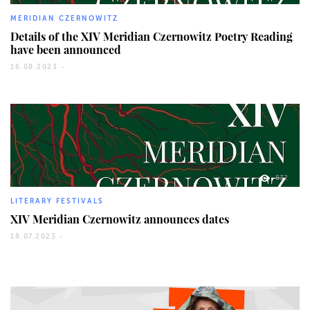
MERIDIAN CZERNOWITZ
Details of the ХІV Meridian Czernowitz Poetry Reading
have been announced
16.08.2023 -
832
LITERARY FESTIVALS
XIV Meridian Czernowitz announces dates
18.07.2023 -