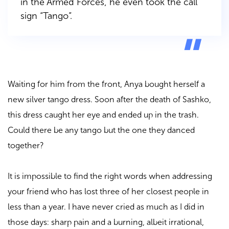
in the Armed Forces, he even took the call
sign “Tango”.
Waiting for him from the front, Anya bought herself a
new silver tango dress. Soon after the death of Sashko,
this dress caught her eye and ended up in the trash.
Could there be any tango but the one they danced
together?
It is impossible to find the right words when addressing
your friend who has lost three of her closest people in
less than a year. I have never cried as much as I did in
those days: sharp pain and a burning, albeit irrational,