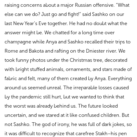
raising concerns about a major Russian offensive. “What
else can we do? Just go and fight!” said Sashko on our
last New Year’s Eve together. He had no doubt what the
answer might be. We chatted for a long time over
champagne while Anya and Sashko recalled their trips to
Rome and Bakota and rafting on the Dniester river. We
took funny photos under the Christmas tree, decorated
with bright stuffed animals, ornaments, and stars made of
fabric and felt, many of them created by Anya. Everything
around us seemed unreal. The irreparable losses caused
by the pandemic still hurt, but we wanted to think that
the worst was already behind us. The future looked
uncertain, and we stared at it like confused children. But
not Sashko. The god of irony, he was full of dark jokes, so
it was difficult to recognize that carefree Stakh–his pen