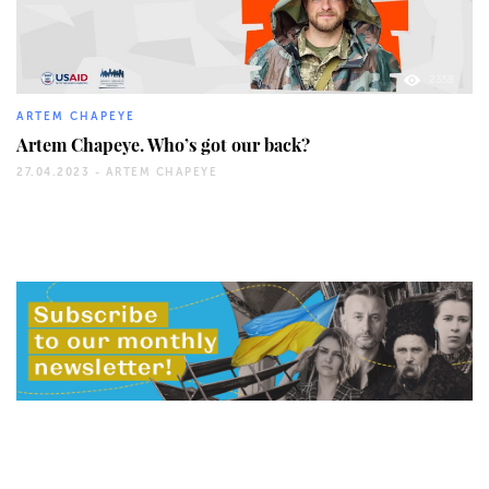
2358
ARTEM CHAPEYE
Artem Chapeye. Who’s got our back?
27.04.2023 -
ARTEM CHAPEYE