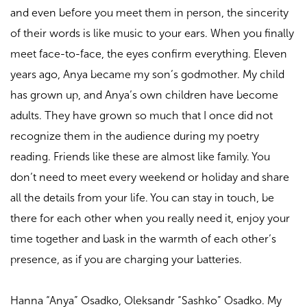
and even before you meet them in person, the sincerity
of their words is like music to your ears. When you finally
meet face-to-face, the eyes confirm everything. Eleven
years ago, Anya became my son’s godmother. My child
has grown up, and Anya’s own children have become
adults. They have grown so much that I once did not
recognize them in the audience during my poetry
reading. Friends like these are almost like family. You
don’t need to meet every weekend or holiday and share
all the details from your life. You can stay in touch, be
there for each other when you really need it, enjoy your
time together and bask in the warmth of each other’s
presence, as if you are charging your batteries.
Hanna “Anya” Osadko, Oleksandr “Sashko” Osadko. My