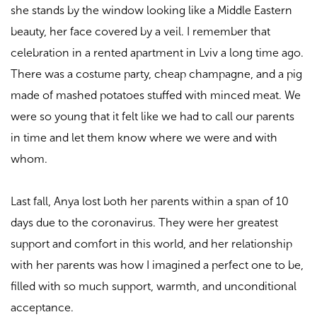
she stands by the window looking like a Middle Eastern
beauty, her face covered by a veil. I remember that
celebration in a rented apartment in Lviv a long time ago.
There was a costume party, cheap champagne, and a pig
made of mashed potatoes stuffed with minced meat. We
were so young that it felt like we had to call our parents
in time and let them know where we were and with
whom.
Last fall, Anya lost both her parents within a span of 10
days due to the coronavirus. They were her greatest
support and comfort in this world, and her relationship
with her parents was how I imagined a perfect one to be,
filled with so much support, warmth, and unconditional
acceptance.