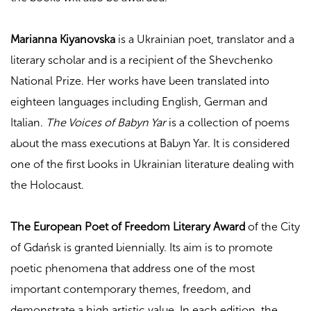
Marianna Kiyanovska
is a Ukrainian poet, translator and a
literary scholar and is a recipient of the Shevchenko
National Prize. Her works have been translated into
eighteen languages
including English, German and
Italian.
The Voices of Babyn Yar
is a collection of poems
about the mass executions at Babyn Yar. It is considered
one of the first books in Ukrainian literature dealing with
the Holocaust.
The
European Poet of Freedom Literary Award
of the City
of Gdańsk is granted biennially. Its aim is to promote
poetic phenomena that address one of the most
important contemporary themes, freedom, and
demonstrate a high artistic value. In each edition, the