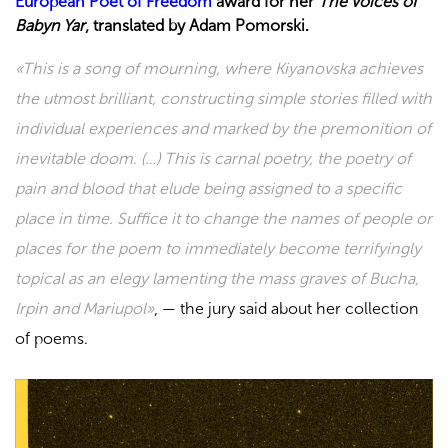
European Poet of Freedom
award for her
The Voices of
Babyn Yar
, translated by Adam Pomorski.
«
This is a song of mourning, where Kiyanovska achieves
the utmost brilliant, constructing simple stories filled with
individual experiences and marked by the premonition of
inevitable doom. (…) This is carnal poetry, the poetry of
pain and blood that elude being assigned to a specific
place in time. Suffice it to change the names of people or
places for the poem to immediately become terrifyingly
topical as an elegy lamenting the mass graves of Bucha,
Irpin and Mariupol
»
, —
the jury said about her collection
of poems.