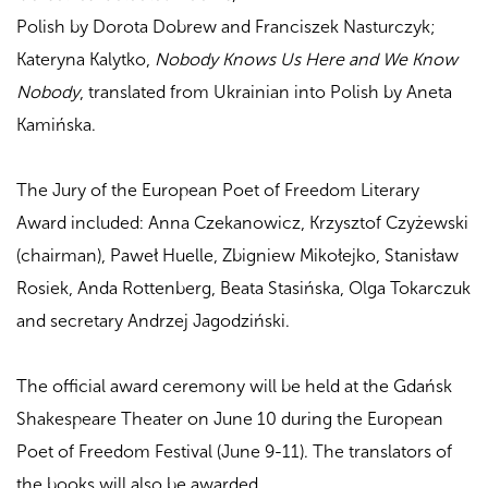
Polish by Dorota Dobrew and Franciszek Nasturczyk;
Kateryna Kalytko,
Nobody Knows Us Here and We Know
Nobody
, translated from Ukrainian into Polish by Aneta
Kamińska.
The Jury of the European Poet of Freedom Literary
Award included: Anna Czekanowicz, Krzysztof Czyżewski
(chairman), Paweł Huelle, Zbigniew Mikołejko, Stanisław
Rosiek, Anda Rottenberg, Beata Stasińska, Olga Tokarczuk
and secretary Andrzej Jagodziński.
The official award ceremony will be held at the Gdańsk
Shakespeare Theater on June 10 during the European
Poet of Freedom Festival (June 9-11). The translators of
the books will also be awarded.