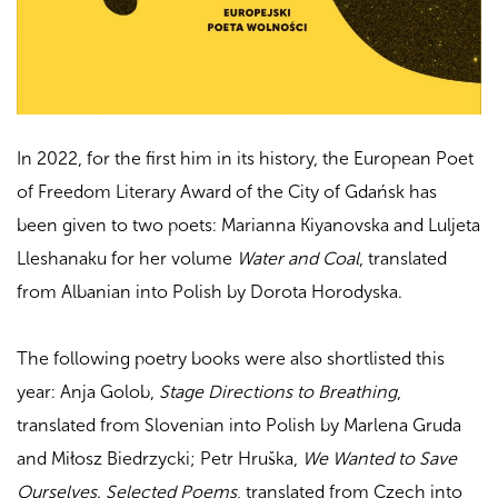
In 2022, for the first him in its history, the European Poet
of Freedom Literary Award of the City of Gdańsk has
been given to two poets: Marianna Kiyanovska and
Luljeta
Lleshanaku for her volume
Water and Coal
, translated
from Albanian into Polish by Dorota Horodyska.
The following poetry books were also shortlisted this
year:
Anja Golob,
Stage Directions to Breathing
,
translated from Slovenian into Polish by Marlena Gruda
and Miłosz Biedrzycki; Petr Hruška,
We Wanted to Save
Ourselves. Selected Poems
, translated from Czech into