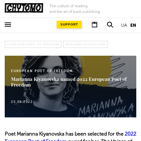
The culture of reading
and the art of book publishing
SUPPORT
UA
EN
EUROPEAN POET OF FREEDOM
MARIANNA KIYANOVSKA
EUROPEAN POET OF FREEDOM
Marianna Kiyanovska named 2022 European Poet of
Freedom
25.05.2022
Poet Marianna Kiyanovska has been selected for the
2022