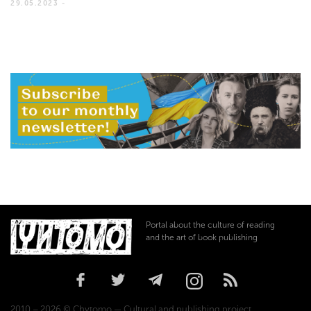
29.05.2023 -
Portal about the culture of reading
and the art of book publishing
2010 – 2026 © Chytomo — Cultural and publishing project