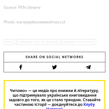
Source: PEN Ukraine
Photo: europejskipoetawolnosci.pl
NEWS
EUROPEAN POET OF FREEDOM
MARIANNA KIYANOVSKA
SHARE ON SOCIAL NETWORKS
Читомо» — це медіа про книжки й літературу,
що підтримувало українське книговидання
задовго до того, як це стало трендом. Ставайте
частиною історії — доєднуйтеся до
Клубу