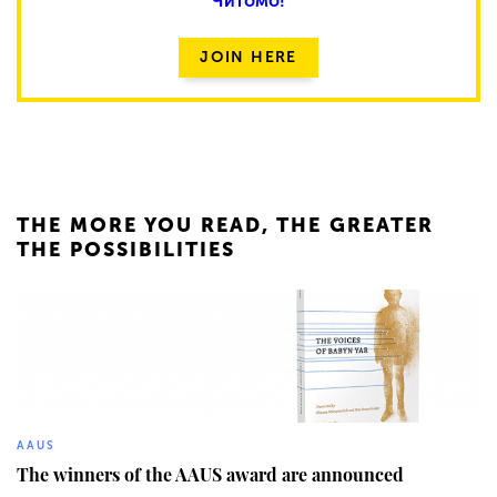
Читомо!
JOIN HERE
THE MORE YOU READ, THE GREATER
THE POSSIBILITIES
777
AAUS
The winners of the AAUS award are announced