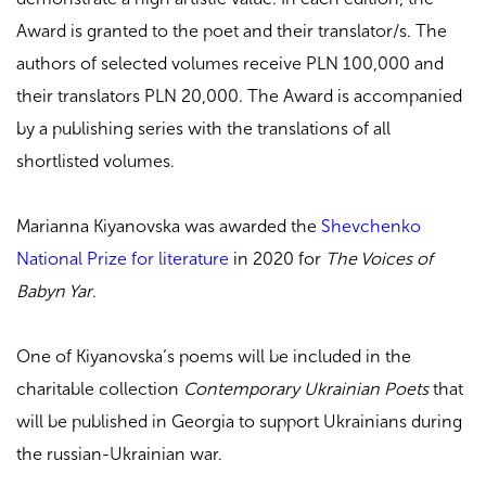
Award is granted to the poet and their translator/s. The
authors of selected volumes receive PLN 100,000 and
their translators PLN 20,000. The Award is accompanied
by a publishing series with the translations of all
shortlisted volumes.
Marianna Kiyanovska was awarded the
Shevchenko
National Prize for literature
in 2020 for
The Voices of
Babyn Yar
.
One of Kiyanovska’s poems will be included in the
charitable collection
Contemporary Ukrainian Poets
that
will be published in Georgia to support Ukrainians during
the russian-Ukrainian war.