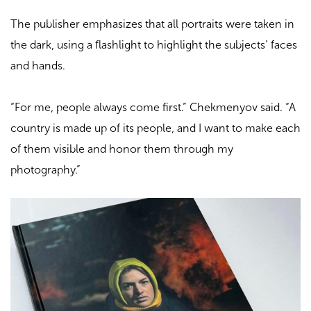
The publisher emphasizes that all portraits were taken in
the dark, using a flashlight to highlight the subjects’ faces
and hands.
“For me, people always come first.” Chekmenyov said. “A
country is made up of its people, and I want to make each
of them visible and honor them through my
photography.”