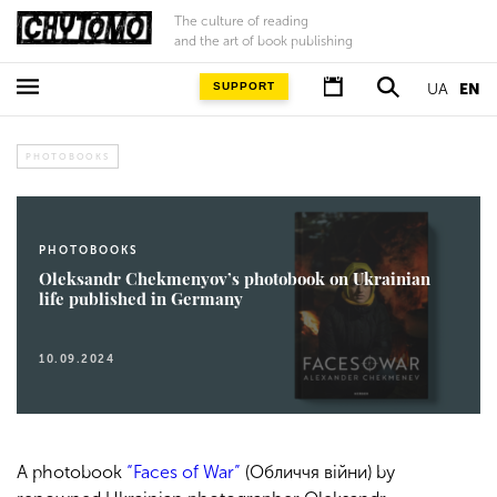
The culture of reading
and the art of book publishing
SUPPORT
UA
EN
PHOTOBOOKS
PHOTOBOOKS
Oleksandr Chekmenyov’s photobook on Ukrainian
life published in Germany
10.09.2024
A photobook
“Faces of War”
(Обличчя війни) by