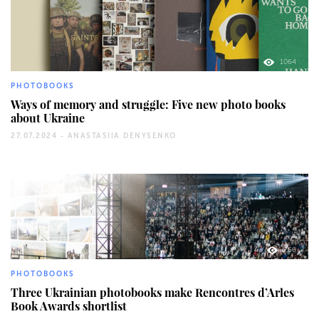
1064
PHOTOBOOKS
Ways of memory and struggle: Five new photo books
about Ukraine
27.07.2024 -
ANASTASIIA DENYSENKO
260
PHOTOBOOKS
Three Ukrainian photobooks make Rencontres d’Arles
Book Awards shortlist