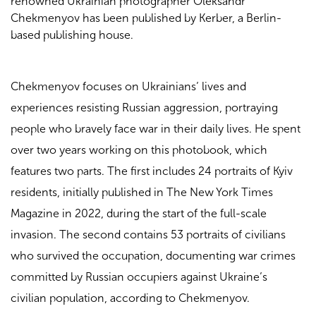
renowned Ukrainian photographer Oleksandr
Chekmenyov has been published by Kerber, a Berlin-
based publishing house.
Chekmenyov focuses on Ukrainians’ lives and
experiences resisting Russian aggression, portraying
people who bravely face war in their daily lives. He spent
over two years working on this photobook, which
features two parts. The first includes 24 portraits of Kyiv
residents, initially published in The New York Times
Magazine in 2022, during the start of the full-scale
invasion. The second contains 53 portraits of civilians
who survived the occupation, documenting war crimes
committed by Russian occupiers against Ukraine’s
civilian population, according to Chekmenyov.