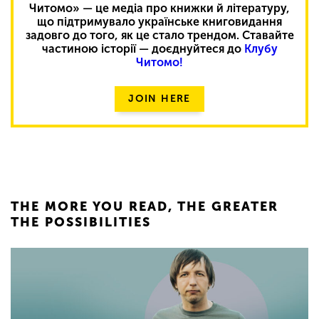
Читомо» — це медіа про книжки й літературу,
що підтримувало українське книговидання
задовго до того, як це стало трендом. Ставайте
частиною історії — доєднуйтеся до
Клубу
Читомо!
JOIN HERE
THE MORE YOU READ, THE GREATER
THE POSSIBILITIES