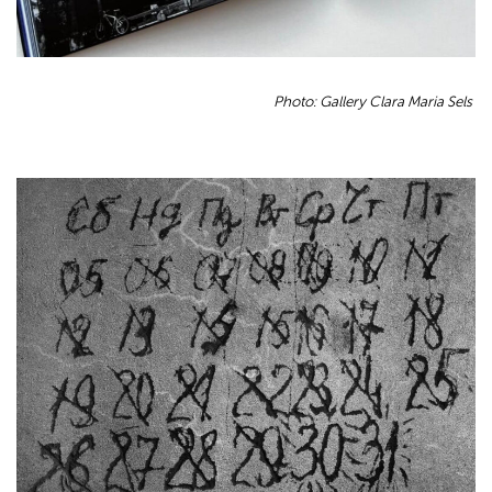
Photo: Gallery Clara Maria Sels