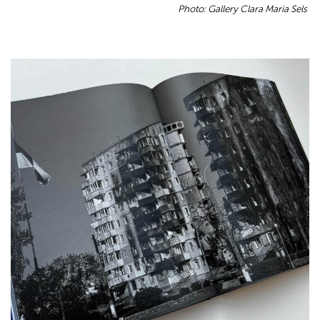
Photo: Gallery Clara Maria Sels