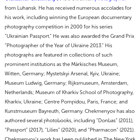
from Luhansk. He has received numerous accolades for
his work, including winning the European documentary
photography competition in 2000 for his series
“Ukrainian Passport.” He was also awarded the Grand Prix
“Photographer of the Year of Ukraine 2013.” His
photographs are featured in collections of such
prominent institutions as the Märkisches Museum,
Witten, Germany; Mystetskyi Arsenal, Kyiv, Ukraine;
Museum Ludwig, Germany; Rijksmuseum, Amsterdam,
Netherlands; Museum of Kharkiv School of Photography,
Kharkiv, Ukraine; Centre Pompidou, Paris, France; and
Kunstmuseum Bayreuth, Germany. Chekmenyov has also
authored several photobooks, including “Donbas” (2011),
“Passport” (2017), “Lilies” (2020), and “Pharmacon” (2021).
Chekmenyov’s work has been published in The New York